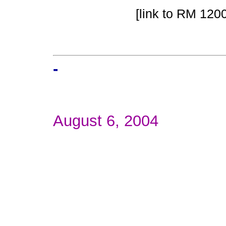
[link to RM 1200
-
August 6, 2004