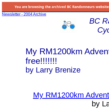
You are browsing the
archived
BC Randonneurs website as 
Newsletter - 2004 Archive
BC R
Cyc
My RM1200km Adventur
free!!!!!!!
by Larry Brenize
My RM1200km Adventure 
by La