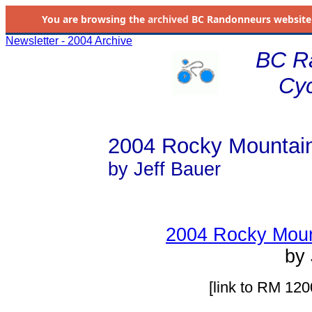
You are browsing the
archived
BC Randonneurs website as 
Newsletter - 2004 Archive
BC R
Cyc
2004 Rocky Mountai
by Jeff Bauer
2004 Rocky Moun
by 
[link to RM 120