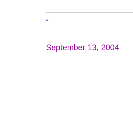
-
September 13, 2004