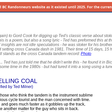
d
BC Randonneurs website as it existed until 2025. For the current 
ain) to Gord Cook for digging up Ted's classic verse about stok
s is a poem, but also a song lyric - Ted has preformed this at t
 insights are not idle speculations - he was stoker for his brothe
rd setting cross Canada dash in 1981. Their time of 15 days, 15 
ill stands as the cross Canada tandem record:
Photo
... Ted has just told me that he didn't write this - he found it in Bi
ome time in the 1980s - but had tured it into a song using a tu
LLING COAL
ified by Ted Milner)
those who think the tandem is the instrument sublime
rious cycle tourist and the man concerned with time.
e and goes much faster as it gobbles up the track,
ite another matter for the guy who sits in back.