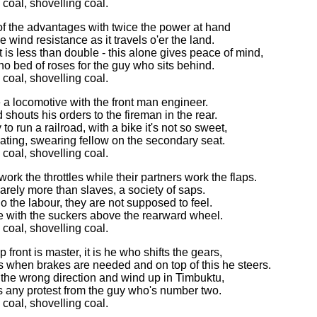
 coal, shovelling coal.
 of the advantages with twice the power at hand
e wind resistance as it travels o'er the land.
 is less than double - this alone gives peace of mind,
t no bed of roses for the guy who sits behind.
 coal, shovelling coal.
ike a locomotive with the front man engineer.
 shouts his orders to the fireman in the rear.
y to run a railroad, with a bike it's not so sweet,
ating, swearing fellow on the secondary seat.
 coal, shovelling coal.
work the throttles while their partners work the flaps.
arely more than slaves, a society of saps.
o the labour, they are not supposed to feel.
ise with the suckers above the rearward wheel.
 coal, shovelling coal.
front is master, it is he who shifts the gears,
 when brakes are needed and on top of this he steers.
the wrong direction and wind up in Timbuktu,
s any protest from the guy who's number two.
 coal, shovelling coal.