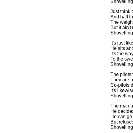
Shovelling
Just think
And half th
The weight
But it ain'
Shovelling
It's just l
He sits and
It's the wa
To the swe
Shovelling
The pilots 
They are b
Co-pilots d
It's likew
Shovelling
The man up 
He decides
He can go 
But refuse
Shovelling