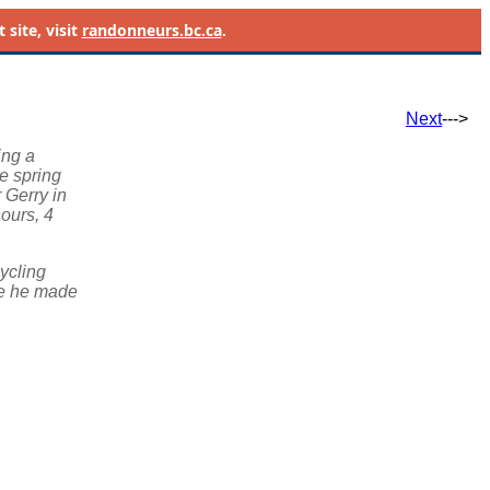
site, visit
randonneurs.bc.ca
.
Next
--->
ing a
he spring
r Gerry in
hours, 4
cycling
ne he made