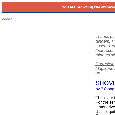
You are browsing the
archive
^^^^^
Thanks (ag
tandem. Thi
social. Ted
their reco
minutes st
Correction
Magazine s
up.
SHOVE
by ? (song
There are 
For the se
It has driv
But it's qu