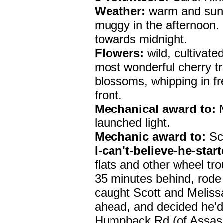
Weather:
warm and sunn
muggy in the afternoon.
towards midnight.
Flowers:
wild, cultivate
most wonderful cherry tre
blossoms, whipping in f
front.
Mechanical award to:
M
launched light.
Mechanic award to:
Sco
I-can't-believe-he-star
flats and other wheel tro
35 minutes behind, rode
caught Scott and Melissa 
ahead, and decided he'd
Humpback Rd (of Assass