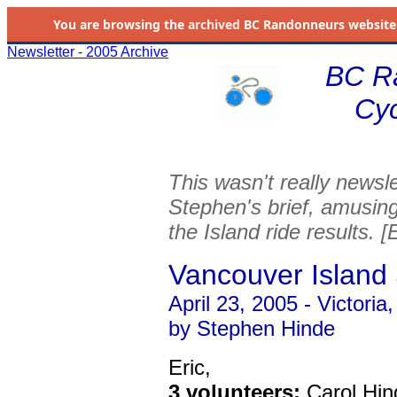
You are browsing the
archived
BC Randonneurs website as 
Newsletter - 2005 Archive
BC R
Cyc
This wasn't really newsle
Stephen's brief, amusin
the Island ride results. [
Vancouver Island
April 23, 2005 - Victori
by Stephen Hinde
Eric,
3 volunteers:
Carol Hin