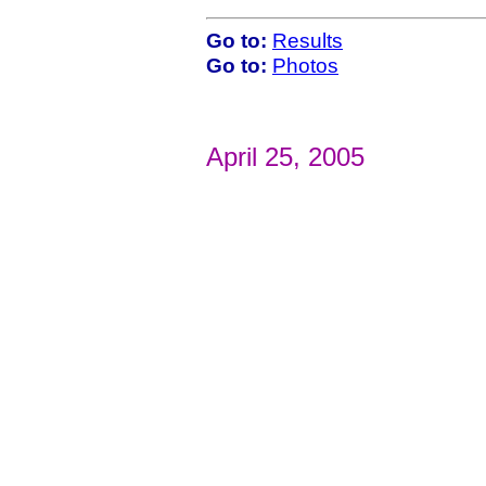
Go to:
Results
Go to:
Photos
April 25, 2005