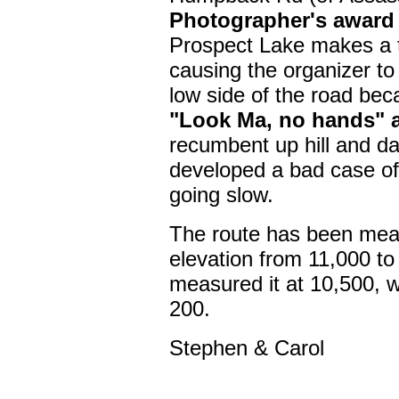
Photographer's award 
Prospect Lake makes a 
causing the organizer to
low side of the road be
"Look Ma, no hands" a
recumbent up hill and da
developed a bad case of
going slow.
The route has been meas
elevation from 11,000 to 
measured it at 10,500, wh
200.
Stephen & Carol