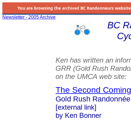
You are browsing the
archived
BC Randonneurs website as 
Newsletter - 2005 Archive
BC R
Cyc
Ken has written an inform
GRR (Gold Rush Randonné
on the UMCA web site:
The Second Comin
Gold Rush Randonnée -
[external link]
by Ken Bonner