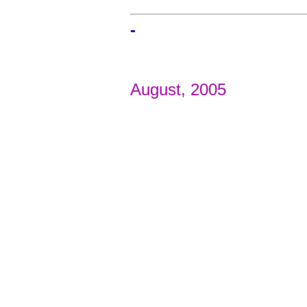
-
August, 2005