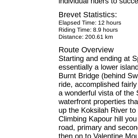
individual riders to succ
Brevet Statistics:
Elapsed Time: 12 hours
Riding Time: 8.9 hours
Distance: 200.61 km
Route Overview
Starting and ending at S
essentially a lower islan
Burnt Bridge (behind Swa
ride, accomplished fairly
a wonderful vista of the
waterfront properties th
up the Koksilah River to
Climbing Kapour hill you 
road, primary and secon
then on to Valentine Moun