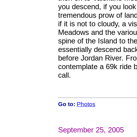
you descend, if you look 
tremendous prow of land t
if it is not to cloudy, a
Meadows and the various
spine of the Island to t
essentially descend back 
before Jordan River. Fro
contemplate a 69k ride b
call.
Go to:
Photos
September 25, 2005