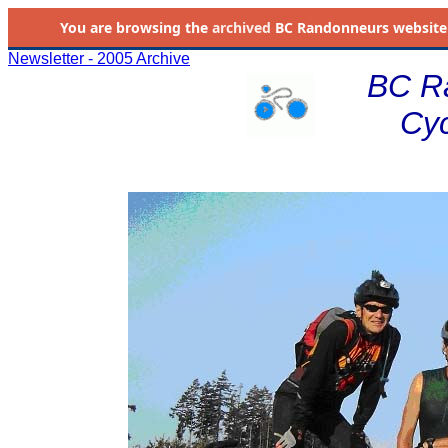
You are browsing the
archived
BC Randonneurs website as 
Newsletter - 2005 Archive
BC R
Cyc