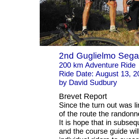
2nd Guglielmo Sega
200 km Adventure Ride
Ride Date: August 13, 2
by David Sudbury
Brevet Report
Since the turn out was l
of the route the randonn
It is hope that in subse
and the course guide wil