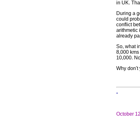
in UK. Tha
During a g
could prob
conflict b
arithmetic 
already pa
So, what in
8,000 kms 
10,000. No
Why don't 
-
October 1