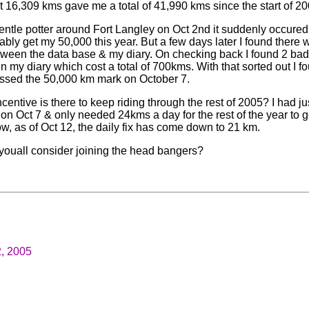
t 16,309 kms gave me a total of 41,990 kms since the start of 20
entle potter around Fort Langley on Oct 2nd it suddenly occured
ably get my 50,000 this year. But a few days later I found there 
etween the data base & my diary. On checking back I found 2 bad 
in my diary which cost a total of 700kms. With that sorted out I f
ssed the 50,000 km mark on October 7.
centive is there to keep riding through the rest of 2005? I had jus
on Oct 7 & only needed 24kms a day for the rest of the year to g
w, as of Oct 12, the daily fix has come down to 21 km.
youall consider joining the head bangers?
2, 2005