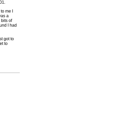
01.
 to me I
was a
bits of
ound I had
t got to
et to