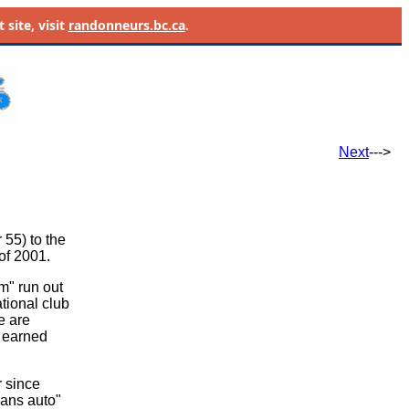
site, visit
randonneurs.bc.ca
.
Next
--->
 55) to the
of 2001.
m" run out
tional club
e are
I earned
r since
sans auto"