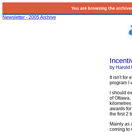
You are browsing the
archive
Newsletter - 2005 Archive
Incenti
by Harold 
It isn't fo
program I 
I should e
of Ottawa, 
kilometres
awards for
the first 2 
Mainly as 
coming to 