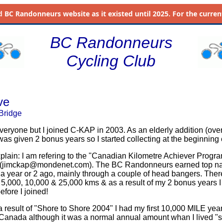
d
BC Randonneurs website as it existed until 2025. For the current 
BC Randonneurs
Cycling Club
ve
Bridge
r everyone but I joined C-KAP in 2003. As an elderly addition (over
was given 2 bonus years so I started collecting at the beginning 
xplain: I am refering to the "Canadian Kilometre Achiever Progra
(
jimckap@mondenet.com
). The BC Randonneurs earned top na
 a year or 2 ago, mainly through a couple of head bangers. Ther
 5,000, 10,000 & 25,000 kms & as a result of my 2 bonus years 
before I joined!
a result of "Shore to Shore 2004" I had my first 10,000 MILE yea
Canada although it was a normal annual amount whan I lived "