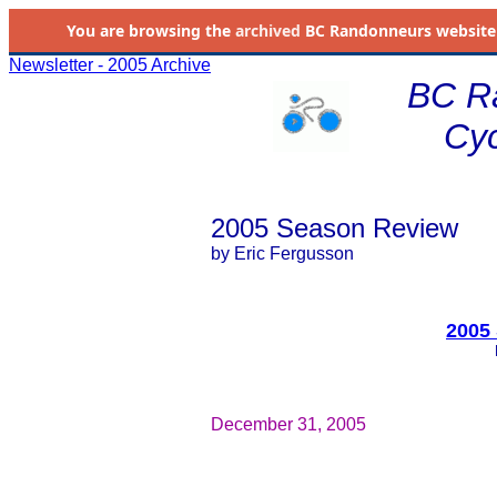
You are browsing the
archived
BC Randonneurs website as 
Newsletter - 2005 Archive
BC R
Cyc
2005 Season Review
by Eric Fergusson
2005
December 31, 2005