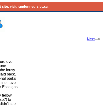
site, visit
randonneurs.bc.ca
.
Next
--->
ure over
yone
 the lousy
 laid back,
onal parks
em to have
an Esso gas
,
y fellow
se?) to
didn't see