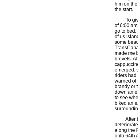
him on the 
the start.
To give th
of 6:00 am
go to bed.
of us Isla
some beaut
TransCanad
made me be
brevets. A
cappuccino
emerged, s
riders had
warned of t
brandy or t
down an en
to see wher
biked an ex
surroundin
After the 
deteriorate
along the F
onto 64th A