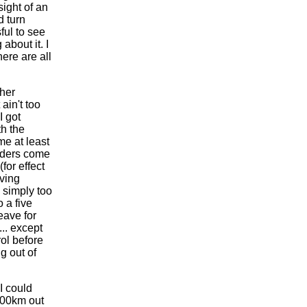
sight of an
d turn
ful to see
about it. I
ere are all
ther
 ain't too
I got
th the
me at least
riders come
or effect
iving
 simply too
 a five
eave for
... except
ol before
g out of
I could
 100km out