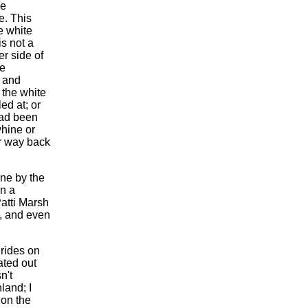
he
e. This
e white
is not a
er side of
he
y and
f the white
ed at; or
 had been
whine or
r way back
one by the
in a
Patti Marsh
p, and even
rides on
ated out
n't
land; I
 on the