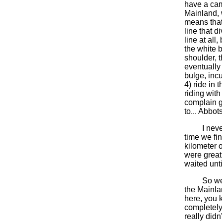
have a camb
Mainland, 
means that
line that d
line at all
the white b
shoulder, 
eventually 
bulge, incu
4) ride in 
riding with
complain g
to... Abbot
I never di
time we fi
kilometer 
were great;
waited unt
So were m
the Mainlan
here, you 
completely
really didn