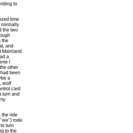
riding to
lized time
I normally
d the two
rough
 the
at, and
ut Mainland
had a
ime I
the other
I had been
ybe a
, wolf
ntrol card
a turn and
 my
the ride
t "we") rode
to turn
ng to the