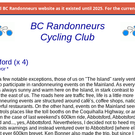
d
BC Randonneurs website as it existed until 2025. For the current 
BC Randonneurs
Cycling Club
ord (x 4)
vor
*
 notable exceptions, those of us on "The Island" rarely vent
to participate in randonneuring events on the Mainland. As ever
is always sunny and warm here on the Island, in stark contrast to
the east of us. The roads here are traffic free, life is a little more
neuring events are structured around café's, coffee shops, nati
ful restaurants. On the other hand, events on the Mainland se
trols places like the toll booths on the Coquihalla Highway, or 
 in the case of last weekend's 600km ride, Abbotsford, Abbotsford
d and..., yes, Abbottsford. Nevertheless, I decided not to heed m
lists warnings and instead ventured over to Abbotsford (where el
st ever 600km brevet. Ken Bonner also made the trip, but since I 