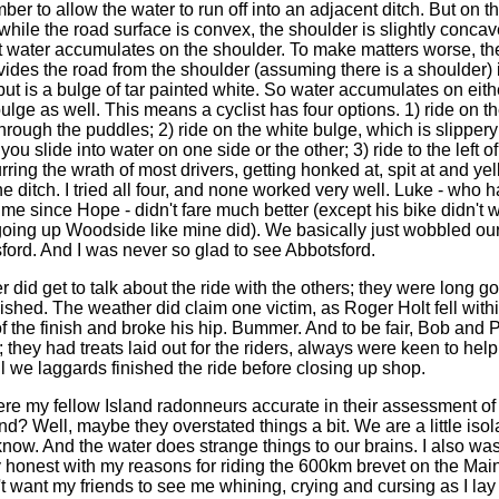
er to allow the water to run off into an adjacent ditch. But on t
while the road surface is convex, the shoulder is slightly concav
 water accumulates on the shoulder. To make matters worse, th
ivides the road from the shoulder (assuming there is a shoulder) 
, but is a bulge of tar painted white. So water accumulates on eith
ulge as well. This means a cyclist has four options. 1) ride on t
through the puddles; 2) ride on the white bulge, which is slipper
you slide into water on one side or the other; 3) ride to the left o
rring the wrath of most drivers, getting honked at, spit at and yell
the ditch. I tried all four, and none worked very well. Luke - who
 me since Hope - didn't fare much better (except his bike didn't 
oing up Woodside like mine did). We basically just wobbled ou
sford. And I was never so glad to see Abbotsford.
d get to talk about the ride with the others; they were long g
nished. The weather did claim one victim, as Roger Holt fell with
of the finish and broke his hip. Bummer. And to be fair, Bob and 
 they had treats laid out for the riders, always were keen to hel
il we laggards finished the ride before closing up shop.
y fellow Island radonneurs accurate in their assessment of 
d? Well, maybe they overstated things a bit. We are a little isol
know. And the water does strange things to our brains. I also was
 honest with my reasons for riding the 600km brevet on the Main
't want my friends to see me whining, crying and cursing as I lay