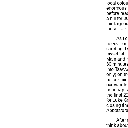
local colou
enormous h
before reac
a hill for 
think igno
these car
As I crept
riders... o
sporting; 
myself all
Mainland ri
30 minutes
into Tsaww
only) on t
before mid
overwhelmin
hour nap. 
the final 2
for Luke G
closing tim
Abbotsford 
After ridi
think abou