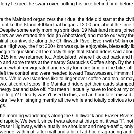
ferry I expect he swam over, pulling his bike behind him, before 
e Mainland organizers their due, the ride did start at the civi
, unlike the Island 400km that began at 3:00 am, about the time 
 Despite some early morning sprinkles, 19 Mainland riders joine
nders as we started the ride (in Abbotsford) and made our way th
iful countryside along the Chilliwack River. Even with 50 km on
a Highway, the first 200+ km was quite enjoyable, blessedly fl
gin to question all the nasty things that Island riders said abo
t 215 km, we returned to... Abbotsford, where I kicked back and 
 and some treats at the nearby Starbuck's Coffee shop. By the t
omewhat reinvigorated and ready for more time on the bike, all 
 left the control and were headed toward Tsawwassen. Hmmm; 
his. While we Islanders like to linger over coffee and tea, or ma
wo, at control stops, the Mainland riders get their cards stamped
ergy bar and take off. You mean I actually have to look at my co
e to go? I clearly wasn't used to this, and an hour later missed 
tra five km, singing merrily all the while and totally oblivious to
gs.
morning wanderings along the Chilliwack and Fraser Rivers, 
d rapidly. We (well, since I was alone at this point, it was "I", no
raser Highway, with virtually no shoulder and mega-traffic, only 
venue, with mall after mall and a bit of ad-hoc drag-racing addi