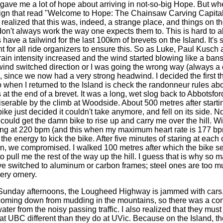
t gave me a lot of hope about arriving in not-so-big Hope. But w
sign that read "Welcome to Hope: The Chainsaw Carving Capital
realized that this was, indeed, a strange place, and things on t
on't always work the way one expects them to. This is hard to a
ave a tailwind for the last 100km of brevets on the Island. It's s
 for all ride organizers to ensure this. So as Luke, Paul Kusch a
rain intensity increased and the wind started blowing like a ba
 wind switched direction or I was going the wrong way (always a d
), since we now had a very strong headwind. I decided the first t
o when I returned to the Island is check the randonneur rules ab
at the end of a brevet. It was a long, wet slog back to Abbotsfo
iserable by the climb at Woodside. About 500 metres after starti
ike just decided it couldn't take anymore, and fell on its side. 
 could get the damn bike to rise up and carry me over the hill. W
ing at 220 bpm (and this when my maximum heart rate is 177 bpm)
he energy to kick the bike. After five minutes of staring at each 
in, we compromised. I walked 100 metres after which the bike 
to pull me the rest of the way up the hill. I guess that is why so 
e switched to aluminum or carbon frames; steel ones are too m
ery ornery.
ay afternoons, the Lougheed Highway is jammed with cars,
oming down from mudding in the mountains, so there was a con
ater from the noisy passing traffic. I also realized that they must 
at UBC different than they do at UVic. Because on the Island, t