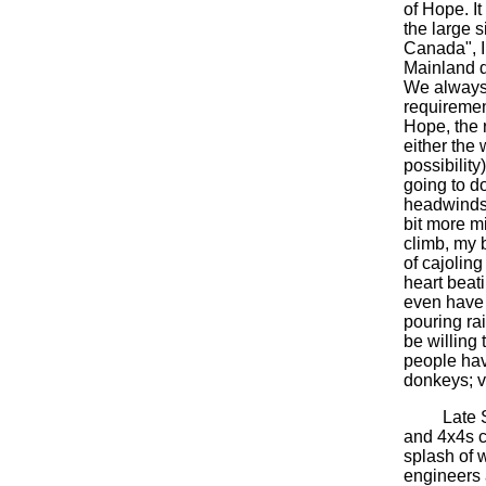
of Hope. I
the large 
Canada", I 
Mainland d
We always h
requirement
Hope, the 
either the
possibility
going to d
headwinds 
bit more m
climb, my b
of cajoling
heart beat
even have t
pouring ra
be willing 
people hav
donkeys; v
Late Sund
and 4x4s c
splash of w
engineers 