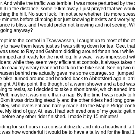
r. And while the traffic was terrible, I was more perturbed by the 
ill in the distance, some 10km away. I just prayed that we woul
hing the hill. No such luck. I'm not sure whether it is more stress
30 minutes before climbing it or just knowing it exists and worrying 
rance is bliss, and I would prefer not knowing and not seeing. Wh
s going anyway?
 into the control in Tsawwassen, I caught up to most of the o
nly to have them leave just as I was sitting down for tea. Gee, that
I was used to Ray and Graham diddling around for an hour while 
 primped and ready for the next leg. In a way, I was impressed wi
ders; while they seem very efficient at controls, it always takes 
 to coax my weary rear end back on the bike seat. Seeing two 
assen behind me actually gave me some courage, so I jumped (f
he bike, turned around and headed back to Abbotsford again, arr
night. At this point, the thought of a warm shower and a bed was
g to resist, so I decided to take a short break, which turned into
Well, maybe it was more than a nap. By the time I was ready to l
20km it was drizzling steadily and the other riders had long gone
alley, who overslept and barely made it to the Maple Ridge contr
e. My kind of guy. At least I had achieved one of my goals; gettin
before any other rider finished. I made it by 15 minutes!
ng for six hours in a constant drizzle and into a headwind, all 
t was how wonderful it would be to have a tailwind for the final