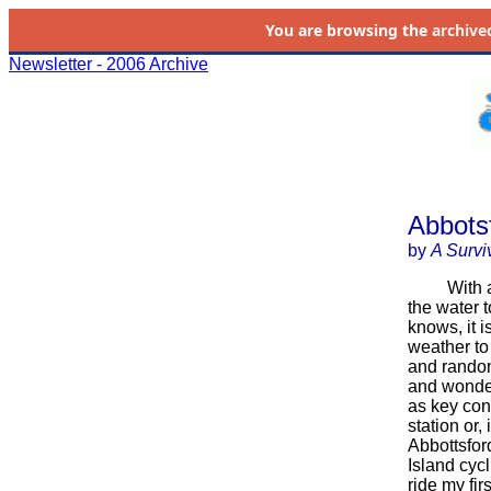
You are browsing the
archive
Newsletter - 2006 Archive
Abbotsf
by
A Survi
With a few
the water 
knows, it 
weather to 
and randon
and wonder
as key con
station or,
Abbottsfor
Island cyc
ride my fir