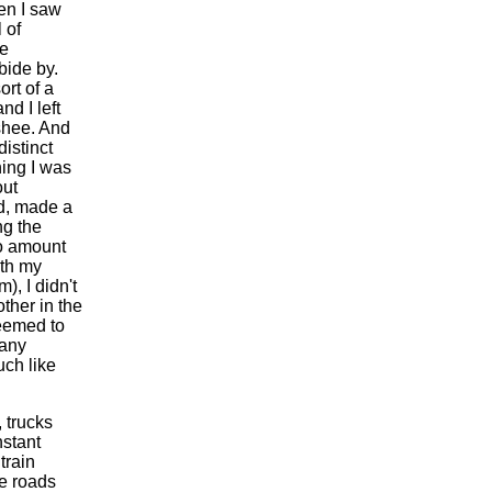
hen I saw
 of
he
bide by.
ort of a
nd I left
nshee. And
istinct
hing I was
out
rd, made a
ng the
No amount
ith my
, I didn't
other in the
seemed to
many
uch like
 trucks
stant
train
he roads