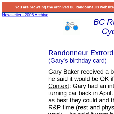
You are browsing the
archived
BC Randonneurs website as 
Newsletter - 2006 Archive
BC R
Cyc
Randonneur Extrordi
(Gary's birthday card)
Gary Baker received a bi
he said it would be OK i
Context
: Gary had an int
turning car back in Apri
as best they could and t
R&P time (rest and physi