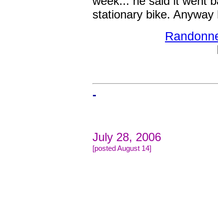
week... he said it went 
stationary bike. Anyway 
Randonneu
-
July 28, 2006
[posted August 14]