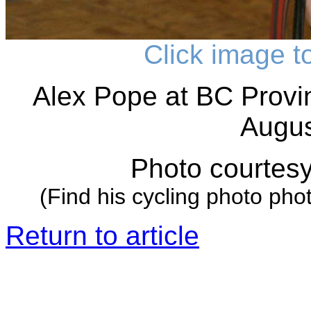
Click image t
Alex Pope at BC Provi
Augus
Photo courtes
(Find his cycling photo pho
Return to article