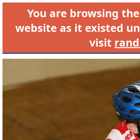
You are browsing th
website as it existed un
visit
rand