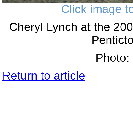
Click image t
Cheryl Lynch at the 20
Pentict
Photo: 
Return to article