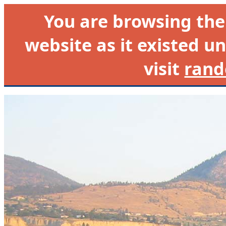
You are browsing th
website as it existed un
visit
rand