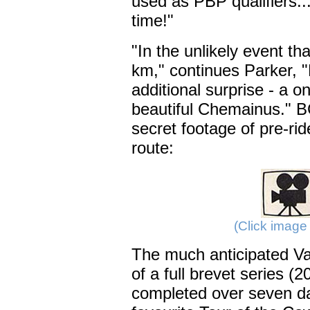
used as PBP qualifiers..
time!"
"In the unlikely event th
km," continues Parker, 
additional surprise - a 
beautiful Chemainus." 
secret footage of pre-ride
route:
(Click image 
The much anticipated V
of a full brevet series (
completed over seven day