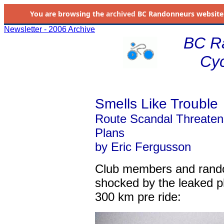
You are browsing the
archived
BC Randonneurs website as 
Newsletter - 2006 Archive
BC R
Cyc
Smells Like Trouble
Route Scandal Threaten
Plans
by Eric Fergusson
Club members and rand
shocked by the leaked 
300 km pre ride: