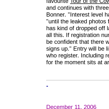
favourite
Tour of the Co
and continues with thre
Bonner. "Interest level 
"until the leaked photos 
has kind of dropped off la
all this. If registration 
be confident that there 
signs up." Entry will be l
who register. Including r
for the moment sits at a
-
December 11, 2006