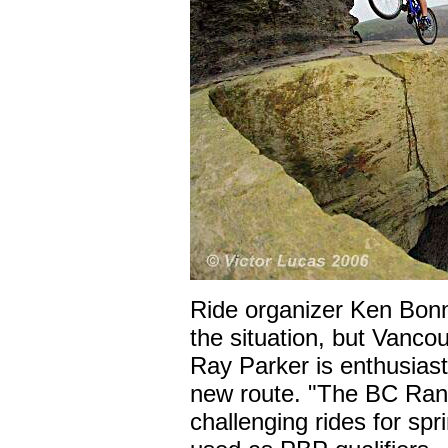
Ride organizer Ken Bonn
the situation, but Vanco
Ray Parker is enthusiast
new route. "The BC Ran
challenging rides for sp