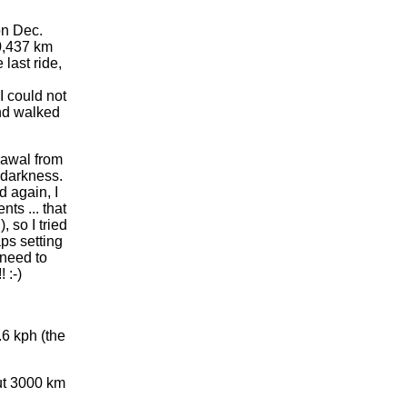
on Dec.
0,437 km
last ride,
I could not
and walked
rawal from
d darkness.
d again, I
ts ... that
, so I tried
aps setting
 need to
 :-)
.6 kph (the
out 3000 km