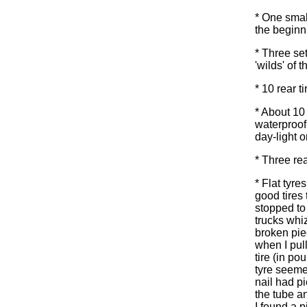
* One smal
the begin
* Three se
'wilds' of
* 10 rear t
* About 10
waterproof 
day-light o
* Three rea
* Flat tyres
good tires 
stopped to 
trucks whiz
broken pie
when I pull
tire (in po
tyre seeme
nail had p
the tube an
I found a 