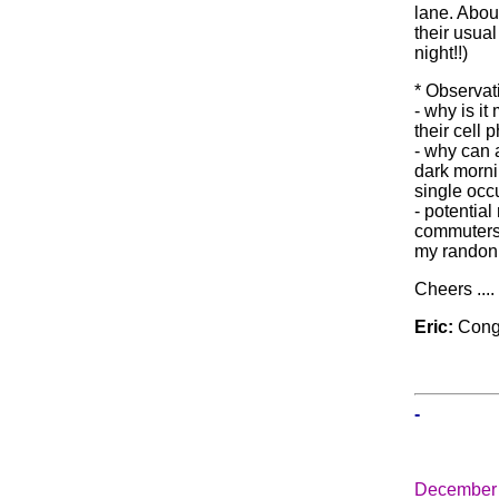
lane. Abou
their usual
night!!)
* Observat
- why is i
their cell 
- why can 
dark morni
single occ
- potential
commuters 
my randonn
Cheers ...
Eric:
Congr
-
December 