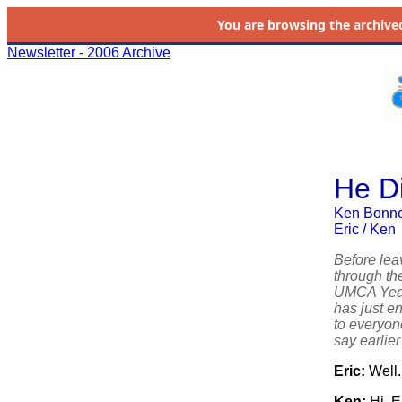
You are browsing the
archive
Newsletter - 2006 Archive
He Di
Ken Bonner
Eric / Ken
Before lea
through th
UMCA Year 
has just e
to everyone
say earlier
Eric:
Well.
Ken:
Hi, Er