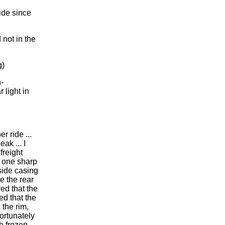
ide since
 not in the
g)
-
 light in
er ride ...
ak ... I
freight
), one sharp
side casing
e the rear
red that the
ed that the
 the rim,
Fortunately
h frozen