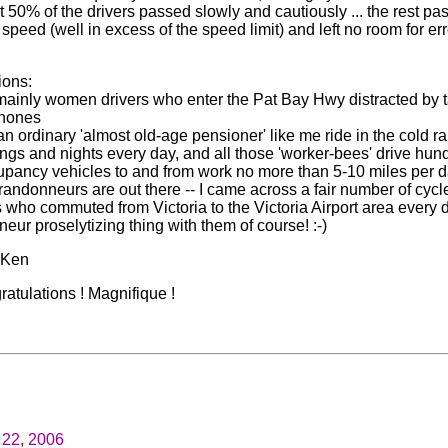
t 50% of the drivers passed slowly and cautiously ... the rest pa
 speed (well in excess of the speed limit) and left no room for err
ions:
t mainly women drivers who enter the Pat Bay Hwy distracted by 
phones
an ordinary 'almost old-age pensioner' like me ride in the cold r
ngs and nights every day, and all those 'worker-bees' drive hun
upancy vehicles to and from work no more than 5-10 miles per 
 randonneurs are out there -- I came across a fair number of cycl
who commuted from Victoria to the Victoria Airport area every day
eur proselytizing thing with them of course! :-)
. Ken
atulations ! Magnifique !
22, 2006