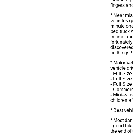
fingers and
* Near miss
vehicles (p
minute one 
bed truck w
in time and
fortunately
discovered
hit things!! 
* Motor Ve
vehicle dri
- Full Siz
- Full Size
- Full Siz
- Commerci
- Mini-van
children af
* Best vehi
* Most dan
- good bike
the end of 