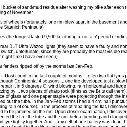
l bucket of sand/mud residue after washing my bike after each r
ning of November
ts of wheels (fortunately, one rim blew apart in the basement and
 the Saanich Peninsula)
ires (the longest lasted 9,500 km during a 'no rain' period of ridin
 rear BLT Ultra Wazoo lights (they seem to have a faulty and non
switch, unfortunate, since they are probably the most visible rear
r night-time I have ever seen)
r fenders ripped off by the storms last Jan-Feb.
 -- I lost count in the last couple of months ... often two flat tyres p
though Continental 4 seasons ... one tire developed just a slow le
repair it in 5 degrees C, wind blowing, rain horizontal and large 
zing by ... two pieces of sharp rock (flints as the Brits call them
ce of glass and one paper staple were projecting through the in
ed out the tube. In the Jan-Feb storms I had a 4 cm. nail punctur
uring rain of course). In the process of repairing the flat, I discove
d to be jammed on the rim. Upon closer examination, I discover
ierced the tire, the tube and the rim, before bending and clamped
d tyre tightly together. And ... my cell phone battery was dead. 
piece of metal in the ditch and managed to pry the mess apart wit