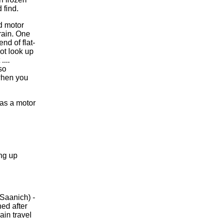
 find.
ed motor
 rain. One
nd of flat-
not look up
....
so
 when you
 as a motor
ng up
Saanich) -
ned after
ain travel