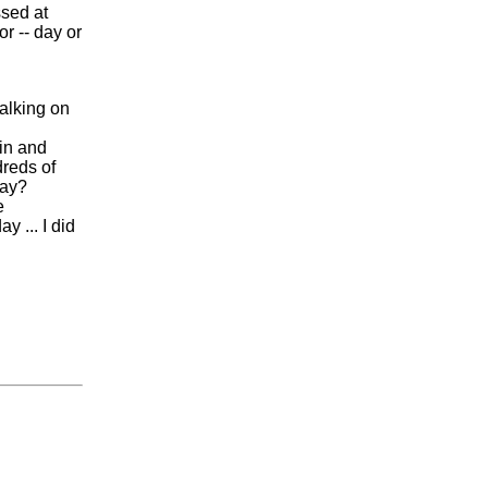
ssed at
or -- day or
talking on
ain and
dreds of
day?
e
 ... I did