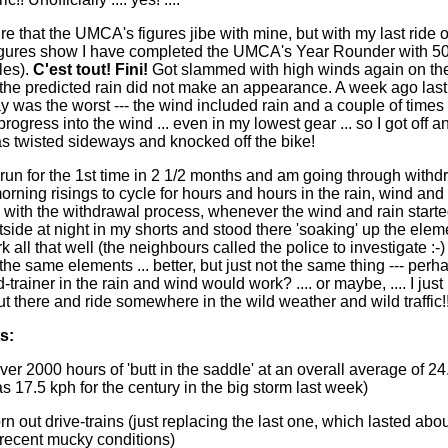
re that the UMCA's figures jibe with mine, but with my last ride 
igures show I have completed the UMCA's Year Rounder with 5
les).
C'est tout! Fini!
Got slammed with high winds again on the 
y the predicted rain did not make an appearance. A week ago last
was the worst --- the wind included rain and a couple of times 
ogress into the wind ... even in my lowest gear ... so I got off 
as twisted sideways and knocked off the bike!
 run for the 1st time in 2 1/2 months and am going through withd
orning risings to cycle for hours and hours in the rain, wind an
p with the withdrawal process, whenever the wind and rain starte
ide at night in my shorts and stood there 'soaking' up the elemen
k all that well (the neighbours called the police to investigate :-) )
the same elements ... better, but just not the same thing --- perh
trainer in the rain and wind would work? .... or maybe, .... I just
t there and ride somewhere in the wild weather and wild traffic!!!
s:
over 2000 hours of 'butt in the saddle' at an overall average of 24
s 17.5 kph for the century in the big storm last week)
rn out drive-trains (just replacing the last one, which lasted ab
 recent mucky conditions)