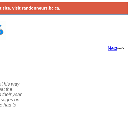
site, visit
randonneurs.bc.ca
.
Next
--->
ht his way
at the
 their year
essages on
he had to