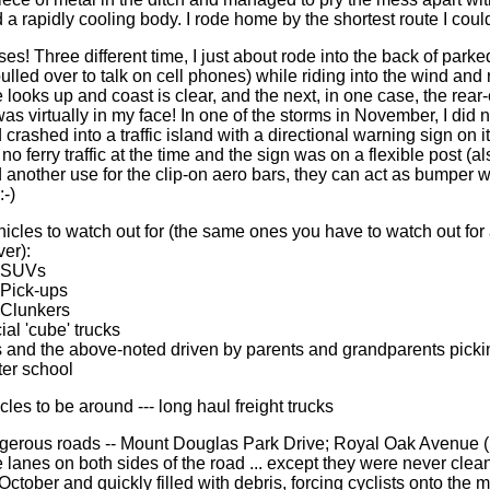
 a rapidly cooling body. I rode home by the shortest route I could
es! Three different time, I just about rode into the back of park
ulled over to talk on cell phones) while riding into the wind and
looks up and coast is clear, and the next, in one case, the rear-e
as virtually in my face! In one of the storms in November, I did 
 crashed into a traffic island with a directional warning sign on it 
 no ferry traffic at the time and the sign was on a flexible post (al
 another use for the clip-on aero bars, they can act as bumper
:-)
hicles to watch out for (the same ones you have to watch out for
ver):
e SUVs
 Pick-ups
e Clunkers
al 'cube' trucks
s and the above-noted driven by parents and grandparents picki
ter school
cles to be around --- long haul freight trucks
gerous roads -- Mount Douglas Park Drive; Royal Oak Avenue (
 lanes on both sides of the road ... except they were never clea
October and quickly filled with debris, forcing cyclists onto the m