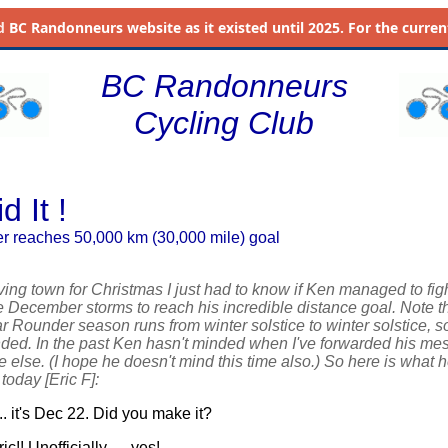
d
BC Randonneurs website as it existed until 2025. For the current 
BC Randonneurs
Cycling Club
d It !
 reaches 50,000 km (30,000 mile) goal
ving town for Christmas I just had to know if Ken managed to fig
e December storms to reach his incredible distance goal. Note th
Rounder season runs from winter solstice to winter solstice, so
nded. In the past Ken hasn't minded when I've forwarded his m
 else. (I hope he doesn't mind this time also.) So here is what 
 today [Eric F]:
.. it's Dec 22. Did you make it?
ic!! Unofficially .... yes! ....