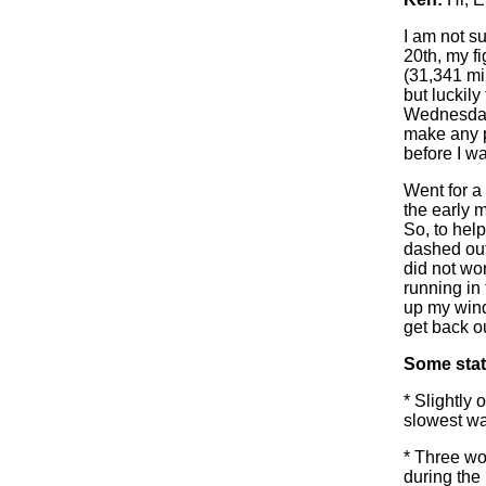
I am not su
20th, my f
(31,341 mi
but luckil
Wednesday 
make any pr
before I w
Went for a
the early m
So, to hel
dashed outs
did not wor
running in 
up my wind-
get back ou
Some stat
* Slightly 
slowest wa
* Three wo
during the