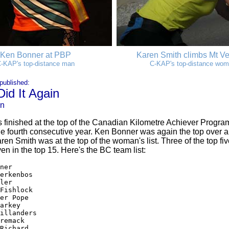
Ken Bonner at PBP
Karen Smith climbs Mt V
-KAP's top-distance man
C-KAP's top-distance wo
published:
id It Again
on
inished at the top of the Canadian Kilometre Achiever Program
 the fourth consecutive year. Ken Bonner was again the top over al
aren Smith was at the top of the woman's list. Three of the top fiv
n in the top 15. Here's the BC team list:
ner

erkenbos

ler

Fishlock

er Pope

arkey

illanders

remack

Richard
