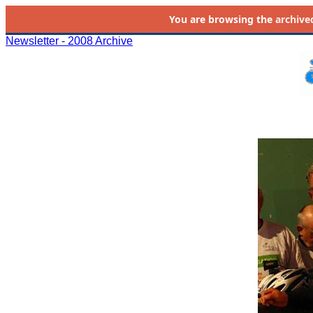
You are browsing the
archive
Newsletter - 2008 Archive