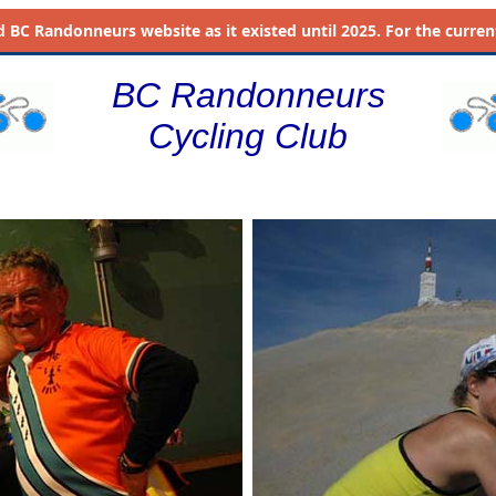
d
BC Randonneurs website as it existed until 2025. For the current 
BC Randonneurs
Cycling Club