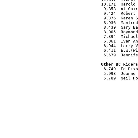
10,171  Harold 
 9,858  Al Gair

 9,424  Robert 
 9,376  Karen S
 8,936  Manfred
 8,439  Gary Ba
 8,005  Raymond
 7,394  Michael
 6,861  Ivan An
 6,944  Larry V
 6,411  E.W.(Wi
 5,579  Jennife
Other BC Riders

 6,749  Ed Dixo
 5,993  Joanne 
 5,789  Neil Ho