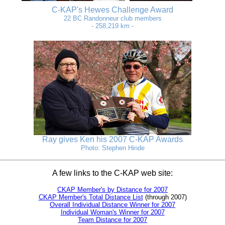
C-KAP's Hewes Challenge Award
22 BC Randonneur club members
- 258,219 km -
Ray gives Ken his 2007 C-KAP Awards
Photo: Stephen Hinde
A few links to the C-KAP web site:
CKAP Member's by Distance for 2007
CKAP Member's Total Distance List
(through 2007)
Overall Individual Distance Winner for 2007
Individual Woman's Winner for 2007
Team Distance for 2007