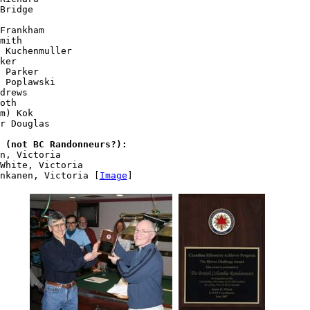
Bridge

Frankham

mith

 Kuchenmuller

ker

 Parker

 Poplawski

drews

oth

m) Kok

r Douglas

 (not BC Randonneurs?):
n, Victoria

White, Victoria

nkanen, Victoria [
Image
]