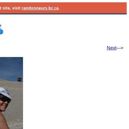
site, visit
randonneurs.bc.ca
.
Next
--->