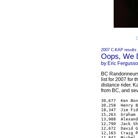
C
2007 C-KAP results 
Oops, We D
by Eric Ferguss
BC Randonneurs f
list for 2007 for
distance rider. K
from BC, and seve
30,677  Ken Bon
30,258  Henry B
18,347  Jim Fid
15,263  Graham 
13,988  Alexand
12,790  Jack Sh
12,672  David G
12,163  Craig P
11,847  Michel 