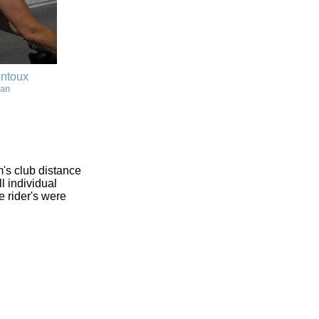
entoux
man
's club distance
l individual
e rider's were