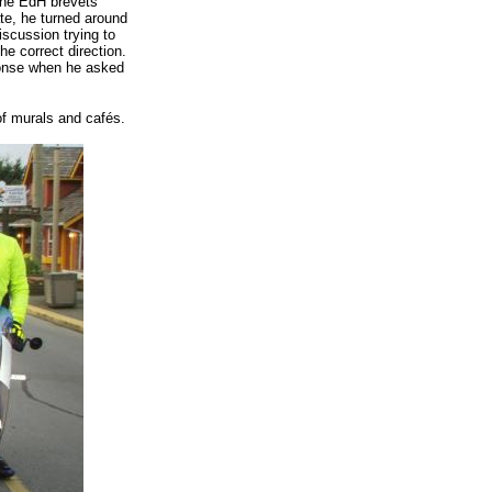
 the EdH brevets
ate, he turned around
scussion trying to
e correct direction.
ponse when he asked
f murals and cafés.