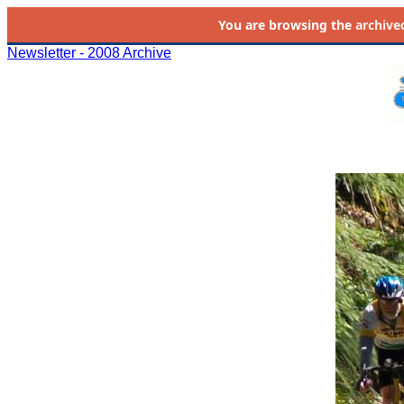
You are browsing the
archive
Newsletter - 2008 Archive