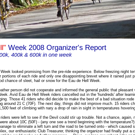
ll"
Week 2008 Organizer's Report
00k, 400k & 600k in one week
Week looked promising from the pre-ride experience. Below freezing night te
r portions of each ride and only one disappointing brevet where it rained just pr
od chance of sleet, hail or snow for the Eau de Hell Week.
eather person did not cooperate and informed the general public that pleasant
eek. Avid Eau de Hell Week riders cancelled out in the 'hundreds' after learni
ging. Those 41 riders who did decide to make the best of a bad situation rode
g around 21 C (70F). The next day, things did not improve much. 15 riders c
,500 feet of climbing with nary a drop of rain in sight in temperatures hoverin
riders were left to see if the Devil could stir up trouble. Not a chance, again, n
were about 10C (50F) - (any one see a trend beginning with the temperature?)
manage to eliminate a left turn and the road to be turned onto - which caused 
lex, our enthusiastic Club Treasurer, thinking the organizer had finally put a c