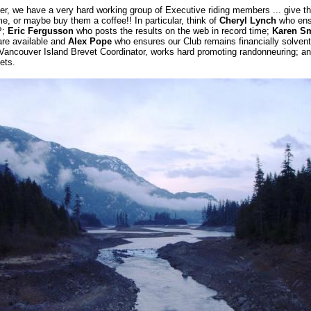
er, we have a very hard working group of Executive riding members ... give t
e, or maybe buy them a coffee!! In particular, think of
Cheryl Lynch
who ensu
P;
Eric Fergusson
who posts the results on the web in record time;
Karen Sm
are available and
Alex Pope
who ensures our Club remains financially solven
 Vancouver Island Brevet Coordinator, works hard promoting randonneuring; an
ets.