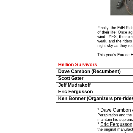
Finally, the EdH Ride
of their life! Once a
wind - YES, the spiri
weak, and the rider
night sky as they re
This year's Eau de H
Hellion Survivors
Dave Cambon (Recumbent)
Scott Gater
Jeff Mudrakoff
Eric Fergusson
Ken Bonner (Organizers pre-ride
*
Dave Cambon
Perspiration and th
maintain his suprem
*
Eric Fergusson
the original manufact