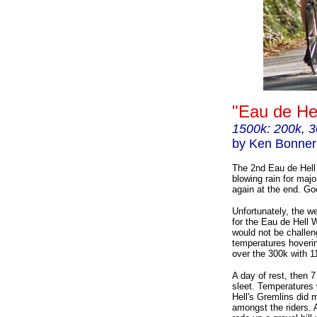
"Eau de He
1500k: 200k, 3
by Ken Bonner
The 2nd Eau de Hell 
blowing rain for majo
again at the end. Go
Unfortunately, the w
for the Eau de Hell W
would not be challen
temperatures hoverin
over the 300k with 11
A day of rest, then 7 
sleet. Temperatures 
Hell's Gremlins did 
amongst the riders. A