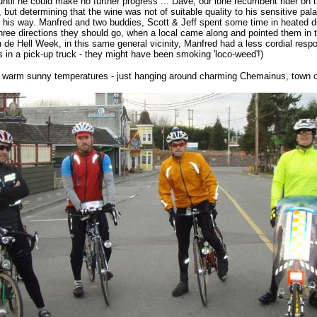
 until he could make no further progress ... Dave, our lone recumbent rider on
 but determining that the wine was not of suitable quality to his sensitive pal
 his way. Manfred and two buddies, Scott & Jeff spent some time in heated di
hree directions they should go, when a local came along and pointed them in th
 de Hell Week, in this same general vicinity, Manfred had a less cordial res
s in a pick-up truck - they might have been smoking 'loco-weed'!)
 - warm sunny temperatures - just hanging around charming Chemainus, town o