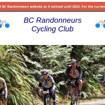
d
BC Randonneurs website as it existed until 2025. For the current 
BC Randonneurs
Cycling Club