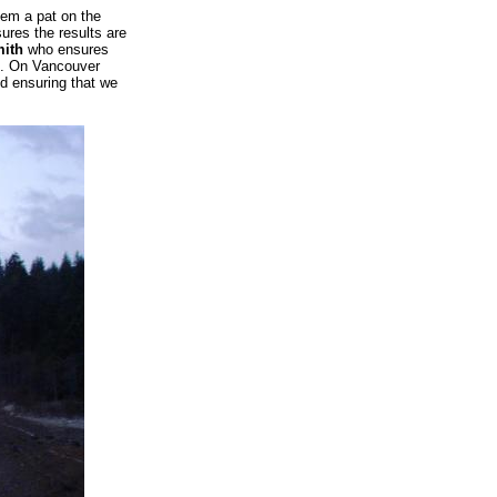
hem a pat on the
res the results are
ith
who ensures
t. On Vancouver
d ensuring that we