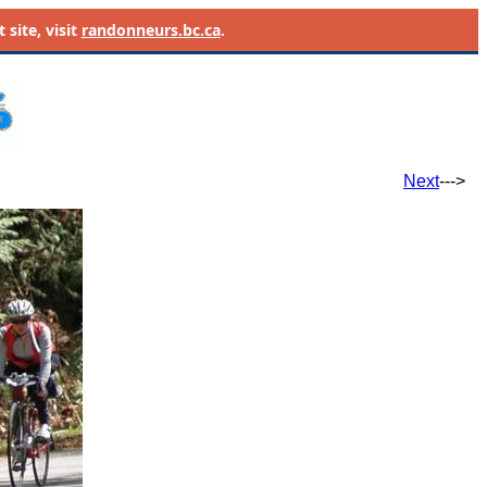
site, visit
randonneurs.bc.ca
.
Next
--->