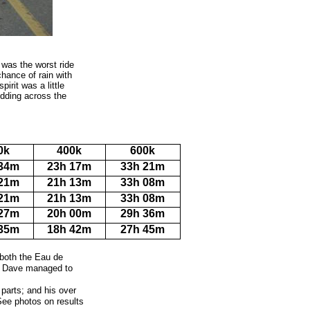
d was the worst ride
chance of rain with
irit was a little
dding across the
0k
400k
600k
 34m
23h 17m
33h 21m
 21m
21h 13m
33h 08m
 21m
21h 13m
33h 08m
 27m
20h 00m
29h 36m
 35m
18h 42m
27h 45m
 both the Eau de
m, Dave managed to
g parts; and his over
(See photos on results