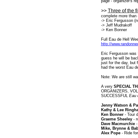
page - organizer's re
>>
Three of the f
complete more than 
-> Eric Fergusson (n
-> Jeff Mudrakoff
-> Ken Bonner
Full Eau de Hell Wee
http://www.randonneu
Eric Fergusson was he
guess he will be back
just for the day, but
had the worst Eau de 
Note: We are still wa
A very
SPECIAL T
ORGANIZERS, VOL
SUCCESSFUL
Eau 
Jenny Watson & Pat
Kathy & Lee Ringh
Ken Bonner
- Tour 
Graeme Sheeley
- r
Dave Macmurchie
-
Mike, Brynne & Ba
Alex Pope
- Ride fo