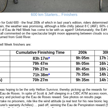
600 km Starters... Finishers
 for Gold 600 - the final 200k of which in last year's edition, riders determine
gain, the weather was promising, although a little chilly (about 8 C (46F). 60% 
t of Eau de Hell Week has come to be with us again!! Unfortunately, the EdH sp
s all commented on the spectacular bright moon appearing between clouds scu
turned from Gold River.
ell Week finishers are:
Cumulative Finishing Time
200k
30
*
9h 05m
17h
83h 17m
79h 47m
9h 05m
16h
79h 27m
8h 45m
16h
*
7h 35m
14h
71h 38m
s)
70h 27m
9h 35m
14h
was hoping to be the only Hellion Survivor, thereby picking up the rewards for
e Eau de Roses. In spite of Scott & Jeff sleeping in a CIBC ATM access roo
acy and picked up the Eau de Roses reward. See photos on results page.
take no prisoners, ride like the wind attitude (a real test for his new bionic le
urer's warranty Achilles) ... paid off, winning the Eau de Perspiration reward 