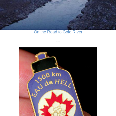
On the Road to Gold River
---