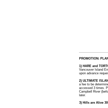
PROMOTION: PLAN
1) HARE and TORTOI
Vancouver Island End
upon advance request
2) ULTIMATE ISLA
a fee to be determin
accessed 3 times. Par
Campbell River (befor
later.
3) Hills are Alive 30