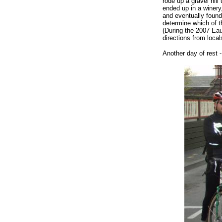
rode up a gravel hill
ended up in a winery,
and eventually found
determine which of t
(During the 2007 Eau
directions from local
Another day of rest