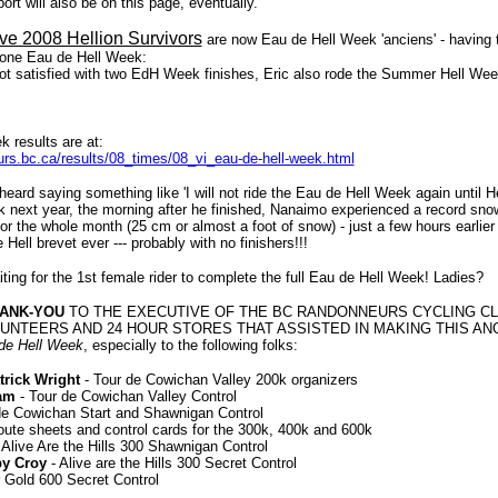
port will also be on this page, eventually.
ive 2008 Hellion Survivors
are now Eau de Hell Week 'anciens' - having t
one Eau de Hell Week:
ot satisfied with two EdH Week finishes, Eric also rode the Summer Hell Wee
k results are at:
rs.bc.ca/results/08_times/08_vi_eau-de-hell-week.html
ard saying something like 'I will not ride the Eau de Hell Week again until He
 next year, the morning after he finished, Nanaimo experienced a record snow-f
 for the whole month (25 cm or almost a foot of snow) - just a few hours earli
Hell brevet ever --- probably with no finishers!!!
iting for the 1st female rider to complete the full Eau de Hell Week! Ladies?
HANK-YOU
TO THE EXECUTIVE OF THE BC RANDONNEURS CYCLING CLU
UNTEERS AND 24 HOUR STORES THAT ASSISTED IN MAKING THIS A
de Hell Week
, especially to the following folks:
rick Wright
- Tour de Cowichan Valley 200k organizers
am
- Tour de Cowichan Valley Control
de Cowichan Start and Shawnigan Control
oute sheets and control cards for the 300k, 400k and 600k
 Alive Are the Hills 300 Shawnigan Control
by Croy
- Alive are the Hills 300 Secret Control
r Gold 600 Secret Control