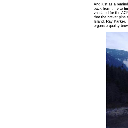
And just as a remind
back from time to tim
validated for the AC
that the brevet pins 
Island,
Ray Parker
,
organize quality brev