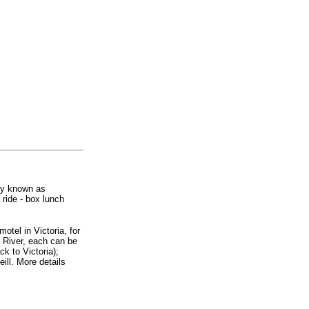
ly known as
ride - box lunch
motel in Victoria, for
l River, each can be
ck to Victoria);
ill. More details