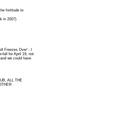
he fortitude to
k in 2007)
ll Freezes Over' - I
all for April 19, not
er and we could have
B, ALL THE
NOTHER