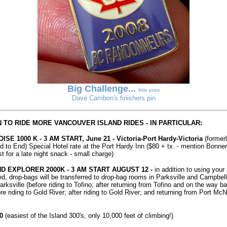
Big Challenge...
little prize
Dave Cambon's finishers pin
 TO RIDE MORE VANCOUVER ISLAND RIDES - IN PARTICULAR:
SE 1000 K - 3 AM START, June 21 - Victoria-Port Hardy-Victoria
(former
 to End) Special Hotel rate at the Port Hardy Inn ($80 + tx. - mention Bonner 
 for a late night snack - small charge)
ND EXPLORER 2000K - 3 AM START AUGUST 12 -
in addition to using your 
ed, drop-bags will be transferred to drop-bag rooms in Parksville and Campbel
ksville (before riding to Tofino; after returning from Tofino and on the way ba
e riding to Gold River; after riding to Gold River; and returning from Port McNe
0
(easiest of the Island 300's, only 10,000 feet of climbing!)