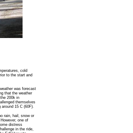
mperatures, cold
ior to the start and
 weather was forecast
ng that the weather
 the 200k in
hallenged themselves
g around 15 C (60F).
o rain, hail, snow or
 However, one of
some distress
hallenge in the ride,