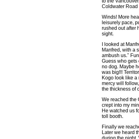
to the Vancouver.
Coldwater Road a
Winds! More headw
leisurely pace, 
rushed out after 
sight.
I looked at Manfr
Manfred, with a s
ambush us." Funny
Guess who gets e
no dog. Maybe he 
was big!!! Territ
Kogo look like a
mercy will follow
the thickness of
We reached the Co
crept into my min
He watched us fo
toll booth.
Finally we reache
Later we heard t
during the night.