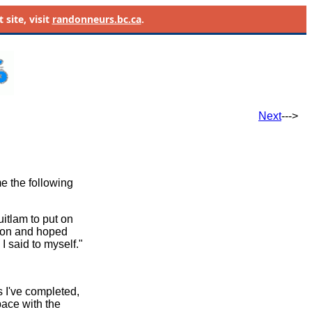
site, visit
randonneurs.bc.ca
.
Next
--->
e the following
uitlam to put on
d on and hoped
I said to myself."
 I've completed,
pace with the