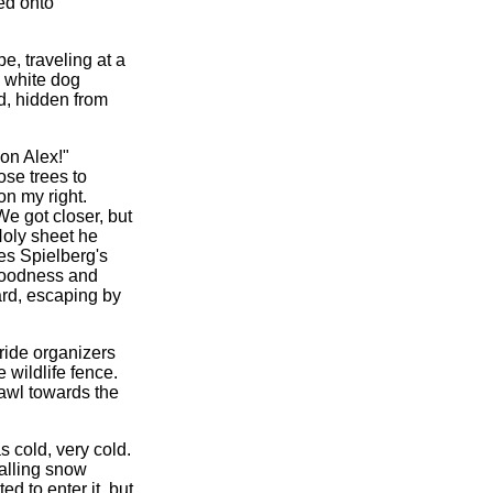
ned onto
e, traveling at a
 white dog
rd, hidden from
 on Alex!"
ose trees to
on my right.
e got closer, but
Holy sheet he
kes Spielberg's
goodness and
ward, escaping by
ride organizers
 wildlife fence.
awl towards the
s cold, very cold.
falling snow
d to enter it, but