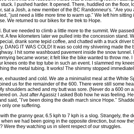
tuck. I pushed harder. It opened. There, huddled on the floor, l
er, sat a Josh, a new member of the BC Randonneur's. "Are you a
lied, "just need a little more time to warm up." We left him sitting 
e. We returned to our bikes for the trek to Hope.
d. But we needed to climb a little more to the summit. We passe
t. A few kilometers later we pulled into the concession stand. 
ecial, drank some tepid coffee, and chatted with a truck driver
y. DANG IT WAS COLD! It was so cold my shivering made the 
ghway. I hit some washboard pavement inside the snow tunnel. M
mying became worse; it felt like the bike wanted to throw me. I
r knees onto the top tube in such an event. I slammed my knee
shing the metal tubing. It works! The shimmy stopped immediate
 exhausted and cold. We ate a minimalist meal at the White 
oined us for the remainder of the 600. There were still some hea
 My shoulders ached and my butt was sore. (Never do a 600 on 
iered on. Just after Agassiz I asked Bob how he was feeling. He
nd said, "I've been doing the death march since Hope." Shadden f
e only one suffering.
th the granny gear, 6.5 kph to 7 kph is a slog. Strangely, the do
when we had been going in the opposite direction, but now they
 Were they watching us in silent respect of our struggles.