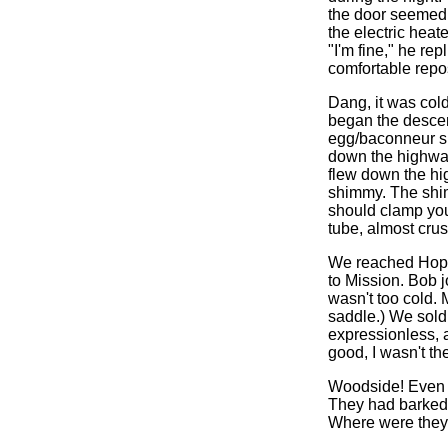
the door seemed s
the electric heat
"I'm fine," he rep
comfortable repos
Dang, it was col
began the descen
egg/baconneur sp
down the highwa
flew down the hi
shimmy. The shim
should clamp you
tube, almost cru
We reached Hope,
to Mission. Bob j
wasn't too cold.
saddle.) We sold
expressionless, a
good, I wasn't th
Woodside! Even wi
They had barked 
Where were they?