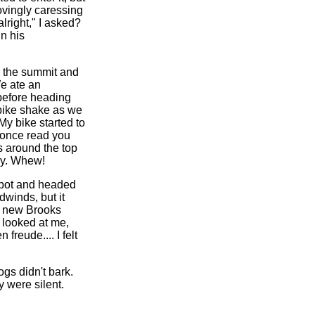
ovingly caressing
lright," I asked?
in his
d the summit and
We ate an
 before heading
bike shake as we
y bike started to
 once read you
s around the top
ly. Whew!
Spot and headed
dwinds, but it
a new Brooks
 looked at me,
reude.... I felt
gs didn't bark.
 were silent.