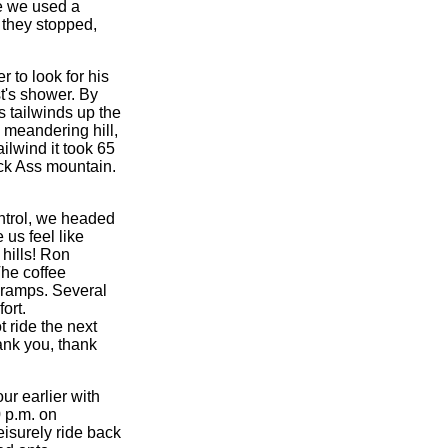
e we used a
, they stopped,
r to look for his
t's shower. By
 tailwinds up the
 meandering hill,
ilwind it took 65
ack Ass mountain.
ontrol, we headed
us feel like
hills! Ron
The coffee
cramps. Several
ort.
t ride the next
ank you, thank
ur earlier with
 p.m. on
eisurely ride back