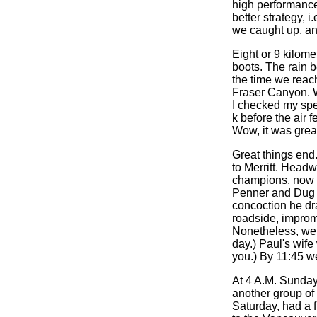
high performance
better strategy, 
we caught up, an
Eight or 9 kilomet
boots. The rain 
the time we reac
Fraser Canyon. W
I checked my spee
k before the air 
Wow, it was grea
Great things end.
to Merritt. Head
champions, now m
Penner and Dug h
concoction he dr
roadside, impromp
Nonetheless, we r
day.) Paul's wif
you.) By 11:45 w
At 4 A.M. Sunday 
another group of
Saturday, had a f