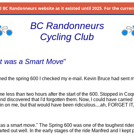
d
BC Randonneurs website as it existed until 2025. For the current 
BC Randonneurs
Cycling Club
 It was a Smart Move
"
ished the spring 600 I checked my e-mail. Kevin Bruce had sent m
e less than two hours after the start of the 600. Stopped in Coq
nd discovered that I'd forgotten them. Now, I could have carrie
rain on me, but that would have been ridiculous....ah, FORGET IT, 
as a smart move." The Spring 600 was one of the toughest rides
arted out well. In the early stages of the ride Manfred and I kept 