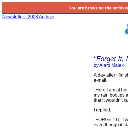
You are browsing the
archive
Newsletter - 2008 Archive
"Forget It,
by Alard Malek
A day after I fin
e-mail.
"Here I am at hom
my rain booties a
that it wouldn't 
I replied,
"FORGET IT, it w
even though it st