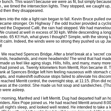
 bunch. This wasn't because we were as fit, but simply becaus
i.e., we timed the intersection lights. They stopped, we caught up
d then they disappeared.
ers into the ride a light rain began to fall. Kevin Bruce pulled ove
became stronger. On Highway 7 the odd trucker provided a cyclis
hed the Dogwood Café, the rain had stopped. We had marvelous
e cruised at well in excess of 30 kph. While descending a long
do. 65 K!! Huh, what gives I thought? Simple, with the strong ta
felt calm. Indeed, the winds were so strong they pushed us up J
t!
 We reached Spences Bridge. After a brief break at a 'secret' c
winds, headwinds, and more headwinds! The wind that had made 
ade us feel like aging slugs. Hills, hills, and many, many more 
ad joined us. Twenty kilometers from Merritt, Ron became ill. 
ank at Spences Bridge left him feeling nauseous with stomach 
tu, and makeshift outhouse stops failed to alleviate his discomf
eached Merritt control, the overnight stop, at 11:15. (Ron did no
e was at the control. She made us hot soup and sandwiches. (Th
e were asleep.
morning, Manfred and I left Merritt. Dug had departed half an ho
 riders. Alex Pope joined us. He had reached Merritt around 8:00
ull night's sleep, and looked well rested. He intended to take a l