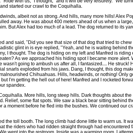
 "Ride with us," I thought, "and it will be very leisurely." We tur
nd started our crawl to the Coquihalla.
inds, albeit not as strong. And hills, many more hills! Alex Pop
pulled away. He was about 400 meters ahead of us when a large,
him. But Alex had too much of a lead. The dog returned to its ya
ed and said, "Did you see that size of that dog that tried to chew
adistic glint in is eye replied, "Yeah, and he is waiting behind th
, I thought. The dog is hiding on my left and Manfred is riding 
aten? As we approached his hiding spot I became more alert. W
wasn't going to ambush us after all, I fantasized.... He struck! 
orial snarls exploded from his jaws. Dang, I thought, this dog ma
 malnourished Chihuahuas. Hills, headwinds, or nothing! Only 
, but I'm getting the hell out of here! Manfred and I rocketed for
 our spandex.
quihalla. More hills, long steep hills. Dark thoughts about the 
d. Relief, some flat spots. We saw a black bear sitting behind the
r a moment before he fled into the bushes. We continued our cr
d the toll booth. The long climb had done little to warm us. It wa
hat the riders who had ridden straight through had encountered 
 We went into the restroom. Inside was a warming room. I attempte