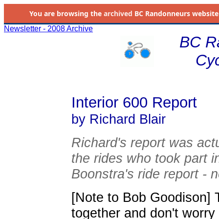
You are browsing the
archived
BC Randonneurs website as 
Newsletter - 2008 Archive
BC R
Cyc
Interior 600 Report
by Richard Blair
Richard's report was act
the rides who took part 
Boonstra's ride report - n
[Note to Bob Goodison] T
together and don't worry 