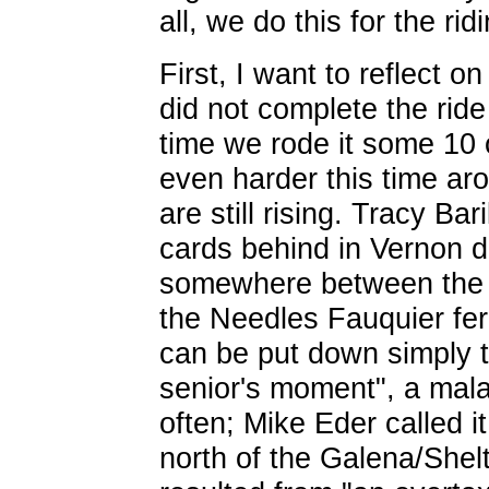
all, we do this for the ri
First, I want to reflect o
did not complete the ride
time we rode it some 10
even harder this time ar
are still rising. Tracy Bari
cards behind in Vernon d
somewhere between the 
the Needles Fauquier fer
can be put down simply t
senior's moment", a mala
often; Mike Eder called i
north of the Galena/Shelt