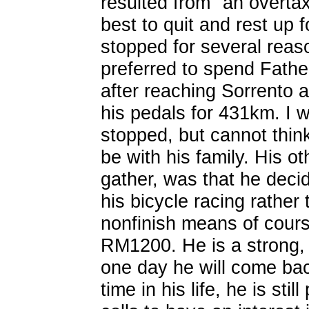
resulted from "an overtax
best to quit and rest up
stopped for several reaso
preferred to spend Fathe
after reaching Sorrento 
his pedals for 431km. I 
stopped, but cannot think 
be with his family. His ot
gather, was that he decid
his bicycle racing rather
nonfinish means of course
RM1200. He is a strong, 
one day he will come back
time in his life, he is st