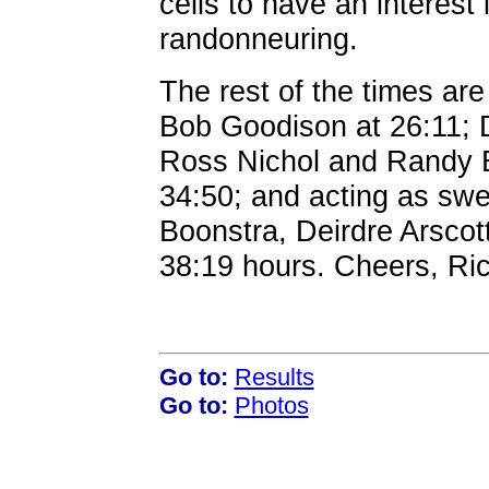
cells to have an interest i
randonneuring.
The rest of the times ar
Bob Goodison at 26:11; 
Ross Nichol and Randy Ben
34:50; and acting as sw
Boonstra, Deirdre Arscott
38:19 hours. Cheers, Ri
Go to:
Results
Go to:
Photos