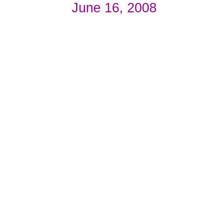
June 16, 2008