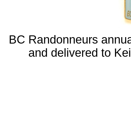
BC Randonneurs annual
and delivered to Ke