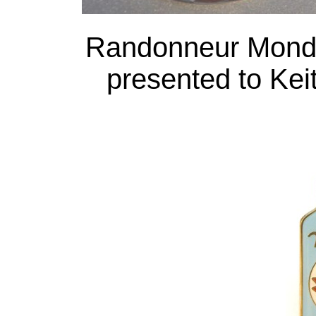
Randonneur Mond
presented to Keit