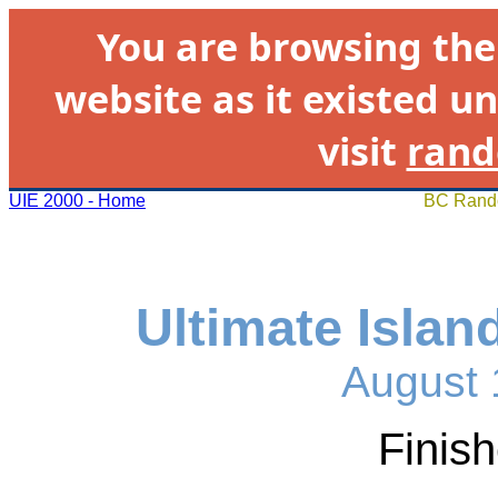
You are browsing th
website as it existed un
visit
rand
UIE 2000 - Home
BC Rando
Ultimate Islan
August 
Finis