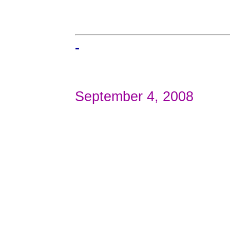
-
September 4, 2008