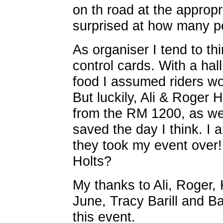
on th road at the appropr
surprised at how many pe
As organiser I tend to th
control cards. With a hal
food I assumed riders wo
But luckily, Ali & Roger H
from the RM 1200, as we
saved the day I think. I a
they took my event over
Holts?
My thanks to Ali, Roger, K
June, Tracy Barill and Ba
this event.