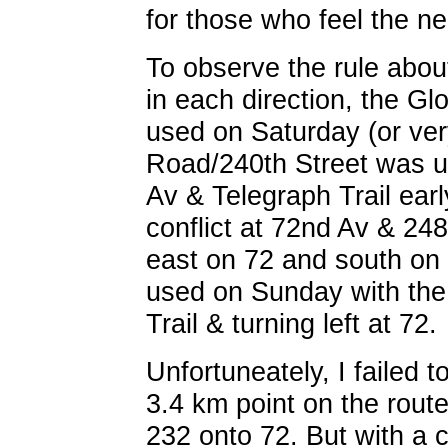
for those who feel the ne
To observe the rule abou
in each direction, the G
used on Saturday (or ver
Road/240th Street was u
Av & Telegraph Trail ear
conflict at 72nd Av & 248
east on 72 and south on
used on Sunday with the
Trail & turning left at 72.
Unfortuneately, I failed 
3.4 km point on the route
232 onto 72. But with a c