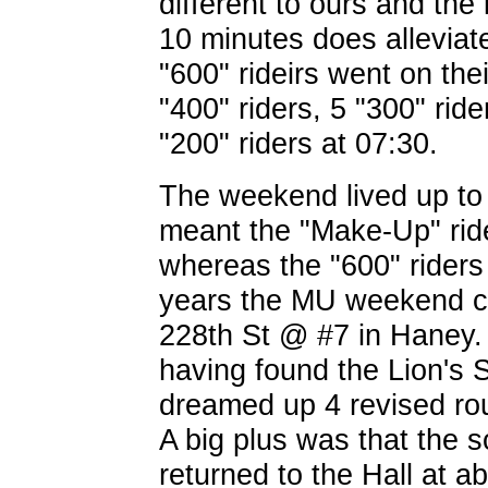
different to ours and the 
10 minutes does alleviate
"600" rideirs went on the
"400" riders, 5 "300" ride
"200" riders at 07:30.
The weekend lived up to
meant the "Make-Up" ride
whereas the "600" riders
years the MU weekend c
228th St @ #7 in Haney.
having found the Lion's S
dreamed up 4 revised route
A big plus was that the s
returned to the Hall at a