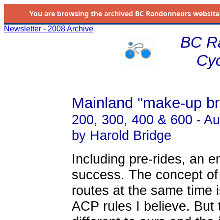
You are browsing the
archived
BC Randonneurs website as 
Newsletter - 2008 Archive
BC R
Cyc
Mainland "make-up br
200, 300, 400 & 600 - A
by Harold Bridge
Including pre-rides, an e
success. The concept of
routes at the same time is
ACP rules I believe. But 