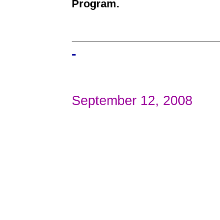
Program.
-
September 12, 2008