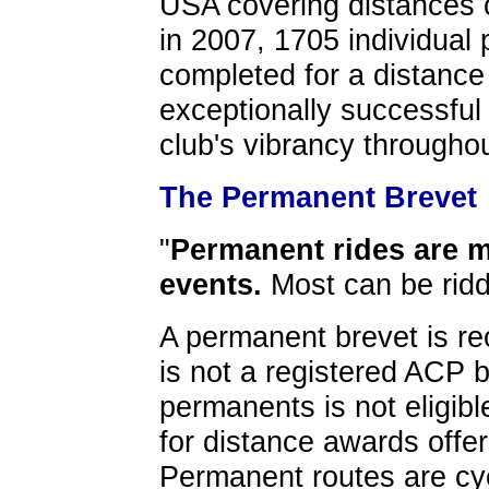
USA covering distances 
in 2007, 1705 individual
completed for a distance
exceptionally successful
club's vibrancy throughou
The Permanent Brevet
"
Permanent rides are m
events.
Most can be ridd
A permanent brevet is rec
is not a registered ACP 
permanents is not eligib
for distance awards off
Permanent routes are cyc