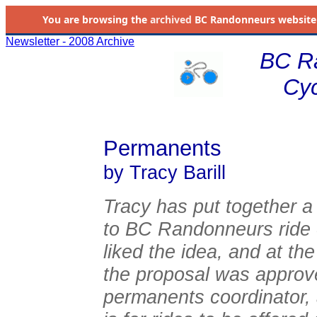
You are browsing the
archived
BC Randonneurs website as 
Newsletter - 2008 Archive
BC R
Cyc
Permanents
by Tracy Barill
Tracy has put together a
to BC Randonneurs ride o
liked the idea, and at t
the proposal was approved
permanents coordinator,