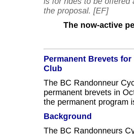
is for rides to be offere
the proposal. [EF]
The now-active p
Permanent Brevets for
Club
The BC Randonneur Cycli
permanent brevets in Oct
the permanent program i
Background
The BC Randonneurs Cyc