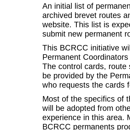
An initial list of permane
archived brevet routes 
website. This list is ex
submit new permanent ro
This BCRCC initiative wil
Permanent Coordinators 
The control cards, route 
be provided by the Perm
who requests the cards 
Most of the specifics of
will be adopted from oth
experience in this area. 
BCRCC permanents progr