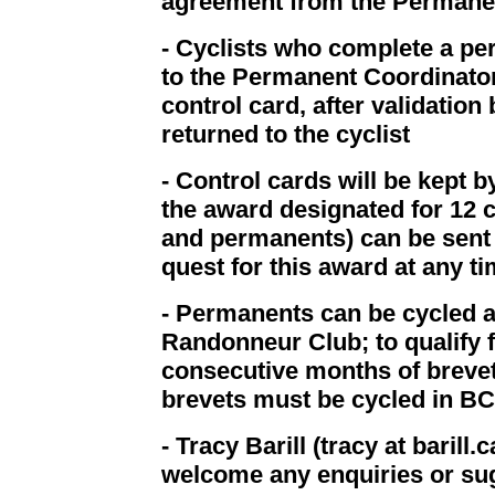
agreement from the Permane
- Cyclists who complete a pe
to the Permanent Coordinator 
control card, after validation
returned to the cyclist
- Control cards will be kept b
the award designated for 12 
and permanents) can be sent
quest for this award at any ti
- Permanents can be cycled a
Randonneur Club; to qualify 
consecutive months of brevet
brevets must be cycled in B
- Tracy Barill (tracy at baril
welcome any enquiries or su