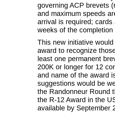
governing ACP brevets (
and maximum speeds are 
arrival is required; cards
weeks of the completion 
This new initiative would
award to recognize thos
least one permanent brev
200K or longer for 12 c
and name of the award is
suggestions would be we
the Randonneur Round t
the R-12 Award in the U
available by September 