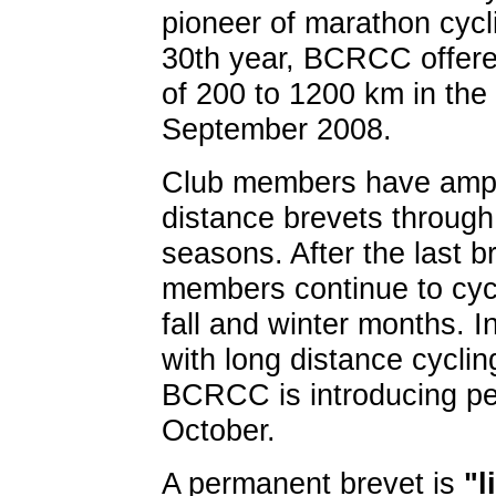
pioneer of marathon cycl
30th year, BCRCC offere
of 200 to 1200 km in the 
September 2008.
Club members have ample
distance brevets throug
seasons. After the last b
members continue to cycl
fall and winter months. I
with long distance cyclin
BCRCC is introducing pe
October.
A permanent brevet is
"l