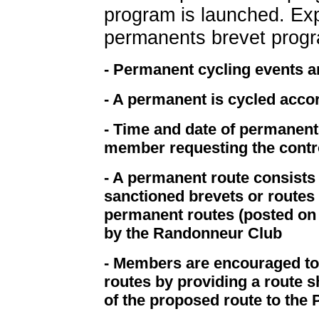
program is launched. Exp
permanents brevet progr
- Permanent cycling events 
- A permanent is cycled acco
- Time and date of permanents
member requesting the contr
- A permanent route consists
sanctioned brevets or routes t
permanent routes (posted on 
by the Randonneur Club
- Members are encouraged t
routes by providing a route s
of the proposed route to the