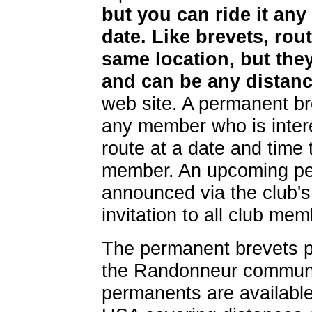
but you can ride it any
date. Like brevets, rout
same location, but they
and can be any distanc
web site. A permanent bre
any member who is intere
route at a date and time 
member. An upcoming per
announced via the club's 
invitation to all club mem
The permanent brevets pr
the Randonneur communi
permanents are available