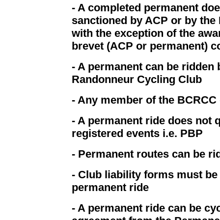
- A completed permanent does
sanctioned by ACP or by the 
with the exception of the awa
brevet (ACP or permanent) c
- A permanent can be ridden
Randonneur Cycling Club
- Any member of the BCRCC 
- A permanent ride does not q
registered events i.e. PBP
- Permanent routes can be r
- Club liability forms must b
permanent ride
- A permanent ride can be cyc