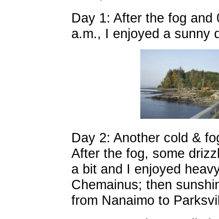
Day 1: After the fog and 
a.m., I enjoyed a sunny d
Day 2: Another cold & fog
After the fog, some driz
a bit and I enjoyed heav
Chemainus; then sunshin
from Nanaimo to Parksvill