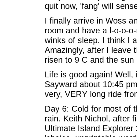
quit now, 'fang' will sens
I finally arrive in Woss 
room and have a l-o-o-o
winks of sleep. I think I
Amazingly, after I leave 
risen to 9 C and the sun 
Life is good again! Well, 
Sayward about 10:45 pm. 
very, VERY long ride fr
Day 6: Cold for most of t
rain. Keith Nichol, after 
Ultimate Island Explorer