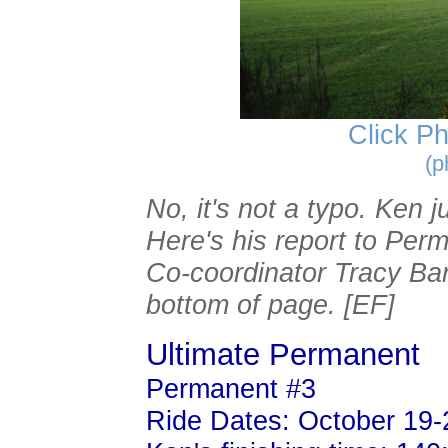
Click Ph
(p
No, it's not a typo. Ken 
Here's his report to Per
Co-coordinator Tracy Bari
bottom of page. [EF]
Ultimate Permanent
Permanent #3
Ride Dates: October 19-