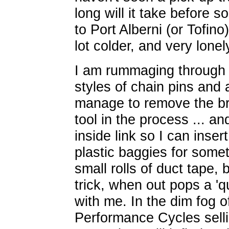
long will it take before
to Port Alberni (or Tofino
lot colder, and very lonel
I am rummaging through m
styles of chain pins and 
manage to remove the bro
tool in the process ... a
inside link so I can inse
plastic baggies for somet
small rolls of duct tape, b
trick, when out pops a 'qu
with me. In the dim fog
Performance Cycles selli