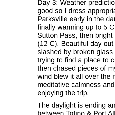
Day 3: Weather prediction
good so I dress appropriat
Parksville early in the d
finally warming up to 5 C
Sutton Pass, then bright
(12 C). Beautiful day out 
slashed by broken glass I 
trying to find a place to 
then chased pieces of m
wind blew it all over the 
meditative calmness an
enjoying the trip.
The daylight is ending a
between Tofino & Port A