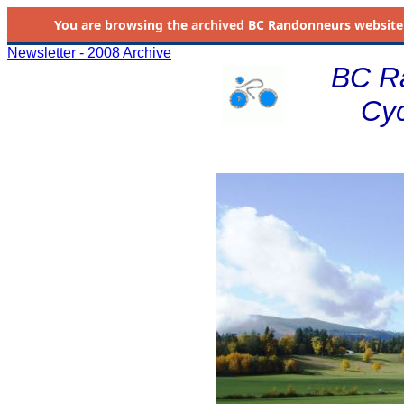
You are browsing the
archived
BC Randonneurs website as 
Newsletter - 2008 Archive
BC R
Cyc