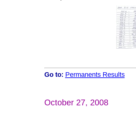
Go to:
Permanents Results
October 27, 2008