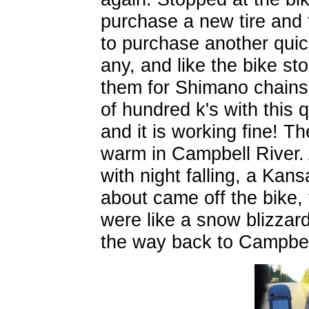
purchase a new tire and
to purchase another quick
any, and like the bike st
them for Shimano chains. 
of hundred k's with this 
and it is working fine! T
warm in Campbell River.
with night falling, a Kans
about came off the bike, 
were like a snow blizzard! 
the way back to Campbel