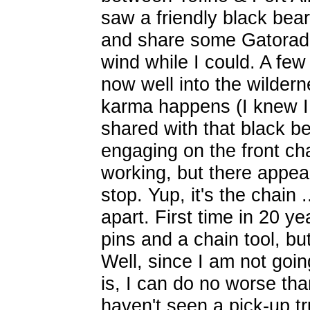
saw a friendly black bear
and share some Gatorade,
wind while I could. A few
now well into the wilder
karma happens (I knew I
shared with that black be
engaging on the front ch
working, but there appear
stop. Yup, it's the chain 
apart. First time in 20 y
pins and a chain tool, b
Well, since I am not goin
is, I can do no worse tha
haven't seen a pick-up t