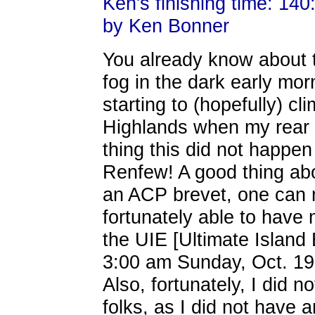
Ken's finishing time: 140
by Ken Bonner
You already know about th
fog in the dark early morn
starting to (hopefully) cl
Highlands when my rear S
thing this did not happen
Renfew! A good thing abo
an ACP brevet, one can 
fortunately able to have 
the UIE [Ultimate Island
3:00 am Sunday, Oct. 19 .
Also, fortunately, I did 
folks, as I did not have a