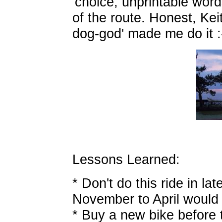
'choice, unprintable word
of the route. Honest, Kei
dog-god' made me do it :-
Lessons Learned:
* Don't do this ride in lat
November to April would b
* Buy a new bike before 