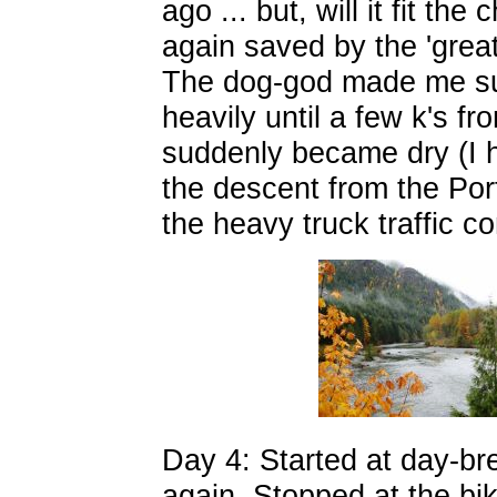
ago ... but, will it fit t
again saved by the 'grea
The dog-god made me suff
heavily until a few k's f
suddenly became dry (I h
the descent from the Port
the heavy truck traffic c
Day 4: Started at day-br
again. Stopped at the bi