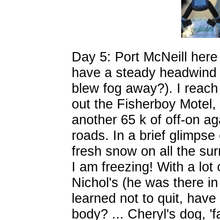
Day 5: Port McNeill here 
have a steady headwind i
blew fog away?). I reach
out the Fisherboy Motel, 
another 65 k of off-on aga
roads. In a brief glimpse 
fresh snow on all the s
I am freezing! With a lot o
Nichol's (he was there i
learned not to quit, have
body? ... Cheryl's dog, 'fan