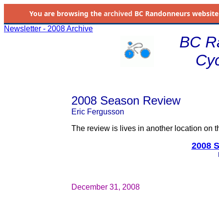
You are browsing the
archived
BC Randonneurs website as 
Newsletter - 2008 Archive
BC R
Cyc
2008 Season Review
Eric Fergusson
The review is lives in another location on t
2008 S
December 31, 2008