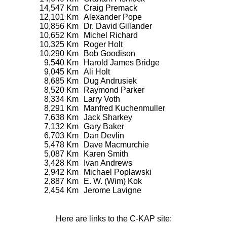
14,547 Km
Craig Premack
12,101 Km
Alexander Pope
10,856 Km
Dr. David Gillander
10,652 Km
Michel Richard
10,325 Km
Roger Holt
10,290 Km
Bob Goodison
9,540 Km
Harold James Bridge
9,045 Km
Ali Holt
8,685 Km
Dug Andrusiek
8,520 Km
Raymond Parker
8,334 Km
Larry Voth
8,291 Km
Manfred Kuchenmuller
7,638 Km
Jack Sharkey
7,132 Km
Gary Baker
6,703 Km
Dan Devlin
5,478 Km
Dave Macmurchie
5,087 Km
Karen Smith
3,428 Km
Ivan Andrews
2,942 Km
Michael Poplawski
2,887 Km
E. W. (Wim) Kok
2,454 Km
Jerome Lavigne
Here are links to the C-KAP site: