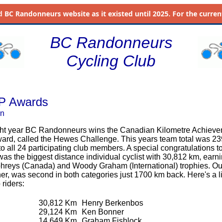
d
BC Randonneurs website as it existed until 2025. For the current 
BC Randonneurs
Cycling Club
P Awards
on
ight year BC Randonneurs wins the Canadian Kilometre Achiev
ard, called the Hewes Challenge. This years team total was 2
o all 24 participating club members. A special congratulations t
s the biggest distance individual cyclist with 30,812 km, earn
reys (Canada) and Woody Graham (International) trophies. Ou
r, was second in both categories just 1700 km back. Here's a lis
 riders:
30,812 Km
Henry Berkenbos
29,124 Km
Ken Bonner
14,649 Km
Graham Fishlock