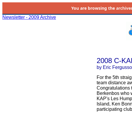
You are browsing the
archive
Newsletter - 2009 Archive
2008 C-KA
by Eric Ferguss
For the 5th stra
team distance aw
Congratulations t
Berkenbos who wa
KAP's Les Humph
Island, Ken Bonne
participating club