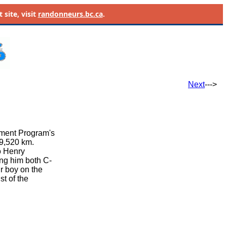
site, visit
randonneurs.bc.ca
.
Next
--->
ement Program's
39,520 km.
o Henry
ing him both C-
r boy on the
t of the