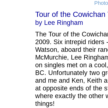
Photo
Tour of the Cowichan 
by Lee Ringham
The Tour of the Cowichan
2009. Six intrepid riders
Watson, aboard their ra
McMurchie, Lee Ringham
on singles met on a cool
BC. Unfortunately two gr
and me and Ken, Keith 
at opposite ends of the 
where exactly the other 
things!