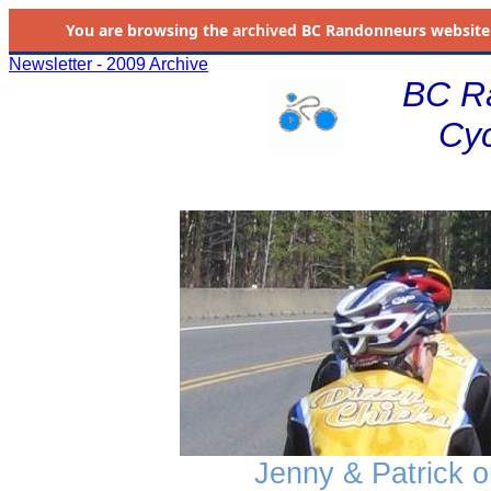
You are browsing the
archived
BC Randonneurs website as 
Newsletter - 2009 Archive
BC R
Cyc
Jenny & Patrick on