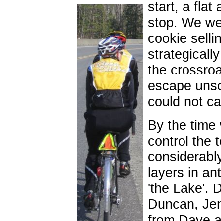
start, a flat
stop. We we
cookie selli
strategically
the crossro
escape unsc
could not ca
By the time 
control the 
considerabl
layers in ant
'the Lake'. 
Duncan, Jen
from Dave a