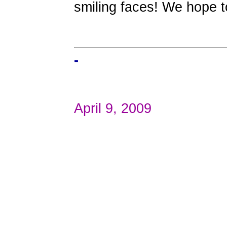
smiling faces! We hope t
-
April 9, 2009