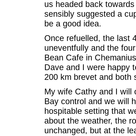
us headed back towards
sensibly suggested a cu
be a good idea.
Once refuelled, the last 
uneventfully and the four
Bean Cafe in Chemanius 
Dave and I were happy t
200 km brevet and both st
My wife Cathy and I will
Bay control and we will h
hospitable setting that 
about the weather, the ro
unchanged, but at the lea