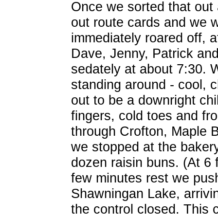
Once we sorted that out 
out route cards and we w
immediately roared off, a
Dave, Jenny, Patrick an
sedately at about 7:30.
standing around - cool, c
out to be a downright chil
fingers, cold toes and fr
through Crofton, Maple 
we stopped at the bakery
dozen raisin buns. (At 6 f
few minutes rest we pushe
Shawningan Lake, arrivi
the control closed. This 