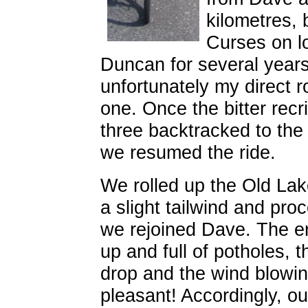
kilometres, 
Curses on l
Duncan for several years
unfortunately my direct ro
one. Once the bitter recr
three backtracked to the
we resumed the ride.
We rolled up the Old La
a slight tailwind and pr
we rejoined Dave. The e
up and full of potholes, 
drop and the wind blowing
pleasant! Accordingly, ou