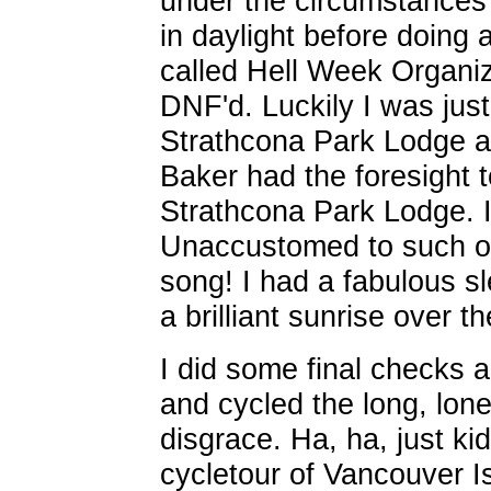
under the circumstances 
in daylight before doing
called Hell Week Organi
DNF'd. Luckily I was just
Strathcona Park Lodge a
Baker had the foresight t
Strathcona Park Lodge. 
Unaccustomed to such op
song! I had a fabulous s
a brilliant sunrise over th
I did some final checks a
and cycled the long, lon
disgrace. Ha, ha, just ki
cycletour of Vancouver I