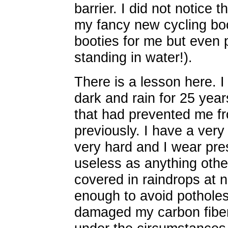
barrier. I did not notice
my fancy new cycling bo
booties for me but even 
standing in water!).
There is a lesson here. 
dark and rain for 25 year
that had prevented me fr
previously. I have a very 
very hard and I wear pres
useless as anything oth
covered in raindrops at n
enough to avoid potholes.
damaged my carbon fiber 