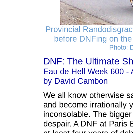
Provincial Randodisgrac
before DNFing on the
Photo: 
DNF: The Ultimate S
Eau de Hell Week 600 - A
by David Cambon
We all know otherwise 
and become irrationally
inconsolable. The bigger
despair. A DNF at Paris B