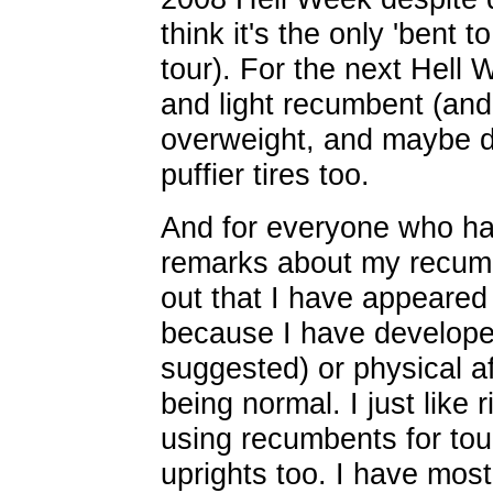
think it's the only 'bent 
tour). For the next Hell 
and light recumbent (and
overweight, and maybe do
puffier tires too.
And for everyone who h
remarks about my recumbe
out that I have appeared
because I have develope
suggested) or physical af
being normal. I just like
using recumbents for tour
uprights too. I have most