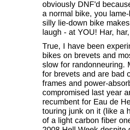
obviously DNF'd because
a normal bike, you lame-
silly lie-down bike make
laugh - at YOU! Har, har,
True, I have been exper
bikes on brevets and mo
slow for randonneuring.
for brevets and are bad 
frames and power-absorbi
compromised last year an
recumbent for Eau de Hell
touring junk on it (like a
of a light carbon fiber on
2008 Hell Week despite d