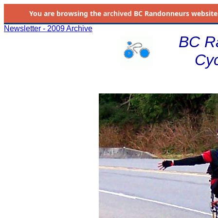
You are browsing the
archived
BC Randonneurs website as 
Newsletter - 2009 Archive
BC R
Cyc