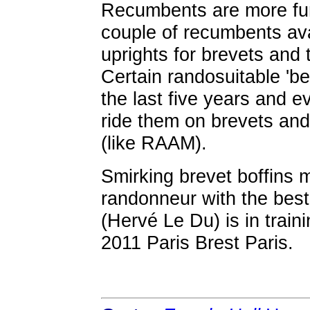
Recumbents are more fun
couple of recumbents avai
uprights for brevets and 
Certain randosuitable 'b
the last five years and e
ride them on brevets and
(like RAAM).
Smirking brevet boffins 
randonneur with the best 
(Hervé Le Du) is in train
2011 Paris Brest Paris.