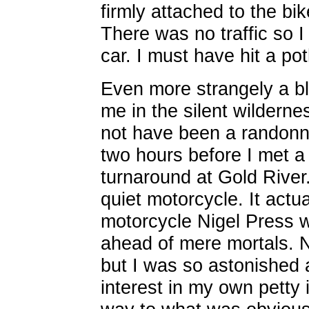
firmly attached to the bi
There was no traffic so I
car. I must have hit a pot
Even more strangely a bl
me in the silent wilderne
not have been a randonne
two hours before I met a
turnaround at Gold River
quiet motorcycle. It actu
motorcycle Nigel Press 
ahead of mere mortals. N
but I was so astonished 
interest in my own petty 