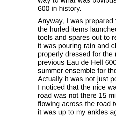
way to what was obvious
600 in history.
Anyway, I was prepared fo
the hurled items launched
tools and spares out to 
it was pouring rain and 
properly dressed for the
previous Eau de Hell 60
summer ensemble for the
Actually it was not just p
I noticed that the nice wa
road was not there 15 mi
flowing across the road 
it was up to my ankles a