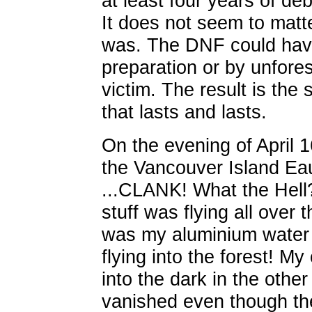
at least four years of deb
It does not seem to matt
was. The DNF could hav
preparation or by unfores
victim. The result is th
that lasts and lasts.
On the evening of April 1
the Vancouver Island E
...CLANK! What the Hell
stuff was flying all over
was my aluminium water 
flying into the forest! M
into the dark in the othe
vanished even though th