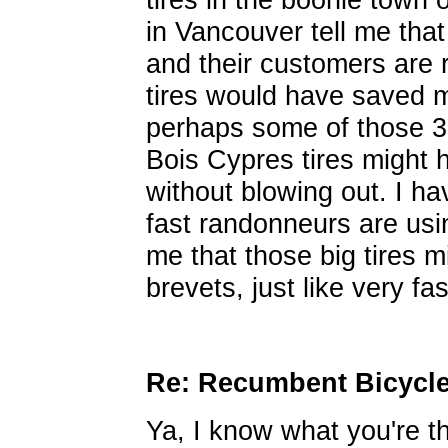
in Vancouver tell me that
and their customers are 
tires would have saved 
perhaps some of those 
Bois Cypres tires might h
without blowing out. I ha
fast randonneurs are usin
me that those big tires m
brevets, just like very f
Re: Recumbent Bicycl
Ya, I know what you're t