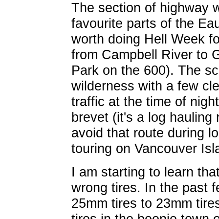
The section of highway 
favourite parts of the Ea
worth doing Hell Week fo
from Campbell River to 
Park on the 600). The sce
wilderness with a few cl
traffic at the time of nigh
brevet (it's a log haulin
avoid that route during l
touring on Vancouver Isl
I am starting to learn th
wrong tires. In the past 
25mm tires to 23mm tire
tires in the boonie town