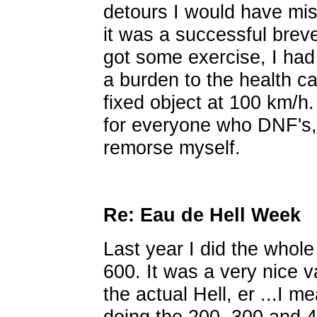
detours I would have mis
it was a successful breve
got some exercise, I ha
a burden to the health ca
fixed object at 100 km/h
for everyone who DNF's, 
remorse myself.
Re: Eau de Hell Week
Last year I did the whol
600. It was a very nice va
the actual Hell, er ...I m
doing the 200, 300 and 