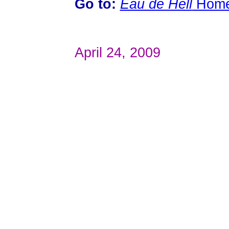
Go to:
Eau de Hell
Hom
April 24, 2009