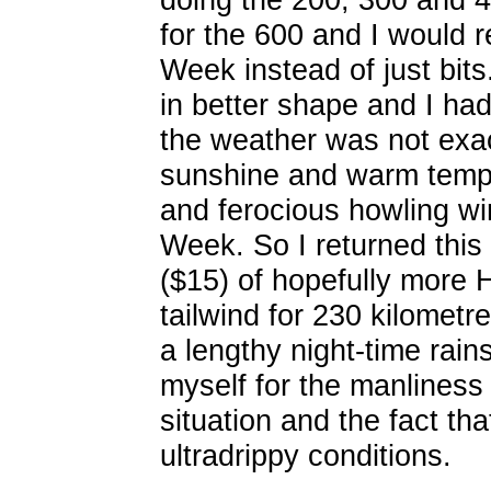
for the 600 and I would
Week instead of just bits
in better shape and I ha
the weather was not exact
sunshine and warm tempe
and ferocious howling win
Week. So I returned this
($15) of hopefully more 
tailwind for 230 kilometr
a lengthy night-time rain
myself for the manliness
situation and the fact tha
ultradrippy conditions.