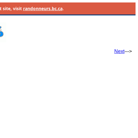
site, visit
randonneurs.bc.ca
.
Next
--->