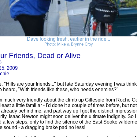
Dave looking fresh, earlier in the ride...
Photo: Mike & Brynne Croy
our Friends, Dead or Alive
0
 25, 2009
chie
"Hills are your friends..." but late Saturday evening I was think
so heard, "With friends like these, who needs enemies?"
m much very friendly about the climb up Gillespie from Roche Co
 least a little familiar - I'd done it a couple of times before, but n
already behind me, and part way up I got the distinct impression t
ily, Isaac Newton might soon deliver the ultimate indignity. So I g
a few steps, only to find the silence of the East Sooke wildern
ve sound - a dragging brake pad no less!