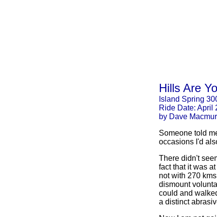
Hills Are Y
Island Spring 30
Ride Date: April
by Dave Macmur
Someone told me, 
occasions I'd al
There didn't see
fact that it was at
not with 270 kms 
dismount voluntar
could and walked 
a distinct abrasi