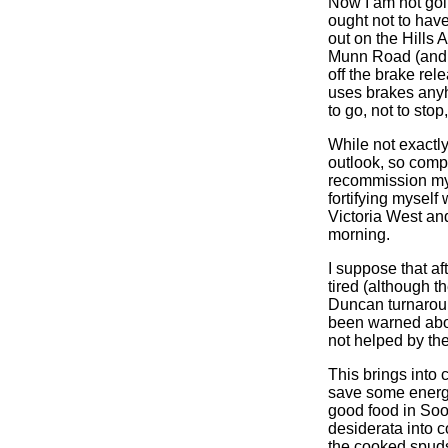
Now I am not goin
ought not to have
out on the Hills
Munn Road (and th
off the brake re
uses brakes anyh
to go, not to stop
While not exactl
outlook, so compl
recommission my f
fortifying myself
Victoria West an
morning.
I suppose that aft
tired (although th
Duncan turnaround
been warned abou
not helped by the
This brings into 
save some energy 
good food in Sook
desiderata into c
the cooked spuds a