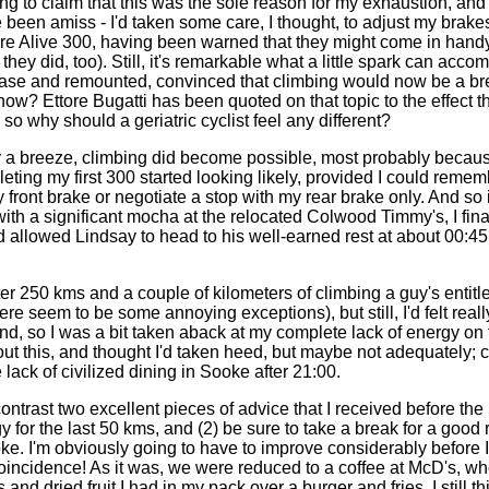
g to claim that this was the sole reason for my exhaustion, and
 been amiss - I'd taken some care, I thought, to adjust my brakes
 Are Alive 300, having been warned that they might come in han
ey did, too). Still, it's remarkable what a little spark can accomp
lease and remounted, convinced that climbing would now be a b
ow? Ettore Bugatti has been quoted on that topic to the effect 
, so why should a geriatric cyclist feel any different?
y a breeze, climbing did become possible, most probably becau
eting my first 300 started looking likely, provided I could remem
ront brake or negotiate a stop with my rear brake only. And so it
 with a significant mocha at the relocated Colwood Timmy's, I fina
d allowed Lindsay to head to his well-earned rest at about 00:4
er 250 kms and a couple of kilometers of climbing a guy's entitled 
ere seem to be some annoying exceptions), but still, I'd felt real
, so I was a bit taken aback at my complete lack of energy on th
t this, and thought I'd taken heed, but maybe not adequately; ce
 lack of civilized dining in Sooke after 21:00.
contrast two excellent pieces of advice that I received before the 
for the last 50 kms, and (2) be sure to take a break for a good
e. I'm obviously going to have to improve considerably before I
oincidence! As it was, we were reduced to a coffee at McD's, whe
nd dried fruit I had in my pack over a burger and fries. I still th