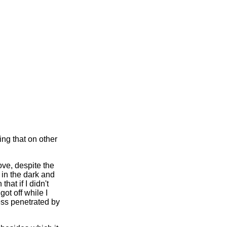
ing that on other
ve, despite the
ot in the dark and
hat if I didn't
ot off while I
ess penetrated by