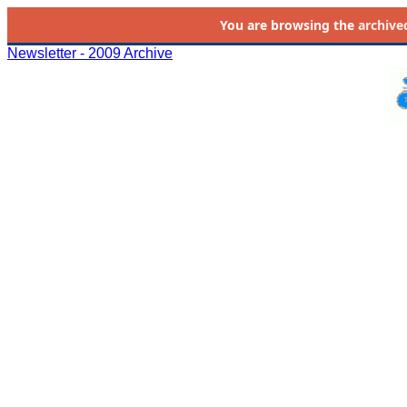
You are browsing the
archive
Newsletter - 2009 Archive