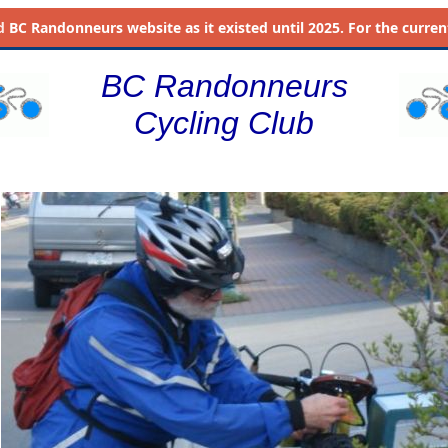
d
BC Randonneurs website as it existed until 2025. For the current 
BC Randonneurs
Cycling Club