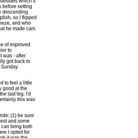
 besides which it
 before setting
dy descending
lish, so I flipped
reeze, and who
that he made cars
se of improved
ber to
 was - after
lly got back to
5 Sunday
to feel a little
ly good at the
e last leg. I'd
rtainly this was
ride: (1) be sure
 rest and some
 can bring both
re I opted for
ink it was the