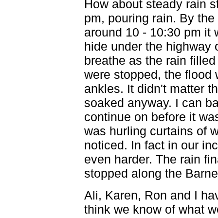
How about steady rain st
pm, pouring rain. By the 
around 10 - 10:30 pm it
hide under the highway 
breathe as the rain filled
were stopped, the flood 
ankles. It didn't matter
soaked anyway. I can ba
continue on before it wa
was hurling curtains of w
noticed. In fact in our 
even harder. The rain fi
stopped along the Barn
Ali, Karen, Ron and I ha
think we know of what w