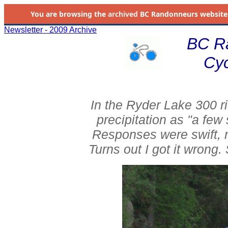
You are browsing the
archived
BC Randonneurs website as 
Newsletter - 2009 Archive
BC R
Cyc
In the Ryder Lake 300 ri
precipitation as "a few 
Responses were swift, 
Turns out I got it wrong.