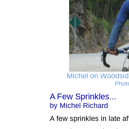
Michel on Woodside
Phot
A Few Sprinkles...
by Michel Richard
A few sprinkles in late a