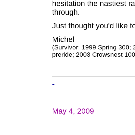
hesitation the nastiest r
through.
Just thought you'd like t
Michel
(Survivor: 1999 Spring 300;
preride; 2003 Crowsnest 100
-
May 4, 2009