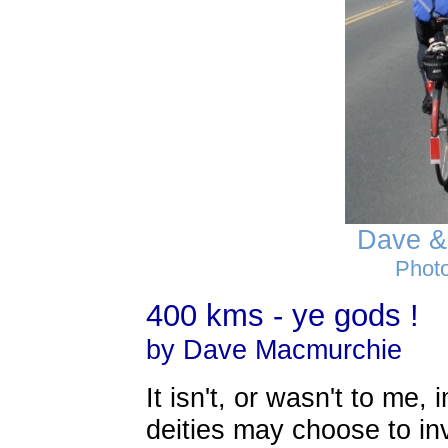
Dave &
Photo
400 kms - ye gods !
by Dave Macmurchie
It isn't, or wasn't to m
deities may choose to in