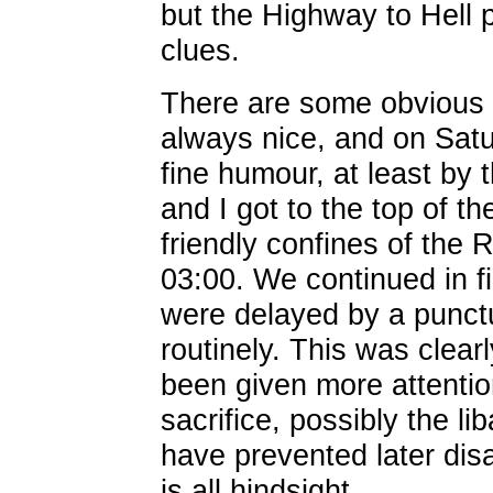
but the Highway to Hell 
clues.
There are some obvious 
always nice, and on Satu
fine humour, at least by
and I got to the top of th
friendly confines of the
03:00. We continued in f
were delayed by a punctur
routinely. This was clea
been given more attenti
sacrifice, possibly the li
have prevented later dis
is all hindsight.