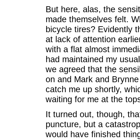
But here, alas, the sensi
made themselves felt. W
bicycle tires? Evidently 
at lack of attention earl
with a flat almost immedia
had maintained my usual 
we agreed that the sensi
on and Mark and Brynne w
catch me up shortly, wh
waiting for me at the tops 
It turned out, though, th
puncture, but a catastrop
would have finished thing