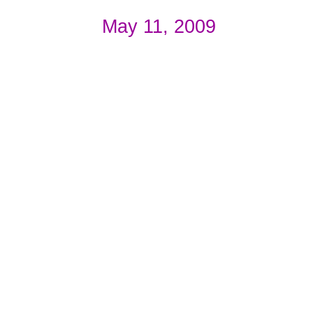
May 11, 2009