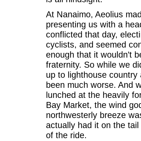
At Nanaimo, Aeolius mad
presenting us with a hea
conflicted that day, electi
cyclists, and seemed con
enough that it wouldn't b
fraternity. So while we di
up to lighthouse country
been much worse. And w
lunched at the heavily fo
Bay Market, the wind god
northwesterly breeze wa
actually had it on the tai
of the ride.