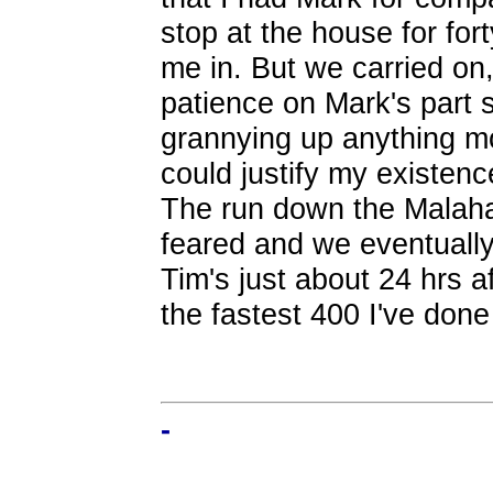
stop at the house for for
me in. But we carried on,
patience on Mark's part 
grannying up anything mo
could justify my existenc
The run down the Malaha
feared and we eventuall
Tim's just about 24 hrs aft
the fastest 400 I've done
-