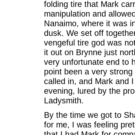
folding tire that Mark ca
manipulation and allowed
Nanaimo, where it was ine
dusk. We set off together
vengeful tire god was no
it out on Brynne just nor
very unfortunate end to 
point been a very strong
called in, and Mark and I
evening, lured by the pros
Ladysmith.
By the time we got to S
for me, I was feeling pre
that I had Mark for comp