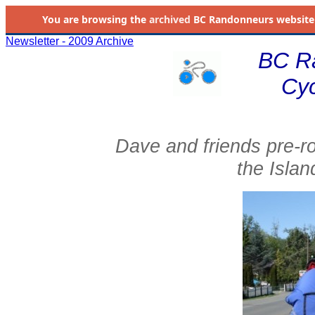
You are browsing the
archived
BC Randonneurs website as 
Newsletter - 2009 Archive
BC R
Cyc
Dave and friends pre-r
the Islan