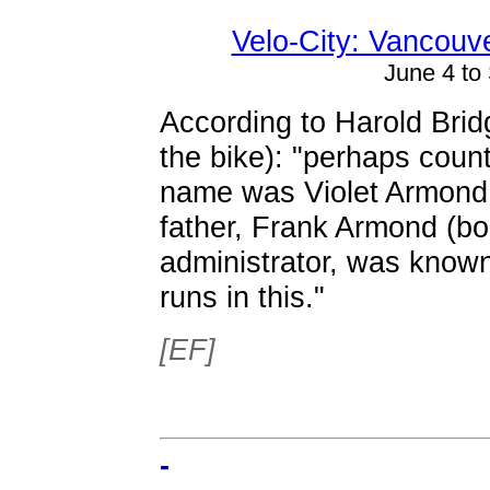
Velo-City: Vancouve
June 4 to
According to Harold Bridg
the bike): "perhaps counts
name was Violet Armond. 
father, Frank Armond (bo
administrator, was known
runs in this."
[EF]
-