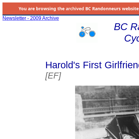
You are browsing the
archived
BC Randonneurs website as 
Newsletter - 2009 Archive
BC R
Cyc
Harold's First Girlfrien
[EF]