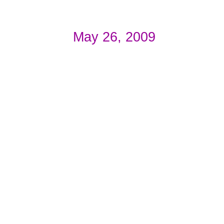
May 26, 2009