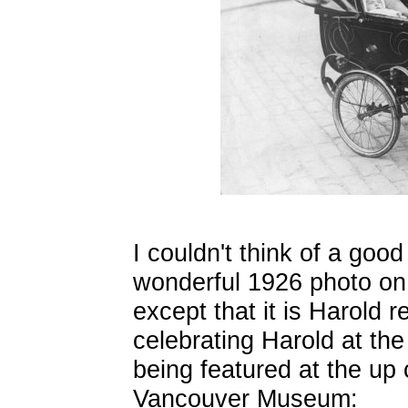
I couldn't think of a good
wonderful 1926 photo on 
except that it is Harold r
celebrating Harold at th
being featured at the up 
Vancouver Museum: