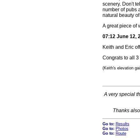
scenery. Don't te
number of pubs a
natural beauty of
A great piece of 
07:12 June 12, 
Keith and Eric of
Congrats to all 3 
(Keith's elevation ga
A very special t
Thanks also
Go to:
Results
Go to:
Photos
Go to:
Route