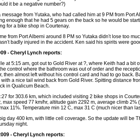
ld it be a negative number?)
a message from Yutaka, who had called him at 9 PM from Port Al
ing enough that he had 5 gears on the back so he would be start
ng for a bike shop in Courtenay.
 me from Port Alberni around 8 PM so Yutaka didn't lose too muc
n't badly injured in the accident. Ken said his spirits were goo
009 - Cheryl Lynch reports:
lle at 5:15 am, got out to Gold River at ?, where Keith had a bit o
 the control where the bathroom was out of order and the recepti
, then almost left without his control card and had to go back. 
 with a nice tail wind back from Gold River. Spitting distance fro
ock in Qualicum Beach.
3:27 for 303.6 km, which included visiting 2 bike shops in Court
, max speed 77 km/hr, altitude gain 2292 m, average climb 2% (
max 11%. Temperature min 12 C, max 31 C (much nicer than last
ig day 400 km, with little cell coverage. So the update will be 
ursday night.
2009 - Cheryl Lynch reports: