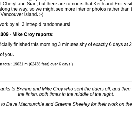
ll Cheryl and Sian, but there are rumours that Keith and Eric visit
long the way, so we might see more interior photos rather than t
 Vancouver Island. :-)
work by all 3 intrepid randonneurs!
2009 - Mike Croy reports:
ficially finished this morning 3 minutes shy of exactly 6 days at 
of you.
in total: 19031 m (62438 feet) over 6 days.)
hanks to Brynne and Mike Croy who sent the riders off, and then
the finish, both times in the middle of the night.
 to Dave Macmurchie and Graeme Sheeley for their work on the 