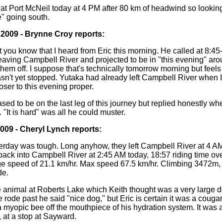
n at Port McNeil today at 4 PM after 80 km of headwind so lookin
e" going south.
 2009 - Brynne Croy reports:
t you know that I heard from Eric this morning. He called at 8:45-
eaving Campbell River and projected to be in "this evening" ar
hem off. I suppose that's technically tomorrow morning but feels 
sn't yet stopped. Yutaka had already left Campbell River when I
ser to this evening proper.
ed to be on the last leg of this journey but replied honestly wh
 "It is hard" was all he could muster.
2009 - Cheryl Lynch reports:
erday was tough. Long anyhow, they left Campbell River at 4 AM,
ack into Campbell River at 2:45 AM today, 18:57 riding time over
ge speed of 21.1 km/hr. Max speed 67.5 km/hr. Climbing 3472m
de.
 animal at Roberts Lake which Keith thought was a very large 
he rode past he said "nice dog," but Eric is certain it was a couga
 myopic bee off the mouthpiece of his hydration system. It was a
, at a stop at Sayward.