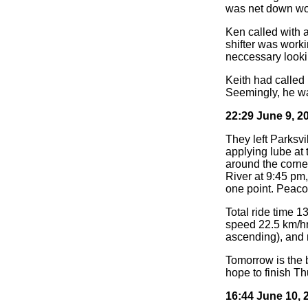
was net down wou
Ken called with 
shifter was work
neccessary looki
Keith had called
Seemingly, he was
22:29 June 9, 2
They left Parksvi
applying lube at
around the corner
River at 9:45 pm,
one point. Peac
Total ride time 1
speed 22.5 km/hr
ascending), and 
Tomorrow is the b
hope to finish Th
16:44 June 10, 