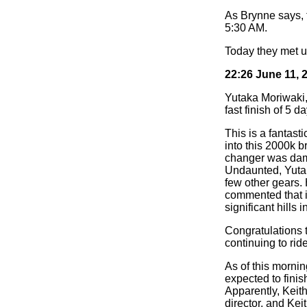
As Brynne says, t
5:30 AM.
Today they met up
22:26 June 11, 
Yutaka Moriwaki, 
fast finish of 5 
This is a fantast
into this 2000k b
changer was dama
Undaunted, Yutak
few other gears. 
commented that it
significant hills i
Congratulations 
continuing to ride
As of this morni
expected to finis
Apparently, Keith
director, and Ke