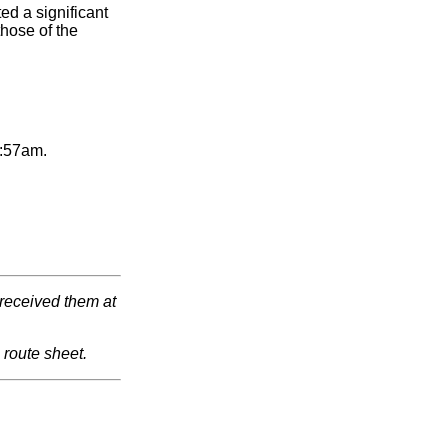
ed a significant
hose of the
2:57am.
 received them at
route sheet.