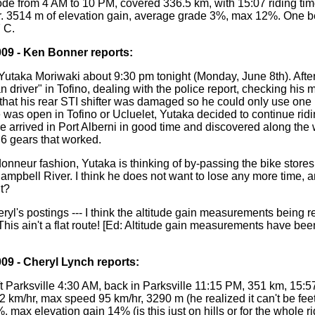
ode from 4 AM to 10 PM, covered 336.5 km, with 15:07 riding ti
. 3514 m of elevation gain, average grade 3%, max 12%. One b
 C.
009 - Ken Bonner reports:
 Yutaka Moriwaki about 9:30 pm tonight (Monday, June 8th). Afte
an driver" in Tofino, dealing with the police report, checking his 
that his rear STI shifter was damaged so he could only use one 
e was open in Tofino or Ucluelet, Yutaka decided to continue ridi
He arrived in Port Alberni in good time and discovered along the
 6 gears that worked.
ndonneur fashion, Yutaka is thinking of by-passing the bike stores 
pbell River. I think he does not want to lose any more time, and,
it?
eryl's postings --- I think the altitude gain measurements being re
 This ain't a flat route! [Ed: Altitude gain measurements have be
009 - Cheryl Lynch reports:
t Parksville 4:30 AM, back in Parksville 11:15 PM, 351 km, 15:57
km/hr, max speed 95 km/hr, 3290 m (he realized it can't be feet
 max elevation gain 14% (is this just on hills or for the whole rid