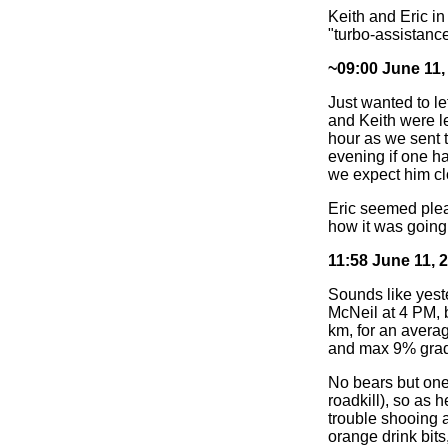
Keith and Eric i
"turbo-assistanc
~09:00 June 11,
Just wanted to le
and Keith were l
hour as we sent t
evening if one ha
we expect him clo
Eric seemed pleas
how it was going.
11:58 June 11, 
Sounds like yest
McNeil at 4 PM, b
km, for an avera
and max 9% gra
No bears but one
roadkill), so as 
trouble shooing a
orange drink bits