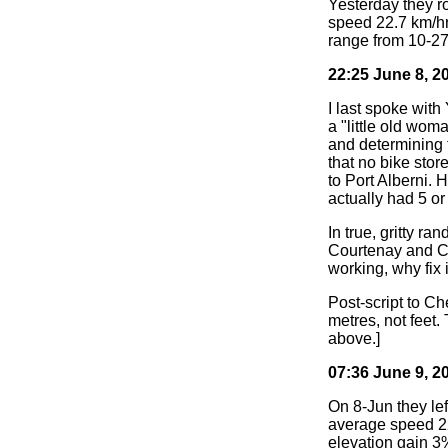
Yesterday they r
speed 22.7 km/hr
range from 10-27
22:25 June 8, 2
I last spoke with
a "little old wom
and determining 
that no bike stor
to Port Alberni. 
actually had 5 or
In true, gritty ra
Courtenay and Cam
working, why fix 
Post-script to Ch
metres, not feet.
above.]
07:36 June 9, 2
On 8-Jun they lef
average speed 22 
elevation gain 3%,