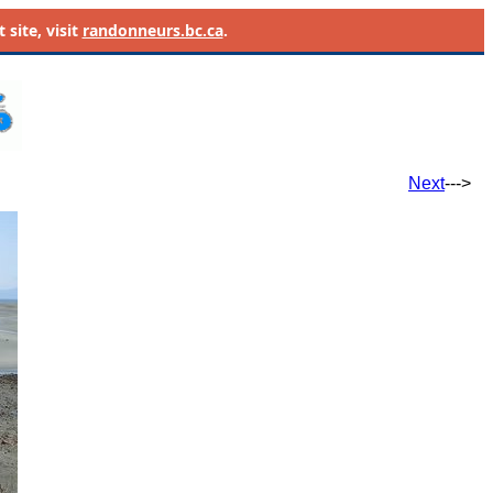
site, visit
randonneurs.bc.ca
.
Next
--->