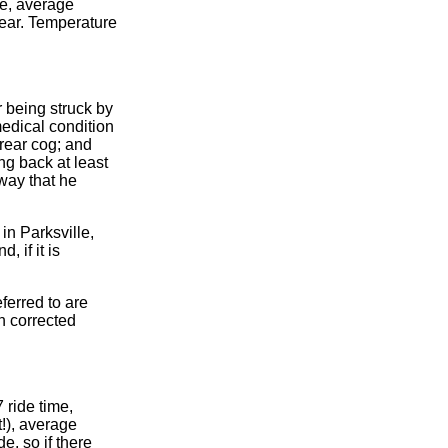
me, average
ear. Temperature
r being struck by
medical condition
rear cog; and
ng back at least
 way that he
in Parksville,
 if it is
ferred to are
en corrected
 ride time,
!), average
e, so if there