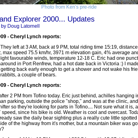
Photo from Ken's pre-ride
land Explorer 2000... Updates
 by Doug Latornell
009 - Cheryl Lynch reports:
. They left at 3 AM, back at 9 PM, total riding time 15:19, distan
, max speed 75.5 km/hr, 3971 m elevation gain, 4% average a
 light favourable winds, temperature 12-18 C. Eric had one punc
rnaround in Port Renfrew, had a hot date back in Victoria :) I made
getting back early enough to get a shower and not wake his frie
 rabbits, a couple of bears.
009 - Cheryl Lynch reports:
 after 2 PM from Tofino today. Eric just behind, achilles hanging i
n parking, outside the police "shop," and was at the clinic, an
ter so they're looking for parts in Tofino.... Not sure what it i
 speed, since his bike is old. Weather is cool and overcast. Toda
eady saw the daily bear sighting plus a really cute little spotte
ide of the highway from it's mother, but a mountain biker was goin
w?