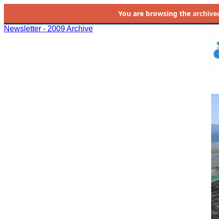
You are browsing the
archive
Newsletter - 2009 Archive