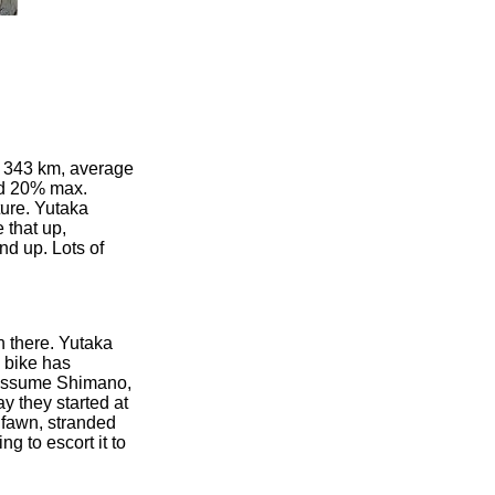
ce 343 km, average
nd 20% max.
ture. Yutaka
 that up,
nd up. Lots of
n there. Yutaka
d bike has
s, assume Shimano,
y they started at
d fawn, stranded
g to escort it to