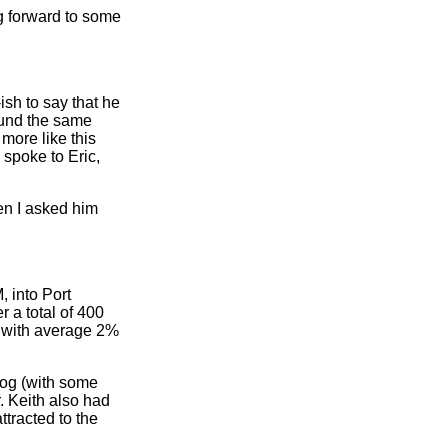
g forward to some
ish to say that he
ound the same
more like this
 spoke to Eric,
en I asked him
 into Port
 a total of 400
, with average 2%
dog (with some
r. Keith also had
ttracted to the