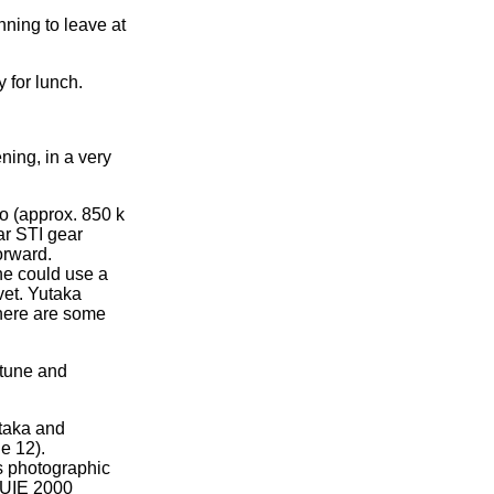
nning to leave at
 for lunch.
ning, in a very
no (approx. 850 k
ar STI gear
orward.
he could use a
vet. Yutaka
there are some
rtune and
utaka and
e 12).
as photographic
e UIE 2000