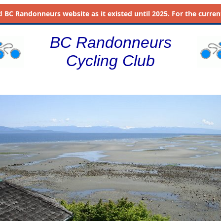
d
BC Randonneurs website as it existed until 2025. For the current 
BC Randonneurs
Cycling Club