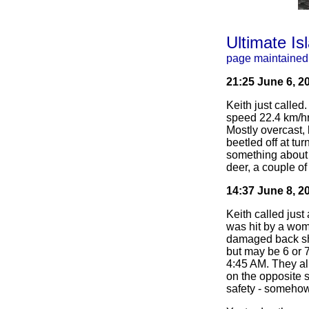
Ultimate Is
page maintained
21:25 June 6, 2
Keith just called
speed 22.4 km/hr
Mostly overcast,
beetled off at tu
something about 
deer, a couple of
14:37 June 8, 2
Keith called just
was hit by a woma
damaged back shif
but may be 6 or 7
4:45 AM. They alr
on the opposite s
safety - someho