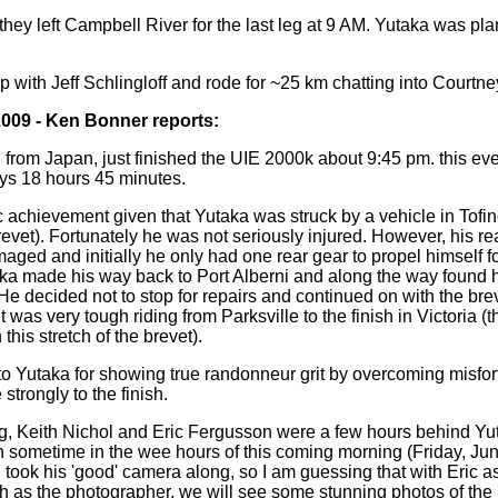
hey left Campbell River for the last leg at 9 AM. Yutaka was pla
 with Jeff Schlingloff and rode for ~25 km chatting into Courtney
2009 - Ken Bonner reports:
from Japan, just finished the UIE 2000k about 9:45 pm. this eve
days 18 hours 45 minutes.
ic achievement given that Yutaka was struck by a vehicle in Tofi
revet). Fortunately he was not seriously injured. However, his re
ged and initially he only had one rear gear to propel himself f
a made his way back to Port Alberni and along the way found 
He decided not to stop for repairs and continued on with the bre
 was very tough riding from Parksville to the finish in Victoria (
n this stretch of the brevet).
to Yutaka for showing true randonneur grit by overcoming misfo
 strongly to the finish.
ng, Keith Nichol and Eric Fergusson were a few hours behind Y
h sometime in the wee hours of this coming morning (Friday, Jun
 took his 'good' camera along, so I am guessing that with Eric 
ith as the photographer, we will see some stunning photos of th