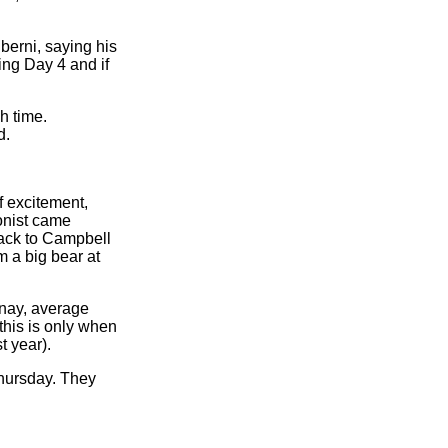
berni, saying his
ing Day 4 and if
h time.
d.
f excitement,
onist came
Back to Campbell
m a big bear at
enay, average
this is only when
 year).
Thursday. They