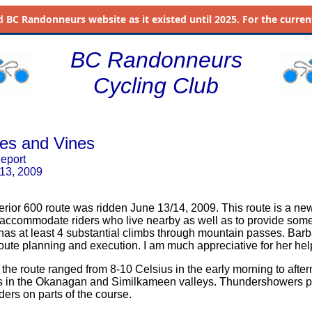
d
BC Randonneurs website as it existed until 2025. For the current 
BC Randonneurs
Cycling Club
nes and Vines
Report
 13, 2009
erior 600 route was ridden June 13/14, 2009. This route is a ne
 accommodate riders who live nearby as well as to provide some
It has at least 4 substantial climbs through mountain passes. Bar
oute planning and execution. I am much appreciative for her hel
the route ranged from 8-10 Celsius in the early morning to after
s in the Okanagan and Similkameen valleys. Thundershowers 
iders on parts of the course.