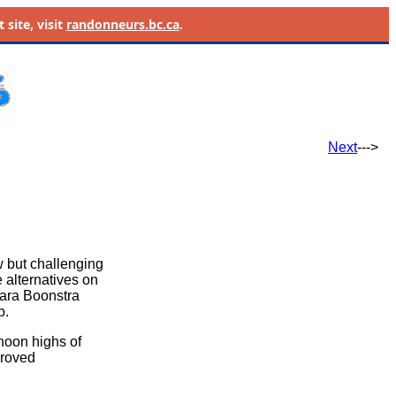
site, visit
randonneurs.bc.ca
.
Next
--->
w but challenging
 alternatives on
bara Boonstra
p.
noon highs of
proved