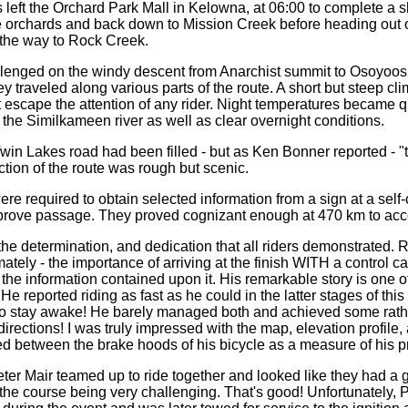
s left the Orchard Park Mall in Kelowna, at 06:00 to complete a s
e orchards and back down to Mission Creek before heading out 
n the way to Rock Creek.
lenged on the windy descent from Anarchist summit to Osoyoos
 traveled along various parts of the route. A short but steep cl
 escape the attention of any rider. Night temperatures became q
g the Similkameen river as well as clear overnight conditions.
win Lakes road had been filled - but as Ken Bonner reported - "
ection of the route was rough but scenic.
were required to obtain selected information from a sign at a self-
o prove passage. They proved cognizant enough at 470 km to acco
the determination, and dedication that all riders demonstrated. 
ately - the importance of arriving at the finish WITH a control ca
the information contained upon it. His remarkable story is one of
 He reported riding as fast as he could in the latter stages of this ri
to stay awake! He barely managed both and achieved some rathe
directions! I was truly impressed with the map, elevation profile, 
ed between the brake hoods of his bicycle as a measure of his p
er Mair teamed up to ride together and looked like they had a
the course being very challenging. That's good! Unfortunately, P