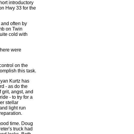
hort introductory
on Hwy 33 for the
 and often by
imb on Twin
uite cold with
there were
control on the
mplish this task.
Ryan Kurtz has
rd - as do the
 grit, angst, and
de - to try for a
r stellar
and light run
reparation.
 good time. Doug
eter's truck had