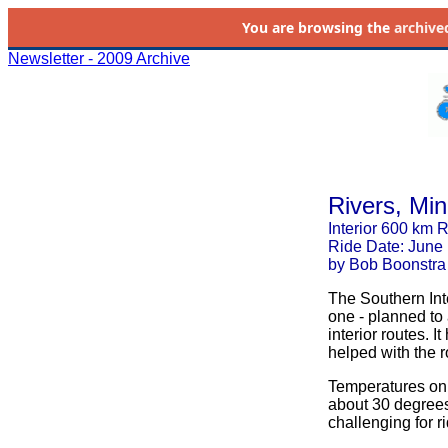
You are browsing the
archive
Newsletter - 2009 Archive
Rivers, Mi
Interior 600 km 
Ride Date: June
by Bob Boonstra
The Southern Int
one - planned to
interior routes. 
helped with the r
Temperatures on 
about 30 degree
challenging for r