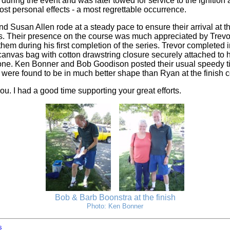
during the event and was later towed for service to the ignition 
st personal effects - a most regrettable occurrence.
d Susan Allen rode at a steady pace to ensure their arrival at th
ns. Their presence on the course was much appreciated by Trevo
hem during his first completion of the series. Trevor completed i
 canvas bag with cotton drawstring closure securely attached to 
ne. Ken Bonner and Bob Goodison posted their usual speedy t
were found to be in much better shape than Ryan at the finish co
you. I had a good time supporting your great efforts.
Bob & Barb Boonstra at the finish
Photo: Ken Bonner
s