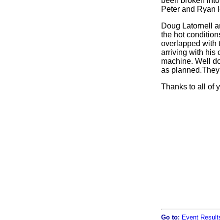
been broken into 
Peter and Ryan lo
Doug Latornell an
the hot conditio
overlapped with t
arriving with his
machine. Well do
as planned.They 
Thanks to all of 
Go to:
Event Result