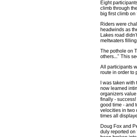
Eight participant
climb through th
big first climb o
Riders were chal
headwinds as they
Lakes road didn't
meltwaters fillin
The pothole on T
others..." This s
All participants 
route in order t
I was taken with 
now learned intim
organizers value 
finally - success!
good time - and 
velocities in two 
times all display
Doug Fox and Pet
duly reported on 