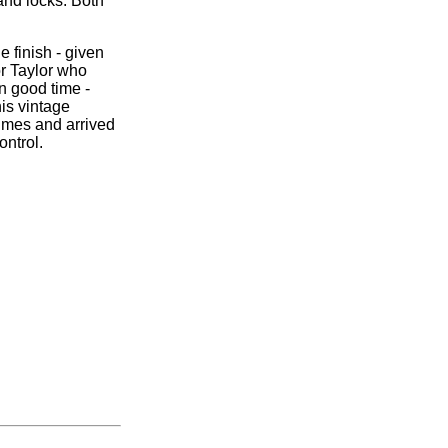
and locks. Both
e finish - given
r Taylor who
n good time -
his vintage
imes and arrived
ntrol.