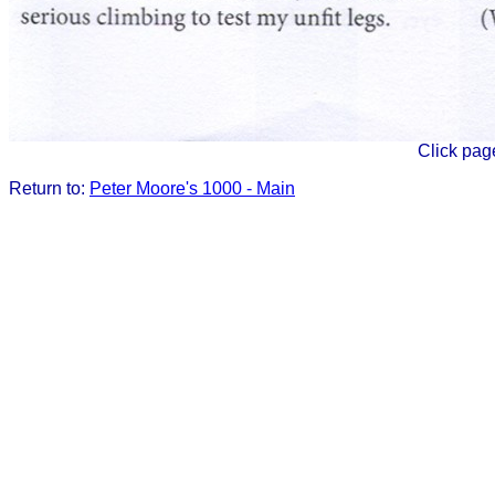
Click pag
Return to:
Peter Moore's 1000 - Main