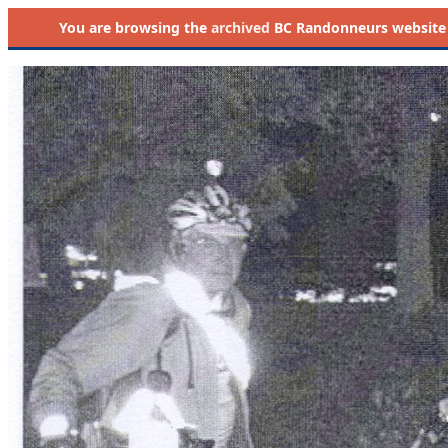
You are browsing the
archived
BC Randonneurs website as 