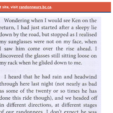
site, visit
randonneurs.bc.ca
.