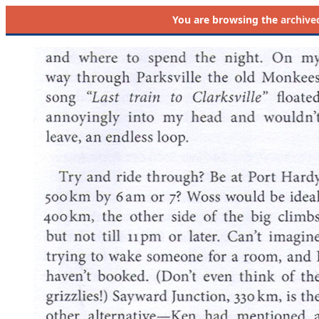
You are browsing the
archive