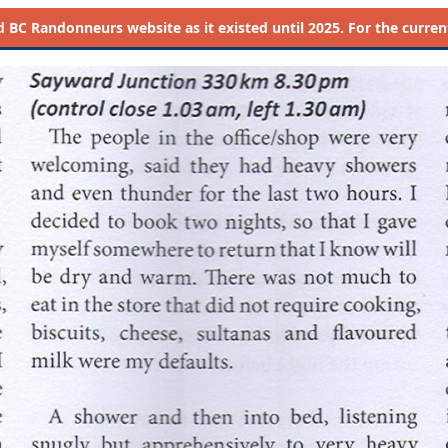
d
BC Randonneurs website as it existed until 2025. For the current 