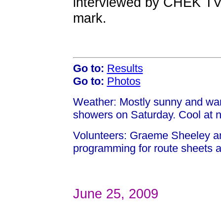
interviewed by CHEK TV
mark.
Go to:
Results
Go to:
Photos
Weather: Mostly sunny and war
showers on Saturday. Cool at 
Volunteers: Graeme Sheeley a
programming for route sheets a
June 25, 2009