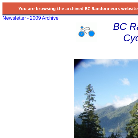
You are browsing the
archived
BC Randonneurs website as 
Newsletter - 2009 Archive
BC R
Cyc