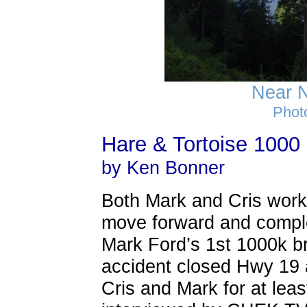
Near 
Phot
Hare & Tortoise 1000
by Ken Bonner
Both Mark and Cris work
move forward and complete
Mark Ford’s 1st 1000k br
accident closed Hwy 19
Cris and Mark for at lea