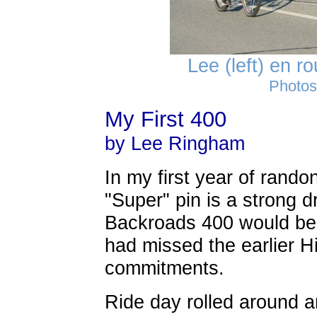
Lee (left) en r
Photos
My First 400
by Lee Ringham
In my first year of rando
"Super" pin is a strong d
Backroads 400 would be m
had missed the earlier H
commitments.
Ride day rolled around an