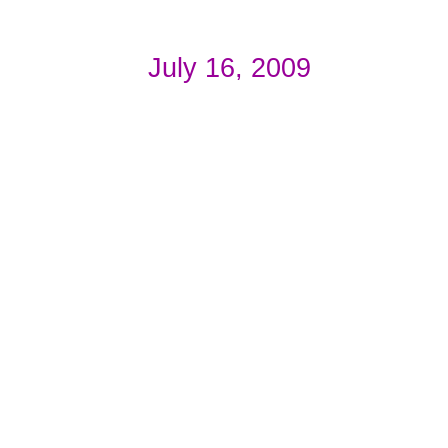
July 16, 2009