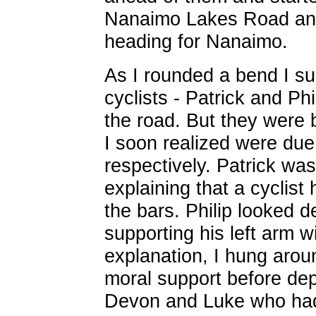
Nanaimo Lakes Road and
heading for Nanaimo.
As I rounded a bend I su
cyclists - Patrick and Ph
the road. But they were 
I soon realized were due 
respectively. Patrick wa
explaining that a cyclist
the bars. Philip looked 
supporting his left arm wit
explanation, I hung arou
moral support before depa
Devon and Luke who had