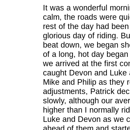
It was a wonderful mornin
calm, the roads were quie
rest of the day had been
glorious day of riding. B
beat down, we began she
of a long, hot day began
we arrived at the first 
caught Devon and Luke an
Mike and Philip as they r
adjustments, Patrick de
slowly, although our av
higher than I normally ri
Luke and Devon as we cy
ahead of them and starte