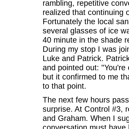
rambling, repetitive con
realized that continuing
Fortunately the local s
several glasses of ice w
40 minute in the shade r
During my stop I was joi
Luke and Patrick. Patric
and pointed out: "You're 
but it confirmed to me t
to that point.
The next few hours pass
surprise. At Control #3,
and Graham. When I sugg
conversation must have 