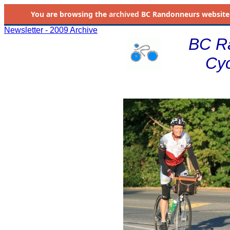
You are browsing the
archived
BC Randonneurs website as 
Newsletter - 2009 Archive
BC R
Cyc