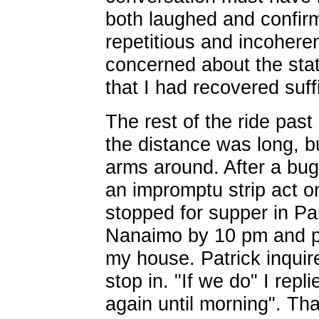
both laughed and confirm
repetitious and incoher
concerned about the stat
that I had recovered suffi
The rest of the ride past
the distance was long, bu
arms around. After a bug
an impromptu strip act o
stopped for supper in Pa
Nanaimo by 10 pm and p
my house. Patrick inquir
stop in. "If we do" I repli
again until morning". Tha