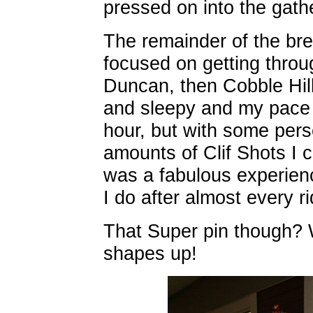
pressed on into the gath
The remainder of the bre
focused on getting throug
Duncan, then Cobble Hill,
and sleepy and my pace d
hour, but with some per
amounts of Clif Shots I c
was a fabulous experienc
I do after almost every ri
That Super pin though? 
shapes up!