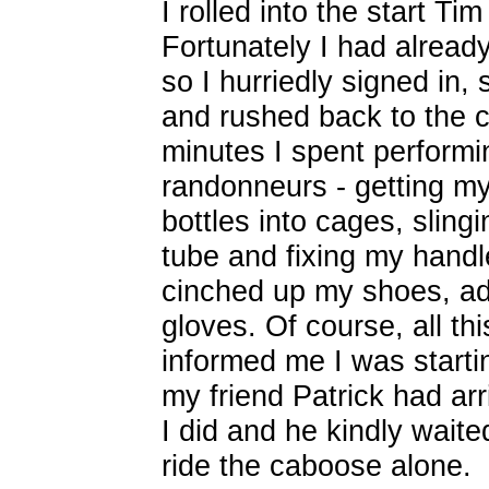
I rolled into the start Ti
Fortunately I had already
so I hurriedly signed in,
and rushed back to the c
minutes I spent performi
randonneurs - getting my 
bottles into cages, slin
tube and fixing my handl
cinched up my shoes, ad
gloves. Of course, all th
informed me I was startin
my friend Patrick had ar
I did and he kindly waite
ride the caboose alone.