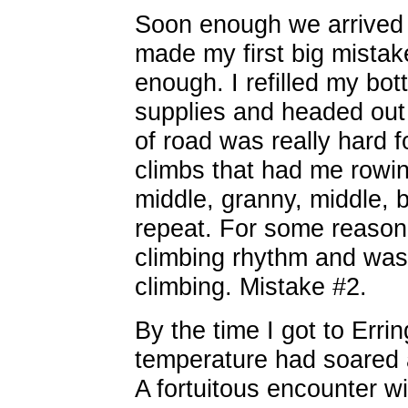
Soon enough we arrived 
made my first big mistake
enough. I refilled my bo
supplies and headed out 
of road was really hard f
climbs that had me rowing
middle, granny, middle, b
repeat. For some reason 
climbing rhythm and was
climbing. Mistake #2.
By the time I got to Erri
temperature had soared a
A fortuitous encounter w