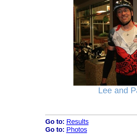
Lee and Pa
Go to:
Results
Go to:
Photos