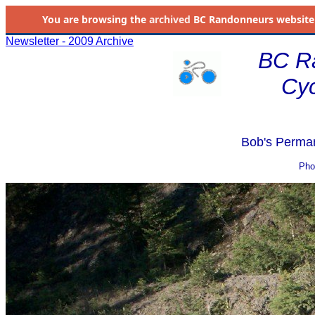
You are browsing the
archived
BC Randonneurs website as 
Newsletter - 2009 Archive
BC R
Cyc
Bob's Perman
Pho