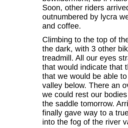
Soon, other riders arrive
outnumbered by lycra wea
and coffee.
Climbing to the top of th
the dark, with 3 other bi
treadmill. All our eyes st
that would indicate that 
that we would be able to 
valley below. There an o
we could rest our bodies 
the saddle tomorrow. Arr
finally gave way to a tr
into the fog of the river 