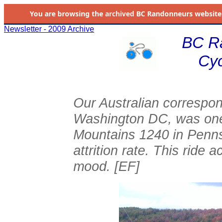
You are browsing the
archived
BC Randonneurs website as 
Newsletter - 2009 Archive
BC R
Cyc
Our Australian correspon
Washington DC, was one 
Mountains 1240 in Penns
attrition rate. This ride 
mood. [EF]