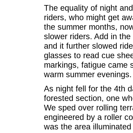
The equality of night an
riders, who might get away
the summer months, now
slower riders. Add in the 
and it further slowed rid
glasses to read cue shee
markings, fatigue came s
warm summer evenings.
As night fell for the 4th
forested section, one wh
We sped over rolling ter
engineered by a roller co
was the area illuminated