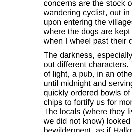
concerns are the stock 
wandering cyclist, out i
upon entering the villag
where the dogs are kept 
when I wheel past their 
The darkness, especially
out different characters.
of light, a pub, in an ot
until midnight and servi
quickly ordered bowls of
chips to fortify us for mo
The locals (where they li
we did not know) looke
bewilderment, as if Hal