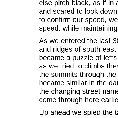
else pitch black, as if in
and scared to look down
to confirm our speed, we
speed, while maintaining
As we entered the last 30
and ridges of south east
became a puzzle of lefts
as we tried to climbs th
the summits through the f
became similar in the da
the changing street nam
come through here earlie
Up ahead we spied the tail