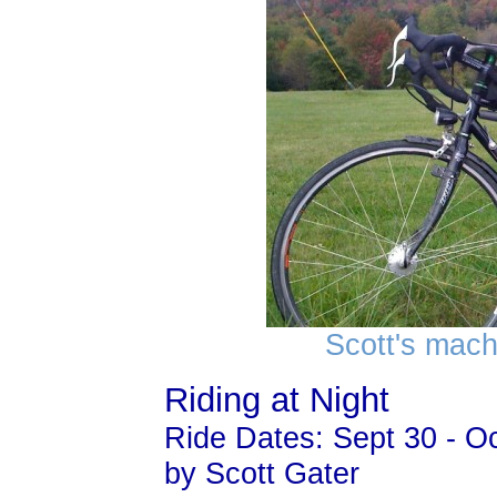
Scott's mach
Riding at Night
Ride Dates: Sept 30 - Oc
by Scott Gater