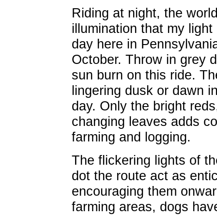
Riding at night, the world
illumination that my light
day here in Pennsylvania
October. Throw in grey da
sun burn on this ride. Th
lingering dusk or dawn i
day. Only the bright red
changing leaves adds col
farming and logging.
The flickering lights of th
dot the route act as enti
encouraging them onward
farming areas, dogs have