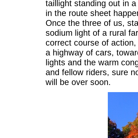
taillight standing out in
in the route sheet happen
Once the three of us, st
sodium light of a rural f
correct course of action
a highway of cars, toward
lights and the warm cong
and fellow riders, sure n
will be over soon.