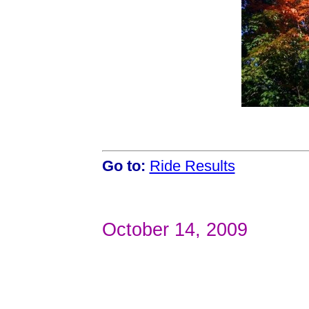
Go to:
Ride Results
October 14, 2009