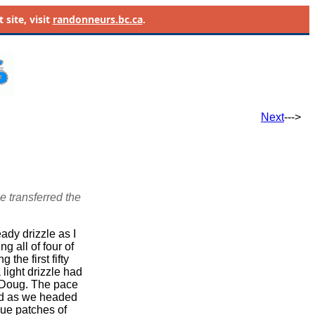
site, visit
randonneurs.bc.ca
.
Next
--->
e transferred the
ady drizzle as I
g all of four of
the first fifty
light drizzle had
 Doug. The pace
ed as we headed
lue patches of