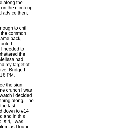
e along the
on the climb up
d advice then,
nough to chill
or the common
 came back,
ould I
 I needed to
shattered the
 Melissa had
nd my target of
iver Bridge I
at 8 PM.
ee the sign.
ime crunch I was
 watch I decided
nning along. The
the last
ed down to #14
d and in this
l # 4, I was
blem as I found