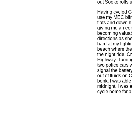
out Sooke rolls u
Having cycled Gi
use my MEC blink
flats and down hi
giving me an eeri
becoming valuabl
directions as she
hard at my light
beach where the 
the night ride. C
Highway. Turning 
two police cars 
signal the batter
out of fluids on
bonk, I was able 
midnight, I was e
cycle home for a