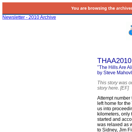
You are browsing the
archive
Newsletter - 2010 Archive
THAA2010
"The Hills Are A
by Steve Mahovl
This story was o
story here. [EF]
Attempt number tw
left home for the
us into proceedin
kilometers, only 
started and acc
was relaxed as 
to Sidney, Jim Fi