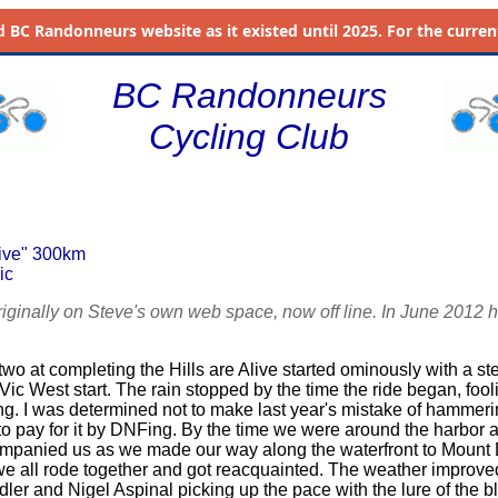
d
BC Randonneurs website as it existed until 2025. For the current 
BC Randonneurs
Cycling Club
live" 300km
ic
riginally on Steve's own web space, now off line. In June 2012 h
o at completing the Hills are Alive started ominously with a ste
 Vic West start. The rain stopped by the time the ride began, foolin
g. I was determined not to make last year's mistake of hammering 
to pay for it by DNFing. By the time we were around the harbor a 
ompanied us as we made our way along the waterfront to Mount
we all rode together and got reacquainted. The weather improv
dler and Nigel Aspinal picking up the pace with the lure of the b