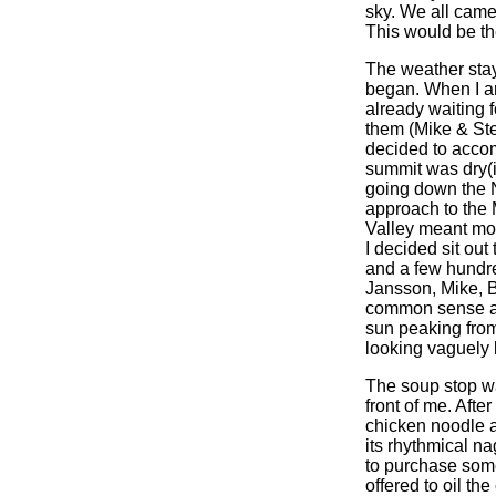
sky. We all came
This would be the
The weather stay
began. When I ar
already waiting 
them (Mike & Stev
decided to accom
summit was dry(i
going down the N
approach to the 
Valley meant mor
I decided sit out
and a few hundre
Jansson, Mike, 
common sense and
sun peaking from
looking vaguely
The soup stop was
front of me. Aft
chicken noodle at
its rhythmical n
to purchase some
offered to oil th