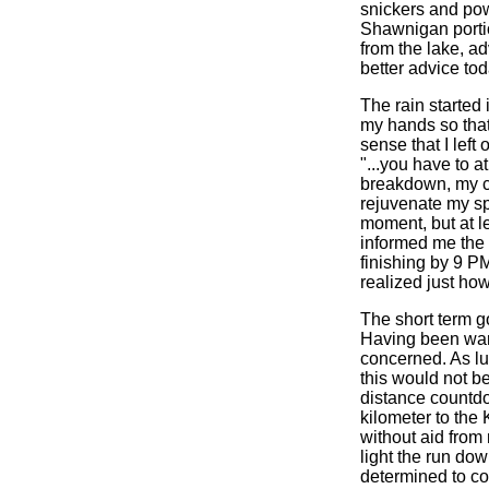
snickers and pow
Shawnigan porti
from the lake, a
better advice tod
The rain started 
my hands so that
sense that I left
"...you have to a
breakdown, my c
rejuvenate my sp
moment, but at le
informed me the b
finishing by 9 PM
realized just ho
The short term go
Having been warn
concerned. As lu
this would not b
distance countdo
kilometer to the
without aid from
light the run do
determined to com