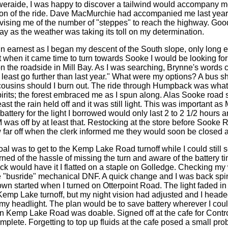
eraide, I was happy to discover a tailwind would accompany m
on of the ride. Dave MacMurchie had accompanied me last year 
dvising me of the number of "steppes" to reach the highway. Goo
ay as the weather was taking its toll on my determination.
in earnest as I began my descent of the South slope, only long e
 when it came time to turn towards Sooke I would be looking f
 on the roadside in Mill Bay. As I was searching, Brynne's words
t least go further than last year." What were my options? A bus sh
ousins should I burn out. The ride through Humpback was what
irits; the forest embraced me as I spun along. Alas Sooke road 
ast the rain held off and it was still light. This was important as
attery for the light I borrowed would only last 2 to 2 1/2 hours a
 was off by at least that. Restocking at the store before Sooke R
w far off when the clerk informed me they would soon be closed 
al was to get to the Kemp Lake Road turnoff while I could still s
ed of the hassle of missing the turn and aware of the battery t
ck would have it I flatted on a staple on Golledge. Checking my
e "busride" mechanical DNF. A quick change and I was back spi
wn started when I turned on Otterpoint Road. The light faded in 
 Kemp Lake turnoff, but my night vision had adjusted and I head
 my headlight. The plan would be to save battery wherever I coul
wn Kemp Lake Road was doable. Signed off at the cafe for Contro
plete. Forgetting to top up fluids at the cafe posed a small pro