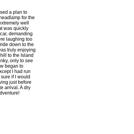
sed a plan to
 headlamp for the
extremely well
at was quickly
r car, demanding
ere laughing too
 ride down to the
as truly enjoying
ill to the Island
nky, only to see
now began to
xcept I had run
sure if I would
ving just before
e arrival. A dry
dventure!