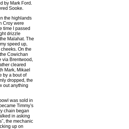
ed by Mark Ford.
tered Sooke.
in the highlands
en Croy were
e time I passed
ght drizzle
 the Malahat. The
d my speed up,
y cheeks. On the
r the Cowichan
e via Brentwood,
eather cleared
th Mark, Mikael
 by a bout of
mly dropped, the
w out anything
 bowl was sold in
 C became Timmy's
dry chain began
alked in asking
s", the mechanic
ocking up on