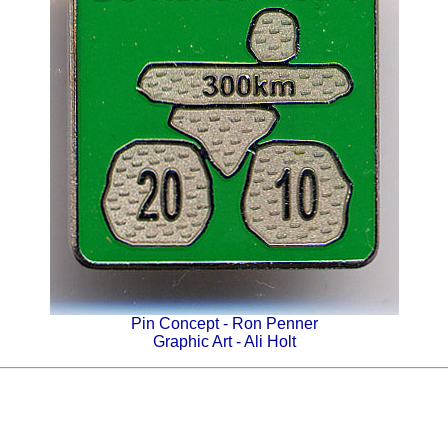
Pin Concept - Ron Penner
Graphic Art - Ali Holt