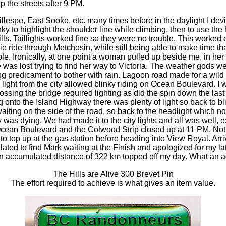
p the streets after 9 PM.
llespe, East Sooke, etc. many times before in the daylight I devi
y to highlight the shoulder line while climbing, then to use the
lls. Taillights worked fine so they were no trouble. This worked 
e ride through Metchosin, while still being able to make time th
e. Ironically, at one point a woman pulled up beside me, in he
 was lost trying to find her way to Victoria. The weather gods w
ing predicament to bother with rain. Lagoon road made for a wild
light from the city allowed blinky riding on Ocean Boulevard. I w
rossing the bridge required lighting as did the spin down the last h
onto the Island Highway there was plenty of light so back to bli
waiting on the side of the road, so back to the headlight which 
y was dying. We had made it to the city lights and all was well, e
 Ocean Boulevard and the Colwood Strip closed up at 11 PM. Not 
to top up at the gas station before heading into View Royal. Arri
lated to find Mark waiting at the Finish and apologized for my lat
n accumulated distance of 322 km topped off my day. What an a
The Hills are Alive 300 Brevet Pin
The effort required to achieve is what gives an item value.