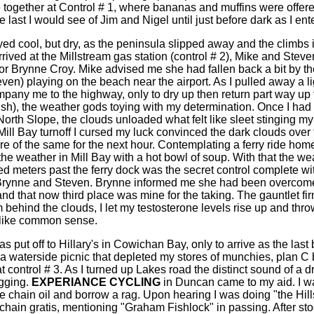
 together at Control # 1, where bananas and muffins were offer
 last I would see of Jim and Nigel until just before dark as I en
ed cool, but dry, as the peninsula slipped away and the climbs 
rived at the Millstream gas station (control # 2), Mike and Stev
for Brynne Croy. Mike advised me she had fallen back a bit by th
en) playing on the beach near the airport. As I pulled away a li
pany me to the highway, only to dry up then return part way up
sh), the weather gods toying with my determination. Once I ha
orth Slope, the clouds unloaded what felt like sleet stinging m
Mill Bay turnoff I cursed my luck convinced the dark clouds ove
e of the same for the next hour. Contemplating a ferry ride hom
 the weather in Mill Bay with a hot bowl of soup. With that the w
d meters past the ferry dock was the secret control complete wi
Brynne and Steven. Brynne informed me she had been overcome
 that now third place was mine for the taking. The gauntlet fir
 behind the clouds, I let my testosterone levels rise up and thro
 like common sense.
 put off to Hillary's in Cowichan Bay, only to arrive as the last
er a waterside picnic that depleted my stores of munchies, plan
 control # 3. As I turned up Lakes road the distinct sound of a 
agging.
EXPERIANCE CYCLING
in Duncan came to my aid. I w
 chain oil and borrow a rag. Upon hearing I was doing "the Hill
e chain gratis, mentioning "Graham Fishlock" in passing. After st