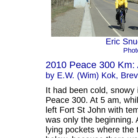
Eric Sn
Photo
2010 Peace 300 Km: 
by E.W. (Wim) Kok, Brev
It had been cold, snowy 
Peace 300. At 5 am, whil
left Fort St John with te
was only the beginning.
lying pockets where the