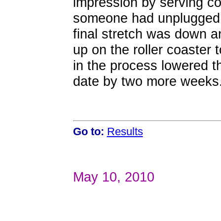
impression by serving c
someone had unplugged 
final stretch was down 
up on the roller coaster t
in the process lowered t
date by two more weeks
Go to:
Results
May 10, 2010