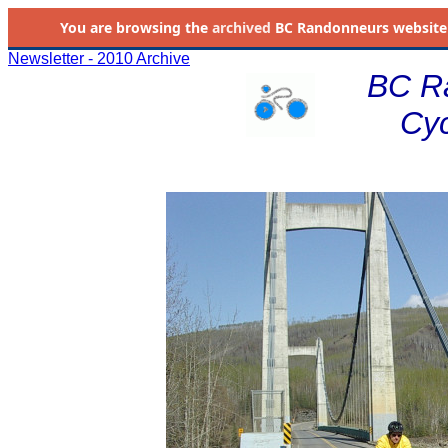
You are browsing the
archived
BC Randonneurs website as 
Newsletter - 2010 Archive
BC R
Cyc