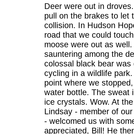
Deer were out in droves
pull on the brakes to let
collision. In Hudson Hop
road that we could touc
moose were out as well.
sauntering among the dee
colossal black bear was 
cycling in a wildlife park
point where we stopped, 
water bottle. The sweat 
ice crystals. Wow. At th
Lindsay - member of our l
- welcomed us with some
appreciated, Bill! He the