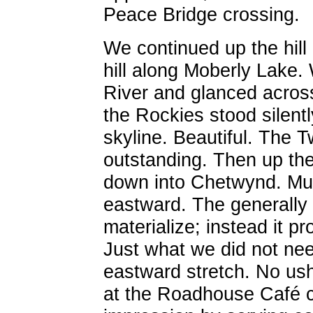
Peace Bridge crossing.
We continued up the hil
hill along Moberly Lake
River and glanced acros
the Rockies stood silentl
skyline. Beautiful. The T
outstanding. Then up the 
down into Chetwynd. Mu
eastward. The generally 
materialize; instead it pr
Just what we did not ne
eastward stretch. No ush
at the Roadhouse Café con