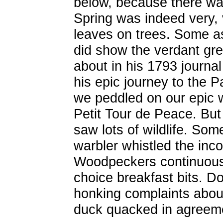
below, because there wa
Spring was indeed very, 
leaves on trees. Some a
did show the verdant gr
about in his 1793 journa
his epic journey to the Pa
we peddled on our epic w
Petit Tour de Peace. But 
saw lots of wildlife. Som
warbler whistled the inco
Woodpeckers continuous
choice breakfast bits. 
honking complaints about
duck quacked in agreem