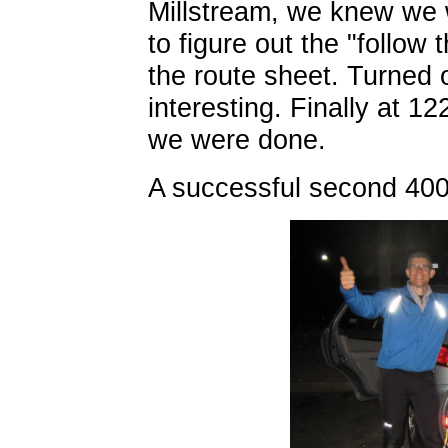
Millstream, we knew we 
to figure out the "follow
the route sheet. Turned 
interesting. Finally at 1
we were done.
A successful second 400 