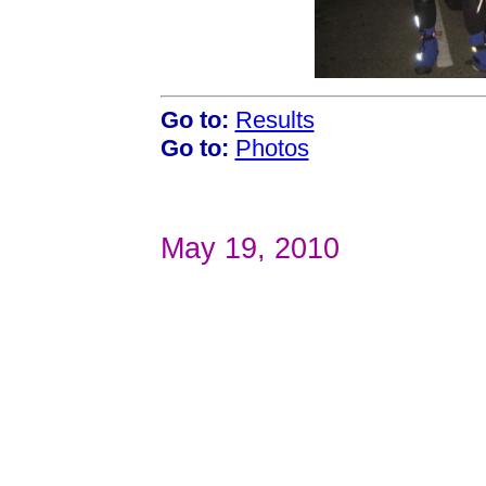
Go to:
Results
Go to:
Photos
May 19, 2010