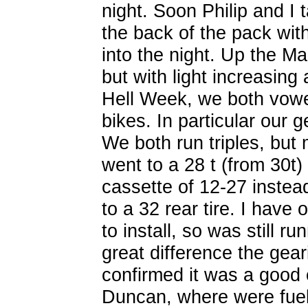
night. Soon Philip and I 
the back of the pack with
into the night. Up the M
but with light increasing 
Hell Week, we both vow
bikes. In particular our
We both run triples, but 
went to a 28 t (from 30t)
cassette of 12-27 instead
to a 32 rear tire. I have 
to install, so was still r
great difference the gea
confirmed it was a good
Duncan, where were fuel