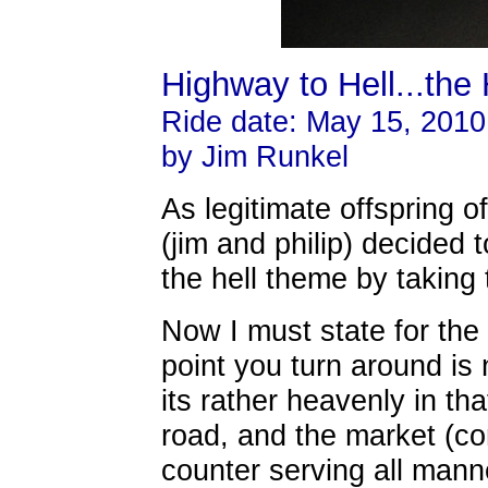
Highway to Hell...the 
Ride date: May 15, 2010
by Jim Runkel
As legitimate offspring o
(jim and philip) decided 
the hell theme by taking
Now I must state for the
point you turn around is 
its rather heavenly in th
road, and the market (co
counter serving all man