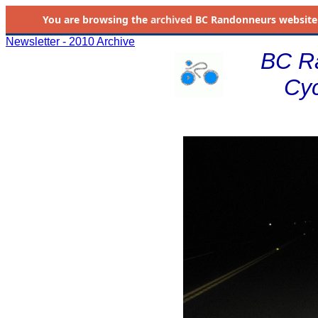
You are browsing the
archived
BC Randonneurs website as 
Newsletter - 2010 Archive
BC R
Cyc