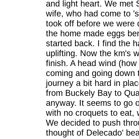
and light heart. We met
wife, who had come to 'su
took off before we were d
the home made eggs benn
started back. I find the h
uplifting. Now the km's 
finish. A head wind (how
coming and going down 
journey a bit hard in pla
from Buckely Bay to Qua
anyway. It seems to go o
with no croquets to eat,
We decided to push thro
thought of Delecado' be