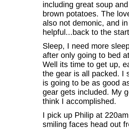
including great soup an
brown potatoes. The love
also not demonic, and in 
helpful...back to the start
Sleep, I need more sleep
after only going to bed 
Well its time to get up,
the gear is all packed. I 
is going to be as good a
gear gets included. My go
think I accomplished.
I pick up Philip at 220am
smiling faces head out f