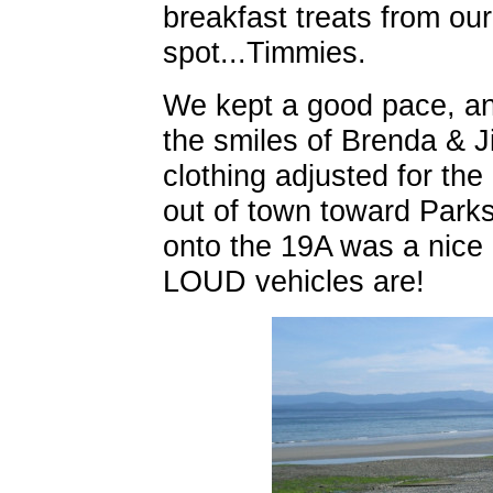
breakfast treats from our
spot...Timmies.
We kept a good pace, an
the smiles of Brenda & J
clothing adjusted for th
out of town toward Parksv
onto the 19A was a nice 
LOUD vehicles are!