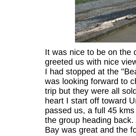
It was nice to be on the 
greeted us with nice vie
I had stopped at the "Be
was looking forward to c
trip but they were all sol
heart I start off toward
passed us, a full 45 kms
the group heading back.
Bay was great and the fo