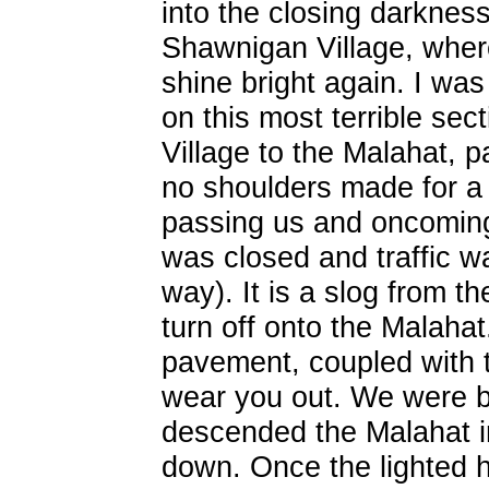
into the closing darknes
Shawnigan Village, wher
shine bright again. I was 
on this most terrible se
Village to the Malahat, p
no shoulders made for a 
passing us and oncoming t
was closed and traffic w
way). It is a slog from 
turn off onto the Malaha
pavement, coupled with th
wear you out. We were b
descended the Malahat i
down. Once the lighted 