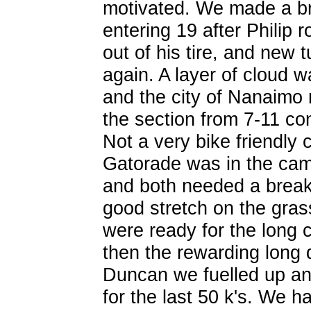
motivated. We made a br
entering 19 after Philip 
out of his tire, and new 
again. A layer of cloud 
and the city of Nanaimo n
the section from 7-11 co
Not a very bike friendly c
Gatorade was in the cam
and both needed a break 
good stretch on the gras
were ready for the long
then the rewarding long 
Duncan we fuelled up and
for the last 50 k's. We h