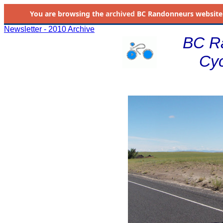
You are browsing the
archived
BC Randonneurs website as 
Newsletter - 2010 Archive
BC R
Cyc