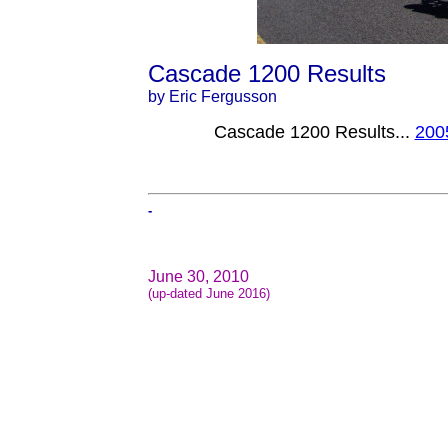
Cascade 1200 Results
by Eric Fergusson
Cascade 1200 Results...
200
-
June 30, 2010
(up-dated June 2016)