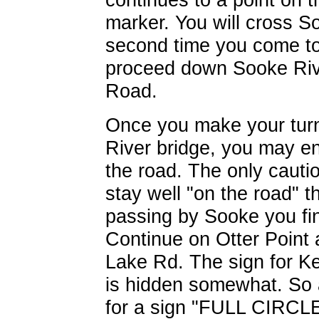
marker. You will cross 
second time you come to i
proceed down Sooke Ri
Road.
Once you make your tur
River bridge, you may e
the road. The only cauti
stay well "on the road" t
passing by Sooke you fin
Continue on Otter Point 
Lake Rd. The sign for Ke
is hidden somewhat. So 
for a sign "FULL CIRCLE