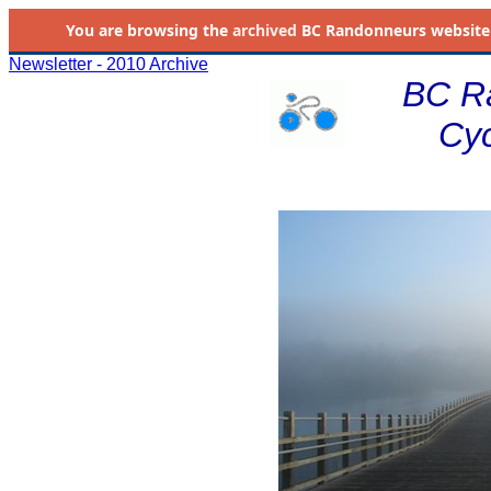
You are browsing the
archived
BC Randonneurs website as 
Newsletter - 2010 Archive
BC R
Cyc