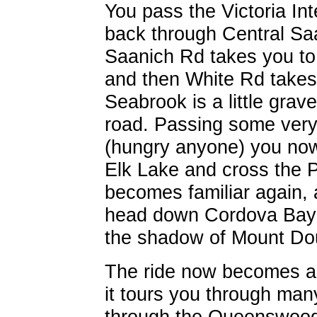
You pass the Victoria Int
back through Central Saa
Saanich Rd takes you to 
and then White Rd takes 
Seabrook is a little grave
road. Passing some very
(hungry anyone) you now
Elk Lake and cross the 
becomes familiar again,
head down Cordova Bay 
the shadow of Mount Do
The ride now becomes a t
it tours you through ma
through the Queenswood