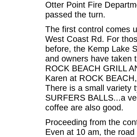
Otter Point Fire Departm
passed the turn.
The first control comes u
West Coast Rd. For thos
before, the Kemp Lake S
and owners have taken th
ROCK BEACH GRILL AN
Karen at ROCK BEACH, a
There is a small variety 
SURFERS BALLS...a very 
coffee are also good.
Proceeding from the cont
Even at 10 am, the road