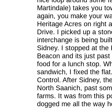
Martindale) takes you to
again, you make your way
Heritage Acres on right 
Drive. I picked up a ston
interchange is being built 
Sidney. I stopped at the
Beacon and its just past 
food for a lunch stop. W
sandwich, I fixed the fla
Control. After Sidney, th
North Saanich, past so
farms. It was from this p
dogged me all the way 