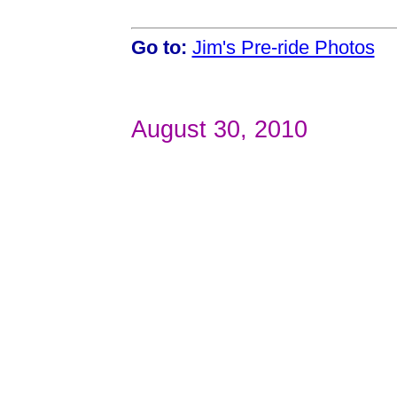
Go to:
Jim's Pre-ride Photos
August 30, 2010