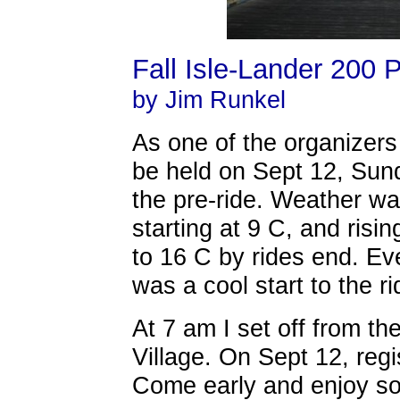
Fall Isle-Lander 200 
by Jim Runkel
As one of the organizers 
be held on Sept 12, Sund
the pre-ride. Weather wa
starting at 9 C, and risi
to 16 C by rides end. Eve
was a cool start to the r
At 7 am I set off from t
Village. On Sept 12, regi
Come early and enjoy so