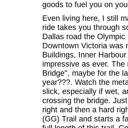
goods to fuel you on you
Even living here, I still 
ride takes you through 
Dallas road the Olympic
Downtown Victoria was n
Buildings, Inner Harbour
impressive as ever. The 
Bridge", maybe for the las
year???. Watch the metal
slick, especially if wet, 
crossing the bridge. Just
right and then a hard rig
(GG) Trail and starts a f
full length of this trail.