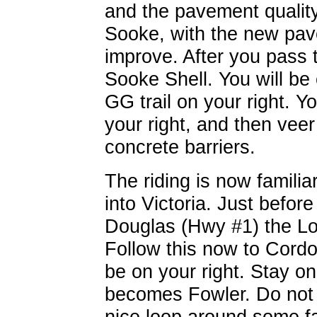
and the pavement quality
Sooke, with the new pav
improve. After you pass 
Sooke Shell. You will be 
GG trail on your right. Y
your right, and then veer
concrete barriers.
The riding is now famili
into Victoria. Just befor
Douglas (Hwy #1) the Loc
Follow this now to Cordo
be on your right. Stay 
becomes Fowler. Do not g
nice loop around some fa