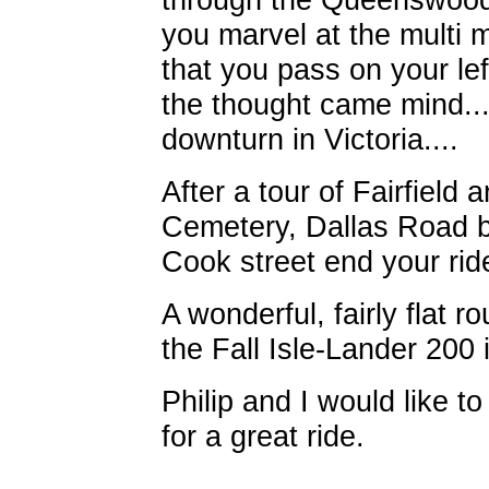
you marvel at the multi m
that you pass on your le
the thought came mind...
downturn in Victoria....
After a tour of Fairfiel
Cemetery, Dallas Road b
Cook street end your rid
A wonderful, fairly flat 
the Fall Isle-Lander 200 
Philip and I would like to
for a great ride.