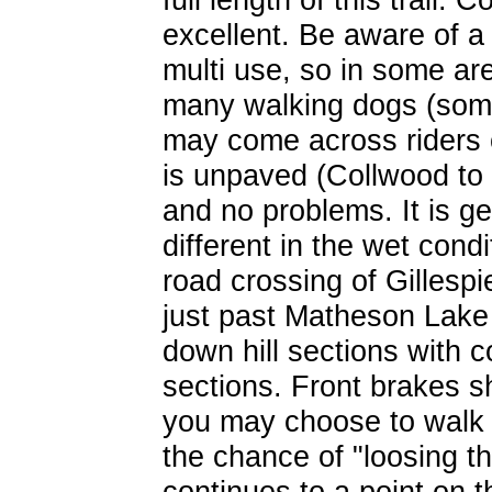
excellent. Be aware of a f
multi use, so in some ar
many walking dogs (some 
may come across riders o
is unpaved (Collwood to 
and no problems. It is g
different in the wet cond
road crossing of Gilles
just past Matheson Lake
down hill sections with c
sections. Front brakes sh
you may choose to walk 
the chance of "loosing th
continues to a point on 