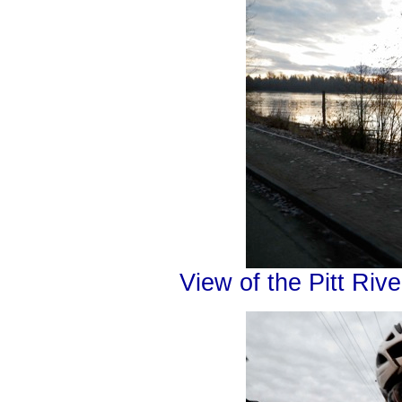
View of the Pitt Riv