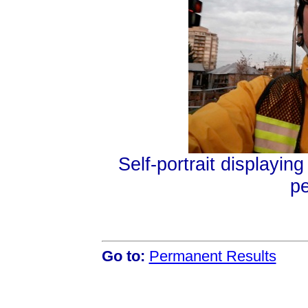
Self-portrait displayin
p
Go to:
Permanent Results