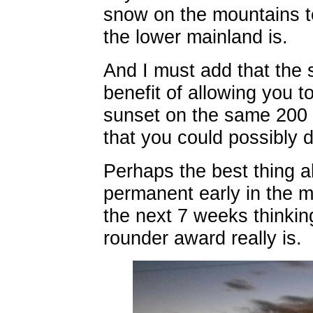
snow on the mountains t
the lower mainland is.
And I must add that the
benefit of allowing you t
sunset on the same 200 
that you could possibly d
Perhaps the best thing a
permanent early in the m
the next 7 weeks thinkin
rounder award really is.