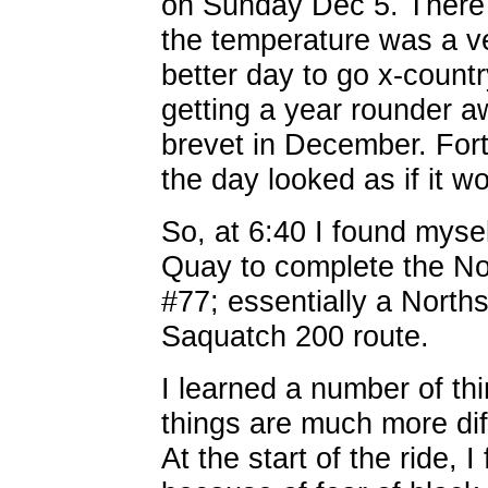
on Sunday Dec 5. There 
the temperature was a ve
better day to go x-countr
getting a year rounder aw
brevet in December. Fortu
the day looked as if it w
So, at 6:40 I found myse
Quay to complete the N
#77; essentially a Norths
Saquatch 200 route.
I learned a number of thi
things are much more diff
At the start of the ride, 