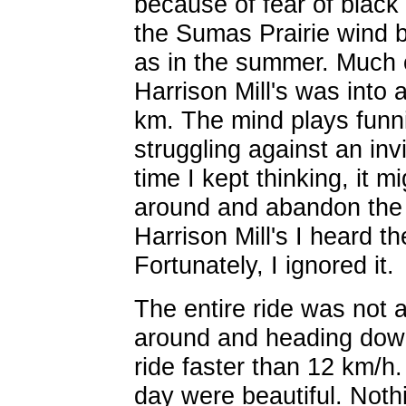
because of fear of black 
the Sumas Prairie wind b
as in the summer. Much o
Harrison Mill's was into 
km. The mind plays funn
struggling against an inv
time I kept thinking, it m
around and abandon the 
Harrison Mill's I heard 
Fortunately, I ignored it.
The entire ride was not a
around and heading down
ride faster than 12 km/h
day were beautiful. Nothi