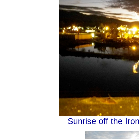
Sunrise off the Iro