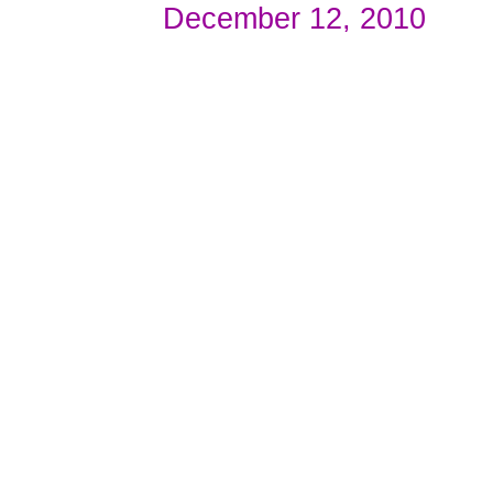
December 12, 2010