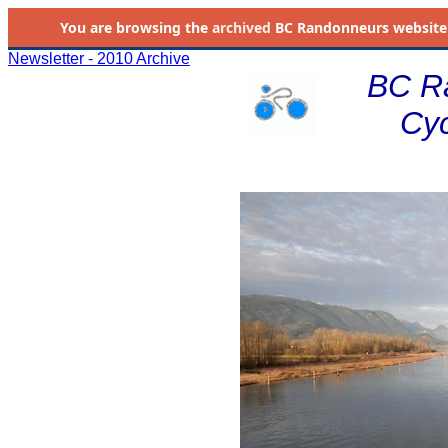
You are browsing the
archived
BC Randonneurs website as 
Newsletter - 2010 Archive
BC R
Cyc