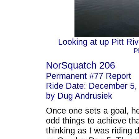
Looking at up Pitt Riv
P
NorSquatch 206
Permanent #77 Report
Ride Date: December 5,
by Dug Andrusiek
Once one sets a goal, h
odd things to achieve tha
thinking as I was riding