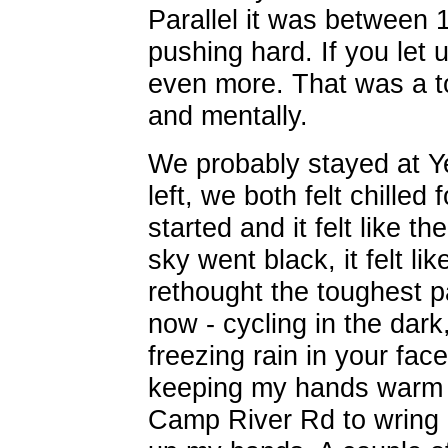
Parallel it was between 
pushing hard. If you let
even more. That was a to
and mentally.
We probably stayed at Y
left, we both felt chilled 
started and it felt like 
sky went black, it felt l
rethought the toughest pa
now - cycling in the dark
freezing rain in your fac
keeping my hands warm or
Camp River Rd to wring 