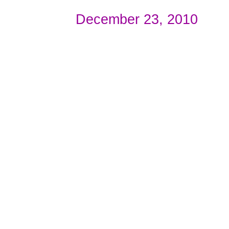
December 23, 2010