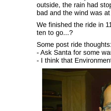
outside, the rain had sto
bad and the wind was at
We finished the ride in 1
ten to go...?
Some post ride thoughts
- Ask Santa for some wa
- I think that Environme