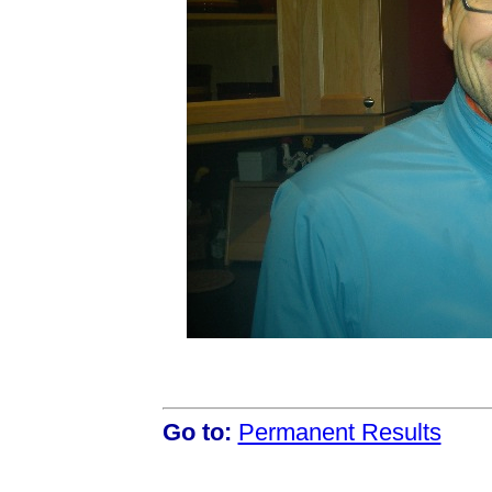
Go to:
Permanent Results