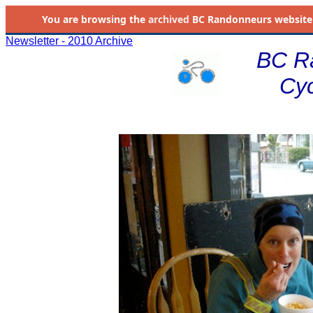
You are browsing the
archived
BC Randonneurs website as 
Newsletter - 2010 Archive
BC R
Cyc