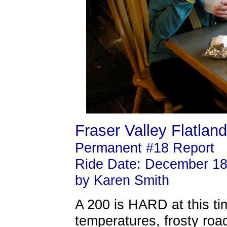
Fraser Valley Flatlan
Permanent #18 Report
Ride Date: December 18
by Karen Smith
A 200 is HARD at this ti
temperatures, frosty roa