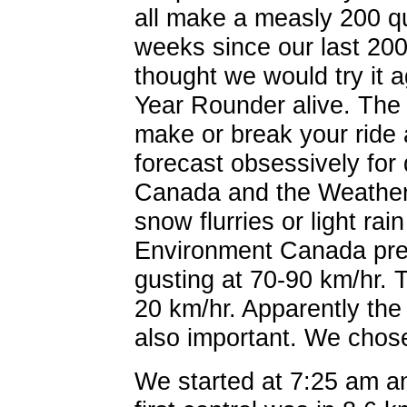
all make a measly 200 qu
weeks since our last 20
thought we would try it 
Year Rounder alive. The
make or break your ride
forecast obsessively for
Canada and the Weather
snow flurries or light rain
Environment Canada pred
gusting at 70-90 km/hr.
20 km/hr. Apparently the
also important. We cho
We started at 7:25 am a