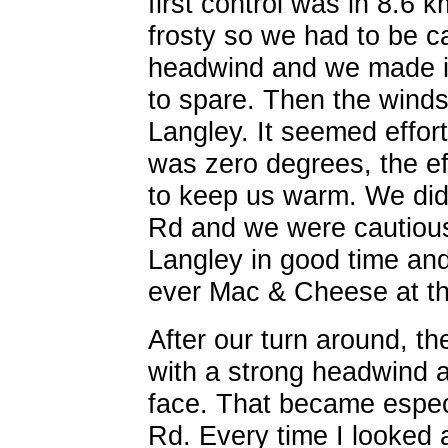
first control was in 8.6
frosty so we had to be c
headwind and we made it 
to spare. Then the winds
Langley. It seemed effort
was zero degrees, the ef
to keep us warm. We did 
Rd and we were cautious
Langley in good time and
ever Mac & Cheese at t
After our turn around, t
with a strong headwind an
face. That became especi
Rd. Every time I looked