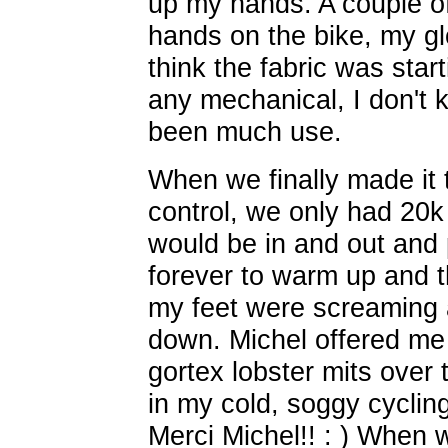
up my hands. A couple of
hands on the bike, my g
think the fabric was start
any mechanical, I don't
been much use.
When we finally made it
control, we only had 20k 
would be in and out and p
forever to warm up and 
my feet were screaming a
down. Michel offered me 
gortex lobster mits over 
in my cold, soggy cycling
Merci Michel!! : ) When 