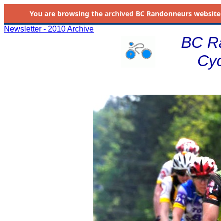
You are browsing the
archived
BC Randonneurs website as 
Newsletter - 2010 Archive
BC R
Cyc