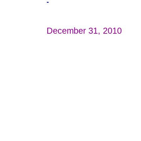
-
December 31, 2010