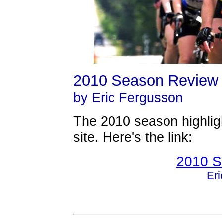
2010 Season Review
by Eric Fergusson
The 2010 season highligh
site. Here's the link:
2010 S
Er