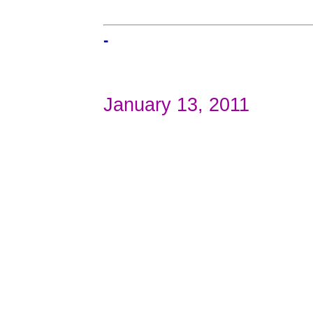
-
January 13, 2011