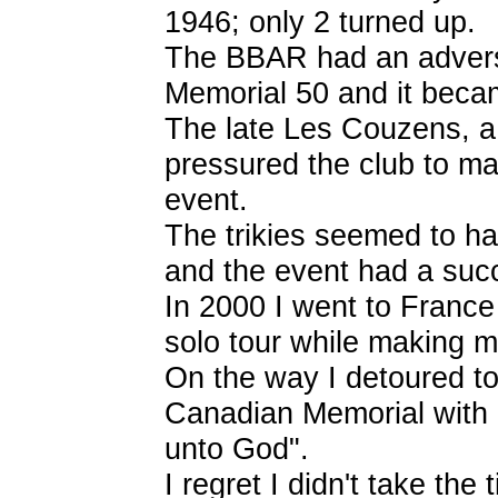
1946; only 2 turned up.
The BBAR had an adverse
Memorial 50 and it becam
The late Les Couzens, a r
pressured the club to ma
event.
The trikies seemed to ha
and the event had a succ
In 2000 I went to France
solo tour while making m
On the way I detoured to
Canadian Memorial with
unto God".
I regret I didn't take the