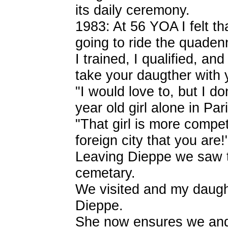
its daily ceremony.
1983: At 56 YOA I felt th
going to ride the quadenn
I trained, I qualified, a
take your daugther with 
"I would love to, but I do
year old girl alone in Par
"That girl is more compete
foreign city that you are
Leaving Dieppe we saw t
cemetary.
We visited and my daugh
Dieppe.
She now ensures we and h