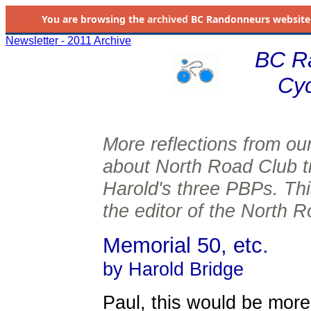
You are browsing the
archived
BC Randonneurs website as 
Newsletter - 2011 Archive
BC R
Cyc
More reflections from ou
about North Road Club ti
Harold's three PBPs. Thi
the editor of the North R
Memorial 50, etc.
by Harold Bridge
Paul, this would be more