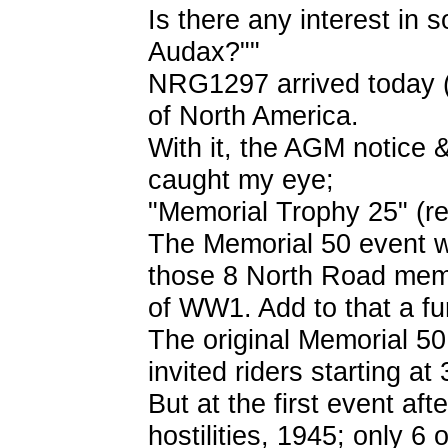
Is there any interest in
Audax?""
NRG1297 arrived today (
of North America.
With it, the AGM notice 
caught my eye;
"Memorial Trophy 25" (re
The Memorial 50 event w
those 8 North Road memb
of WW1. Add to that a f
The original Memorial 50 
invited riders starting at
But at the first event af
hostilities, 1945; only 6 