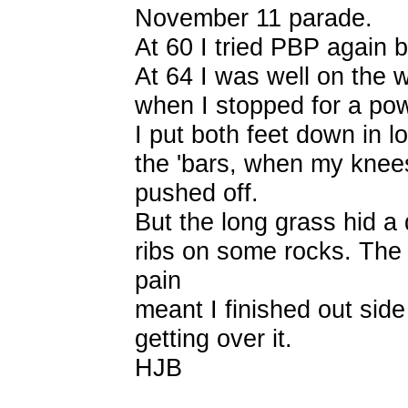
November 11 parade.
At 60 I tried PBP again b
At 64 I was well on the 
when I stopped for a po
I put both feet down in 
the 'bars, when my knee
pushed off.
But the long grass hid a d
ribs on some rocks. The 
pain
meant I finished out side
getting over it.
HJB