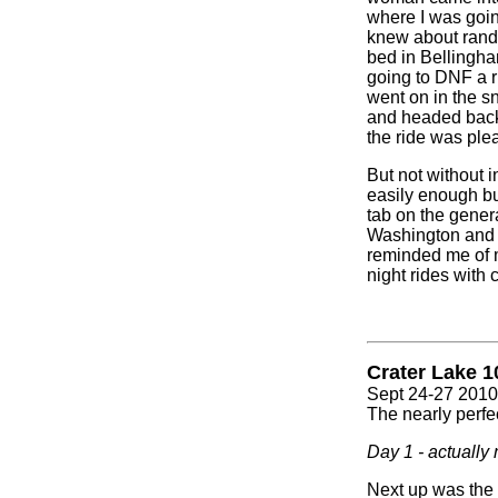
where I was goin
knew about rando
bed in Bellingham
going to DNF a ri
went on in the sn
and headed back o
the ride was ple
But not without in
easily enough bu
tab on the genera
Washington and t
reminded me of m
night rides with 
Crater Lake 1
Sept 24-27 2010
The nearly perfec
Day 1 - actually 
Next up was the 