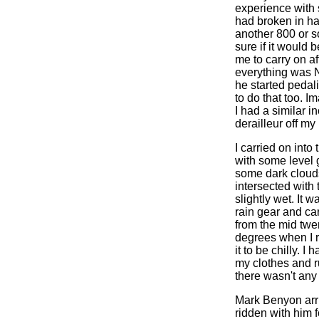
experience with 
had broken in ha
another 800 or s
sure if it would 
me to carry on af
everything was N
he started pedal
to do that too. 
I had a similar i
derailleur off m
I carried on int
with some level 
some dark clouds
intersected with
slightly wet. It 
rain gear and car
from the mid twen
degrees when I r
it to be chilly. I
my clothes and r
there wasn't any 
Mark Benyon arriv
ridden with him f