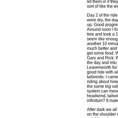
let them in if th
sort of like the 
Day 2 of the ride
were dry, the da
up. Good progre
Around noon I fo
tree and took a 
seem like enoug
another 10 minut
much better and w
get some food. 
Gary and Rick. We
the day and into 
Leavenworth for 
good ride with a
tailwinds. I came
riding about how
the same big val
system can move 
headwind, tailwi
infinitum? It ma
After dark we all
on the shoulder 