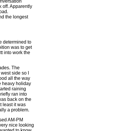
onversation
 off. Apparently
oad.
nd the longest
e determined to
tion was to get
t into work the
cades. The
west side so I
ood all the way
e heavy holiday
tarted raining
iefly ran into
 was back on the
t least it was
ally a problem.
 used AM-PM
very nice looking
 wanted to know