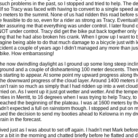
such problems in the past, so I stopped and tried to help. The de
lf so Tracy was faced with having to convert to a single speed a
o meters to the summit. None of us had ridden this road before 
be feasible to do so, even for a rider as strong as Tracy. Eventua
ter assuring me that everything was under control. I later found o
OT under control. Tracy did get the bike put back together only 
ing that he had also broken his crank. When I grow up I want to
Imagine being able to do that much damage to a bicycle just with
ncident a couple of years ago I didn't managed any more than jus
y bike. How embarrassing!
o the now dwindling daylight as I ground up some long steep incl
ground and a couple of disheartening 100 meter descents. Ther
 starting to appear. At some point my upward progress along th
 the downward progress of the cloud layer. Around 1400 meters it
wasn't rain so much as simply that I had ridden up into a wet clou
ried on. As I went up it just got wetter and wetter. And the temp
ties in Merritt, to 16 degrees when I was trying to help Tracy, t
eached the beginning of the plateau. I was at 1600 meters by th
 hadn't expected a full on rainstorm though. I stopped and put on mo
ued the decision to send my booties ahead to Kelowna in my drop
rain in the forecast.
ed just as I was about to set off again. I hadn't met Mark before 
or a bit in the morning and chatted briefly before he flatted and