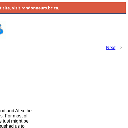
site, visit
randonneurs.bc.ca
.
Next
--->
ood and Alex the
rs. For most
of
he just might be
 pushed us to