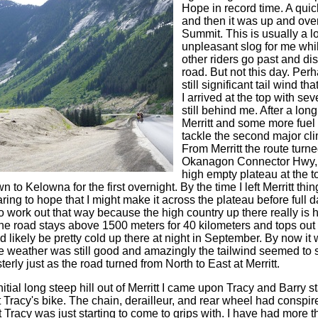
Hope in record time. A quic
and then it was up and ove
Summit. This is usually a 
unpleasant slog for me whil
other riders go past and di
road. But not this day. Perh
still significant tail wind tha
I arrived at the top with sev
still behind me. After a lon
Merritt and some more fuel 
tackle the second major cli
From Merritt the route turn
Okanagon Connector Hwy, 
high empty plateau at the 
to Kelowna for the first overnight. By the time I left Merritt th
aring to hope that I might make it across the plateau before full da
to work out that way because the high country up there really is h
e road stays above 1500 meters for 40 kilometers and tops out 
d likely be pretty cold up there at night in September. By now it 
e weather was still good and amazingly the tailwind seemed to s
erly just as the road turned from North to East at Merritt.
itial long steep hill out of Merritt I came upon Tracy and Barry s
 Tracy's bike. The chain, derailleur, and rear wheel had conspir
 Tracy was just starting to come to grips with. I have had more 