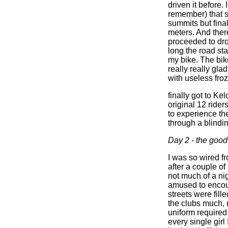
driven it before.
remember) that sa
summits but final
meters. And there
proceeded to dro
long the road star
my bike. The bik
really really gla
with useless fro
finally got to Ke
original 12 rider
to experience th
through a blindi
Day 2 - the good
I was so wired fr
after a couple of
not much of a ni
amused to encoun
streets were fill
the clubs much, m
uniform required
every single girl