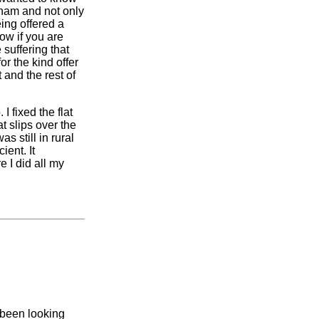
gham and not only
ing offered a
ow if you are
suffering that
or the kind offer
 and the rest of
I fixed the flat
t slips over the
s still in rural
ent. It
 I did all my
 been looking