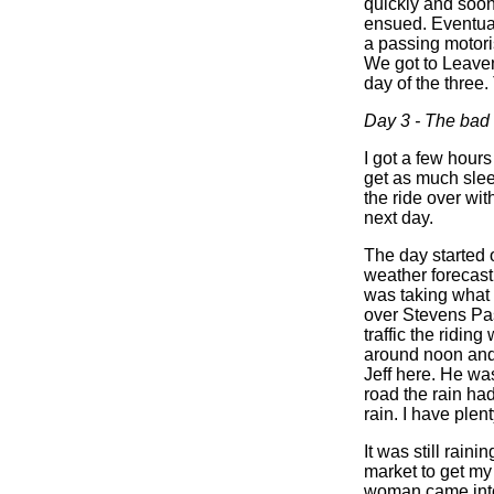
quickly and soon 
ensued. Eventual
a passing motori
We got to Leavenw
day of the three.
Day 3 - The bad
I got a few hour
get as much sle
the ride over wit
next day.
The day started 
weather forecast
was taking what 
over Stevens Pas
traffic the ridin
around noon and w
Jeff here. He was
road the rain had
rain. I have plen
It was still rai
market to get my 
woman came into