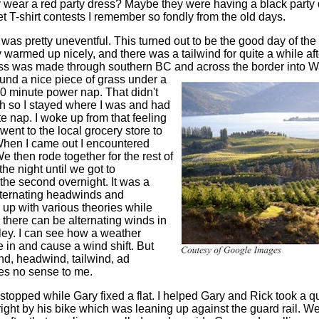
ey wear a red party dress? Maybe they were having a black party 
wet T-shirt contests I remember so fondly from the old days.
 was pretty uneventful. This turned out to be the good day of the
y warmed up nicely, and there was a tailwind for quite a while af
ss was made through southern BC and across the border into W
und a nice piece of grass under a
10 minute power nap. That didn't
h so I stayed where I was and had
e nap. I woke up from that feeling
ent to the local grocery store to
When I came out I encountered
 then rode together for the rest of
the night until we got to
the second overnight. It was a
lternating headwinds and
 up with various theories while
 there can be alternating winds in
ley. I can see how a weather
in and cause a wind shift. But
nd, headwind, tailwind, ad
kes no sense to me.
 stopped while Gary fixed a flat. I helped Gary and Rick took a 
right by his bike which was leaning up against the guard rail. W