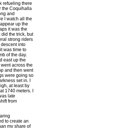
k refueling there
r the Coquihalla
long and
e I watch all the
sappear up the
aps it was the
t did the trick, but
eral strong riders
g descent into
it was time to
mb of the day.
ed east up the
went across the
top and then went
ings were going so
rkness set in. I
igh, at least by
at 1740 meters. I
was late
hift from
taring
ed to create an
than my share of