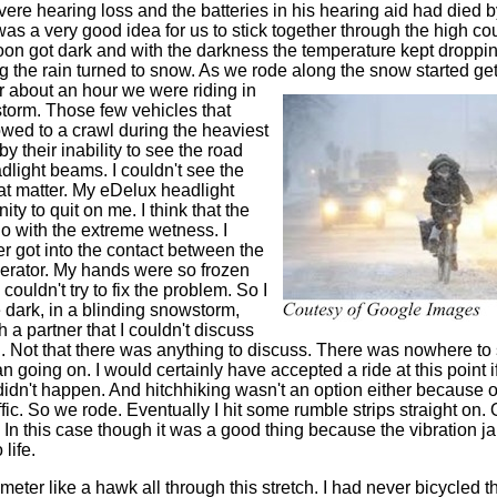
vere hearing loss and the batteries in his hearing aid had died 
was a very good idea for us to stick together through the high cou
soon got dark and with the darkness the temperature kept droppi
ng the rain turned to snow. As we rode along the snow started ge
er about an hour we were riding in
torm. Those few vehicles that
wed to a crawl during the heaviest
by their inability to see the road
dlight beams. I couldn't see the
hat matter. My eDelux headlight
ity to quit on me. I think that the
o with the extreme wetness. I
er got into the contact between the
nerator. My hands were so frozen
I couldn't try to fix the problem. So I
 dark, in a blinding snowstorm,
h a partner that I couldn't discuss
th. Not that there was anything to discuss. There was nowhere to
n going on. I would certainly have accepted a ride at this point 
 didn't happen. And hitchhiking wasn't an option either because of 
ffic. So we rode. Eventually I hit some rumble strips straight on. O
 In this case though it was a good thing because the vibration j
life.
meter like a hawk all through this stretch. I had never bicycled th