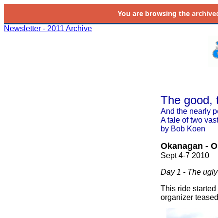
You are browsing the
archive
Newsletter - 2011 Archive
The good, 
And the nearly p
A tale of two vast
by Bob Koen
Okanagan - O
Sept 4-7 2010
Day 1 - The ugly
This ride starte
organizer teased 