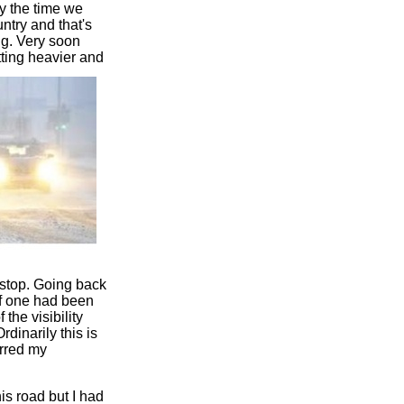
by the time we
ntry and that's
ng. Very soon
tting heavier and
 stop. Going back
if one had been
the visibility
rdinarily this is
arred my
is road but I had