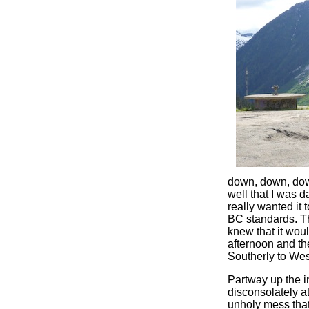
down, down, down 
well that I was d
really wanted it 
BC standards. Th
knew that it woul
afternoon and th
Southerly to West
Partway up the in
disconsolately at
unholy mess that