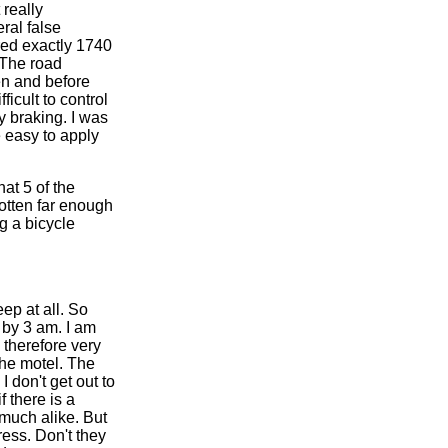
 really
ral false
ered exactly 1740
. The road
en and before
ficult to control
y braking. I was
e easy to apply
at 5 of the
gotten far enough
g a bicycle
eep at all. So
t by 3 am. I am
 therefore very
the motel. The
I don't get out to
 there is a
 much alike. But
ress. Don't they