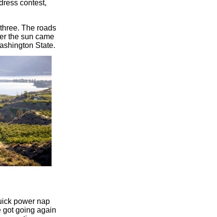
dress contest,
 three. The roads
ter the sun came
ashington State.
quick power nap
e got going again