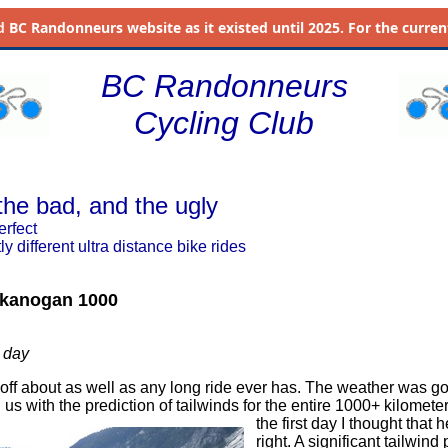
d
BC Randonneurs website as it existed until 2025. For the current 
BC Randonneurs
Cycling Club
the bad, and the ugly
erfect
ly different ultra distance bike rides
kanogan 1000
 day
d off about as well as any long ride ever has. The weather was g
us with the prediction of tailwinds for the entire 1000+ kilomete
the first day I thought that 
right. A significant tailwind