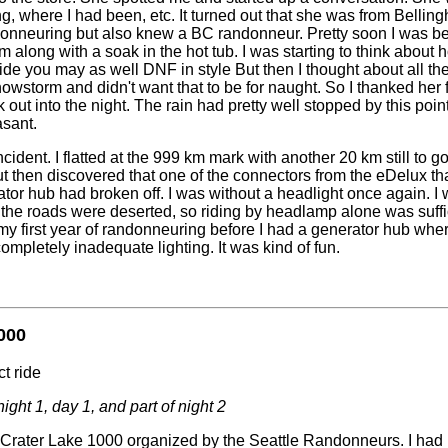
g, where I had been, etc. It turned out that she was from Bellin
nneuring but also knew a BC randonneur. Pretty soon I was be
 along with a soak in the hot tub. I was starting to think about h
de you may as well DNF in style But then I thought about all the 
owstorm and didn't want that to be for naught. So I thanked her f
ut into the night. The rain had pretty well stopped by this point
asant.
cident. I flatted at the 999 km mark with another 20 km still to go. 
t then discovered that one of the connectors from the eDelux tha
tor hub had broken off. I was without a headlight once again. I wa
he roads were deserted, so riding by headlamp alone was suffici
y first year of randonneuring before I had a generator hub where
completely inadequate lighting. It was kind of fun.
000
t ride
night 1, day 1, and part of night 2
Crater Lake 1000 organized by the Seattle Randonneurs. I had