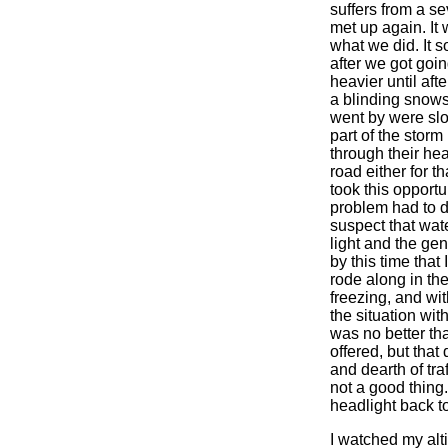
suffers from a se
met up again. It 
what we did. It 
after we got goi
heavier until aft
a blinding snows
went by were slo
part of the storm 
through their hea
road either for t
took this opportun
problem had to d
suspect that wat
light and the ge
by this time that 
rode along in the
freezing, and wit
the situation wi
was no better tha
offered, but that
and dearth of tra
not a good thing.
headlight back to 
I watched my alti