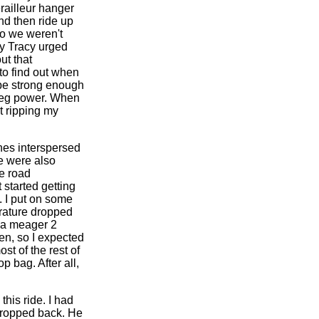
railleur hanger
nd then ride up
so we weren't
lly Tracy urged
ut that
to find out when
 be strong enough
 leg power. When
t ripping my
ines interspersed
e were also
e road
 started getting
d. I put on some
erature dropped
o a meager 2
en, so I expected
st of the rest of
 bag. After all,
this ride. I had
 dropped back. He