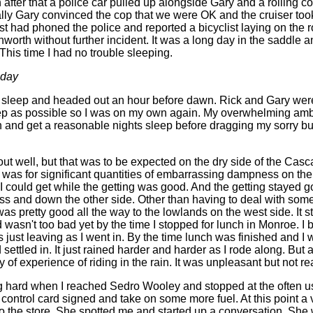
after that a police car pulled up alongside Gary and a rolling c
ly Gary convinced the cop that we were OK and the cruiser took
st had phoned the police and reported a bicyclist laying on the r
orth without further incident. It was a long day in the saddle a
 This time I had no trouble sleeping.
 day
s sleep and headed out an hour before dawn. Rick and Gary wer
ep as possible so I was on my own again. My overwhelming ambi
h and get a reasonable nights sleep before dragging my sorry but
out well, but that was to be expected on the dry side of the Cas
 was for significant quantities of embarrassing dampness on the 
I could get while the getting was good. And the getting stayed g
s and down the other side. Other than having to deal with som
g was pretty good all the way to the lowlands on the west side. It s
asn't too bad yet by the time I stopped for lunch in Monroe. I br
 just leaving as I went in. By the time lunch was finished and I
 settled in. It just rained harder and harder as I rode along. But a
ty of experience of riding in the rain. It was unpleasant but not re
ning hard when I reached Sedro Wooley and stopped at the often
control card signed and take on some more fuel. At this point a 
 the store. She spotted me and started up a conversation. She