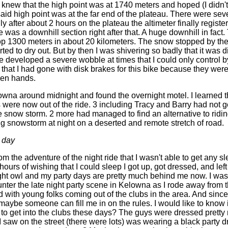
 I knew that the high point was at 1740 meters and hoped (I didn't
id high point was at the far end of the plateau. There were seve
ly after about 2 hours on the plateau the altimeter finally regist
 was a downhill section right after that. A huge downhill in fact
p 1300 meters in about 20 kilometers. The snow stopped by th
ted to dry out. But by then I was shivering so badly that it was dif
e developed a severe wobble at times that I could only control b
d that I had gone with disk brakes for this bike because they wer
zen hands.
lowna around midnight and found the overnight motel. I learned th
s were now out of the ride. 3 including Tracy and Barry had not 
e snow storm. 2 more had managed to find an alternative to ridin
ng snowstorm at night on a deserted and remote stretch of road.
 day
om the adventure of the night ride that I wasn't able to get any sl
 hours of wishing that I could sleep I got up, got dressed, and lef
ght owl and my party days are pretty much behind me now. I was
ter the late night party scene in Kelowna as I rode away from 
ed with young folks coming out of the clubs in the area. And since 
aybe someone can fill me in on the rules. I would like to know if
 to get into the clubs these days? The guys were dressed pretty
 I saw on the street (there were lots) was wearing a black party d