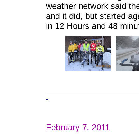
weather network said th
and it did, but started ag
in 12 Hours and 48 minu
-
February 7, 2011