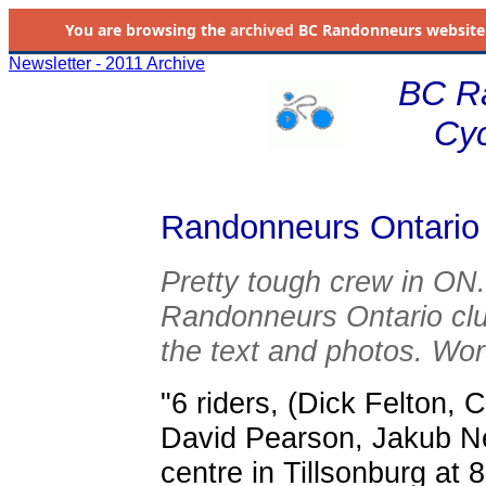
You are browsing the
archived
BC Randonneurs website as 
Newsletter - 2011 Archive
BC R
Cyc
Randonneurs Ontario 
Pretty tough crew in ON
Randonneurs Ontario cl
the text and photos. Wor
"6 riders, (Dick Felton,
David Pearson, Jakub Ne
centre in Tillsonburg at