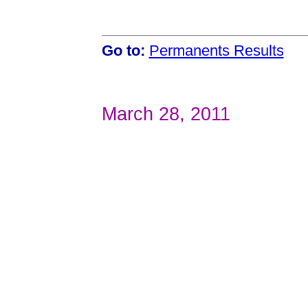
Go to:
Permanents Results
March 28, 2011