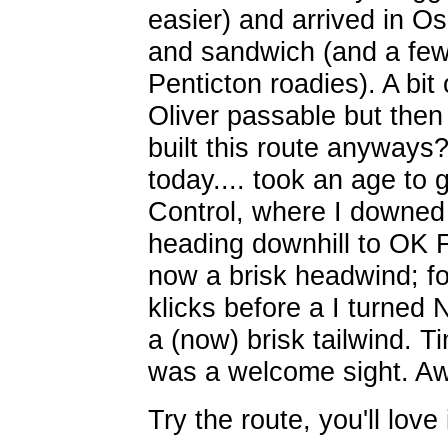
easier) and arrived in O
and sandwich (and a few
Penticton roadies). A bit 
Oliver passable but then 
built this route anyway
today.... took an age to 
Control, where I downed
heading downhill to OK F
now a brisk headwind; fo
klicks before a I turned
a (now) brisk tailwind. T
was a welcome sight. A
Try the route, you'll love 