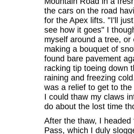
Mountain Road in a fresh 
the cars on the road havi
for the Apex lifts. "I'll ju
see how it goes" I thoug
myself around a tree, or 
making a bouquet of snow
found bare pavement aga
racking tip toeing down t
raining and freezing cold,
was a relief to get to t
I could thaw my claws in
do about the lost time th
After the thaw, I headed 
Pass, which I duly slogg