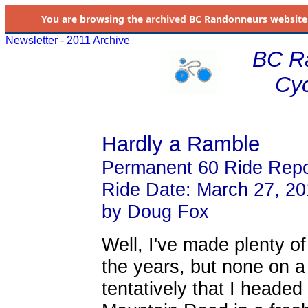
You are browsing the
archived
BC Randonneurs website as 
Newsletter - 2011 Archive
BC R
Cyc
Hardly a Ramble
Permanent 60 Ride Repo
Ride Date: March 27, 20
by Doug Fox
Well, I've made plenty o
the years, but none on a 
tentatively that I heade